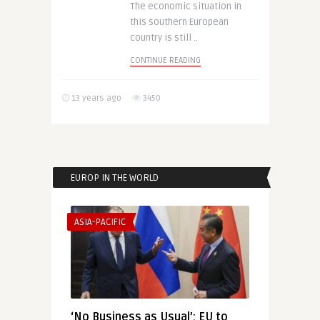
The economic situation in
this southern European
country is still ..
CONTINUE READING
13 years ago
3450
EUROP IN THE WORLD
ASIA-PACIFIC
‘No Business as Usual’: EU to