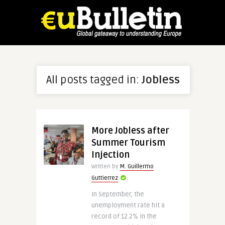
All posts tagged in:
Jobless
More Jobless after
Summer Tourism
Injection
Written by
M. Guillermo
Guttierrez
In September, the
unemployment rate hit a
record of 12.2% in the