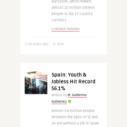
eurozone, which makes
almost 20 million jobless
people in the 17-country
currency ..
CONTINUE READING
13 years ago
3634
Spain: Youth &
Jobless Hit Record
56.1%
Written by
M. Guillermo
Guttierrez
Almost six million people
between the ages of 15 and
24 are without a job in Spain.