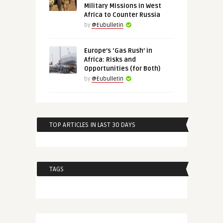
Military Missions in West
Africa to Counter Russia
by
@Eubulletin
Europe’s ‘Gas Rush’ in
Africa: Risks and
Opportunities (for Both)
by
@Eubulletin
TOP ARTICLES IN LAST 30 DAYS
TAGS