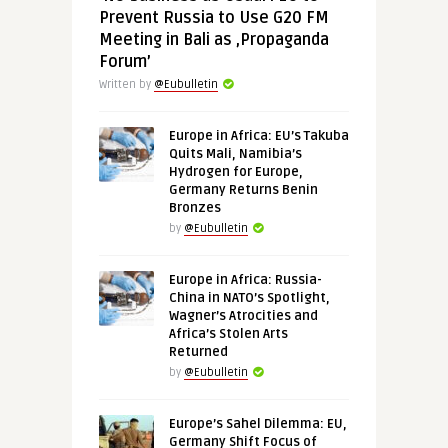
Prevent Russia to Use G20 FM
Meeting in Bali as ‚Propaganda
Forum’
Written by
@Eubulletin
Europe in Africa: EU’s Takuba
Quits Mali, Namibia’s
Hydrogen for Europe,
Germany Returns Benin
Bronzes
by
@Eubulletin
Europe in Africa: Russia-
China in NATO’s Spotlight,
Wagner’s Atrocities and
Africa’s Stolen Arts
Returned
by
@Eubulletin
Europe’s Sahel Dilemma: EU,
Germany Shift Focus of