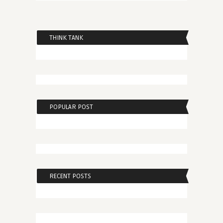
THINK TANK
POPULAR POST
RECENT POSTS