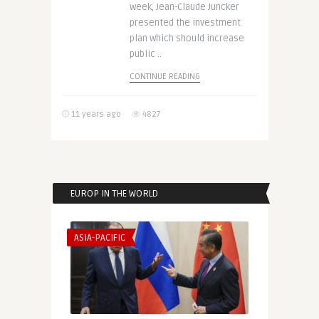
week, Jean-Claude Juncker
presented the investment
plan which should increase
public ..
CONTINUE READING
11 years ago
4827
EUROP IN THE WORLD
ASIA-PACIFIC