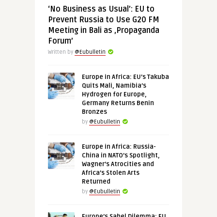
‘No Business as Usual’: EU to
Prevent Russia to Use G20 FM
Meeting in Bali as ‚Propaganda
Forum’
Written by
@Eubulletin
Europe in Africa: EU’s Takuba
Quits Mali, Namibia’s
Hydrogen for Europe,
Germany Returns Benin
Bronzes
by
@Eubulletin
Europe in Africa: Russia-
China in NATO’s Spotlight,
Wagner’s Atrocities and
Africa’s Stolen Arts
Returned
by
@Eubulletin
Europe’s Sahel Dilemma: EU,