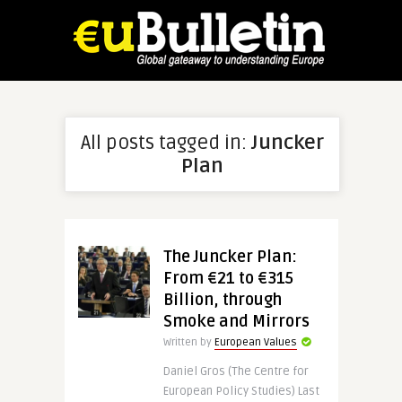
All posts tagged in:
Juncker
Plan
The Juncker Plan:
From €21 to €315
Billion, through
Smoke and Mirrors
Written by
European Values
Daniel Gros (The Centre for
European Policy Studies) Last