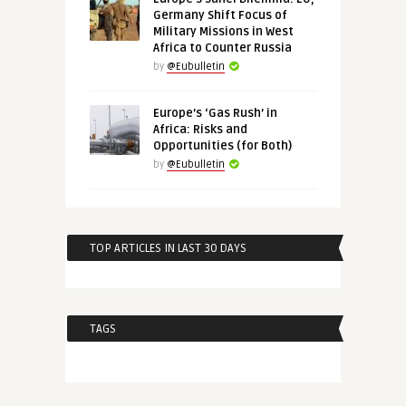
Germany Shift Focus of
Military Missions in West
Africa to Counter Russia
by
@Eubulletin
Europe’s ‘Gas Rush’ in
Africa: Risks and
Opportunities (for Both)
by
@Eubulletin
TOP ARTICLES IN LAST 30 DAYS
TAGS