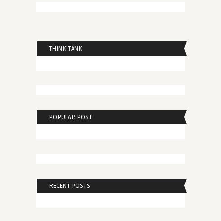
THINK TANK
POPULAR POST
RECENT POSTS