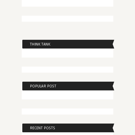
THINK TANK
POPULAR POST
RECENT POSTS