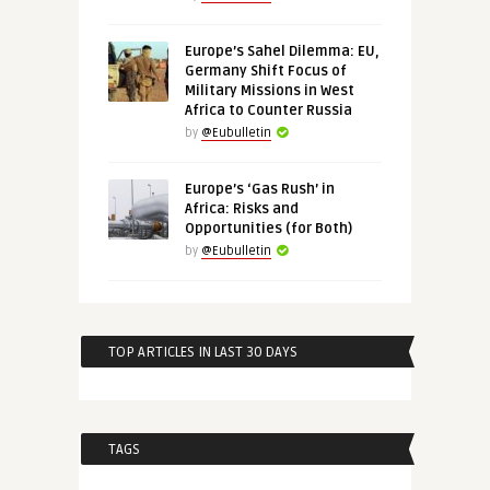
Europe’s Sahel Dilemma: EU,
Germany Shift Focus of
Military Missions in West
Africa to Counter Russia
by
@Eubulletin
Europe’s ‘Gas Rush’ in
Africa: Risks and
Opportunities (for Both)
by
@Eubulletin
TOP ARTICLES IN LAST 30 DAYS
TAGS