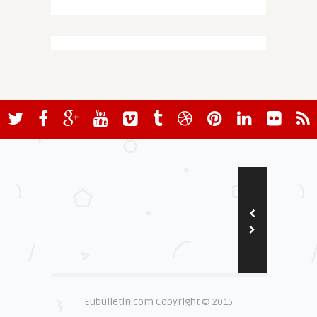
Eubulletin.com Copyright © 2015