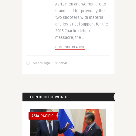
As 13 men and women are to
stand trial for providing the
two shooters with material
and logistical support for the
2015 Charlie Hebdo
massacre, the ..
CONTINUE READING
6 years ago
1950
EUROP IN THE WORLD
ASIA-PACIFIC