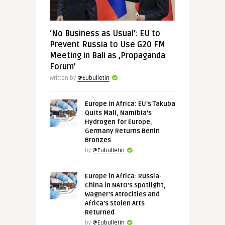
‘No Business as Usual’: EU to
Prevent Russia to Use G20 FM
Meeting in Bali as ‚Propaganda
Forum’
Written by
@Eubulletin
Europe in Africa: EU’s Takuba
Quits Mali, Namibia’s
Hydrogen for Europe,
Germany Returns Benin
Bronzes
by
@Eubulletin
Europe in Africa: Russia-
China in NATO’s Spotlight,
Wagner’s Atrocities and
Africa’s Stolen Arts
Returned
by
@Eubulletin