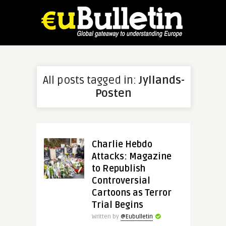
All posts tagged in:
Jyllands-
Posten
Charlie Hebdo
Attacks: Magazine
to Republish
Controversial
Cartoons as Terror
Trial Begins
Written by
@Eubulletin