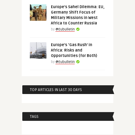
Europe’s Sahel Dilemma: EU,
Germany Shift Focus of
Military Missions in West
Africa to Counter Russia
by
@Eubulletin
Europe’s ‘Gas Rush’ in
Africa: Risks and
Opportunities (for Both)
by
@Eubulletin
TOP ARTICLES IN LAST 30 DAYS
TAGS