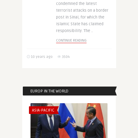
condemned the latest
terrorist attacks on a border
post in Sinai, for which the
Islamic State has claimed
responsibility. The ..
CONTINUE READING
10 years ago
3504
EUROP IN THE WORLD
ASIA-PACIFIC