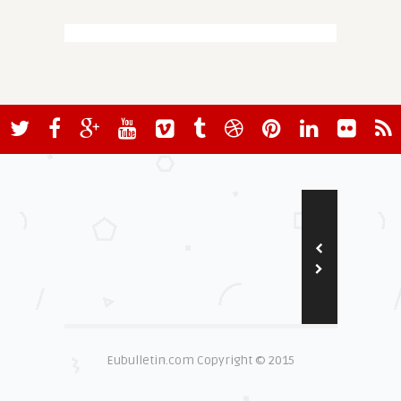
Eubulletin.com Copyright © 2015