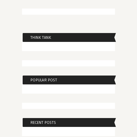
THINK TANK
POPULAR POST
RECENT POSTS