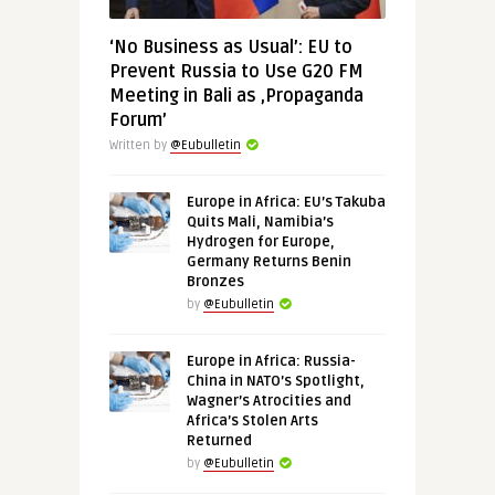
‘No Business as Usual’: EU to
Prevent Russia to Use G20 FM
Meeting in Bali as ‚Propaganda
Forum’
Written by
@Eubulletin
Europe in Africa: EU’s Takuba
Quits Mali, Namibia’s
Hydrogen for Europe,
Germany Returns Benin
Bronzes
by
@Eubulletin
Europe in Africa: Russia-
China in NATO’s Spotlight,
Wagner’s Atrocities and
Africa’s Stolen Arts
Returned
by
@Eubulletin