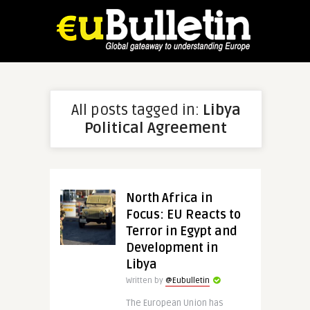
All posts tagged in:
Libya
Political Agreement
North Africa in
Focus: EU Reacts to
Terror in Egypt and
Development in
Libya
Written by
@Eubulletin
The European Union has