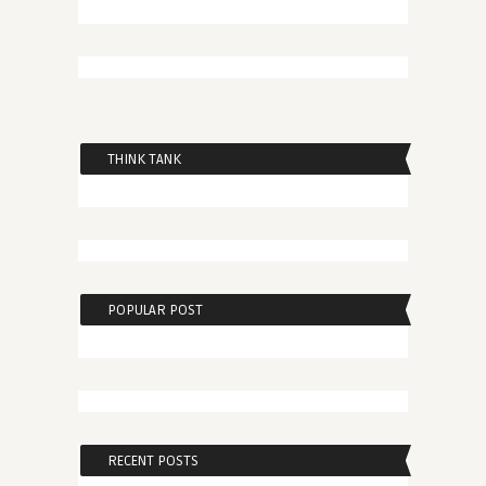
THINK TANK
POPULAR POST
RECENT POSTS