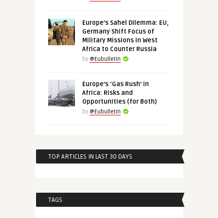
Europe’s Sahel Dilemma: EU,
Germany Shift Focus of
Military Missions in West
Africa to Counter Russia
by
@Eubulletin
Europe’s ‘Gas Rush’ in
Africa: Risks and
Opportunities (for Both)
by
@Eubulletin
TOP ARTICLES IN LAST 30 DAYS
TAGS