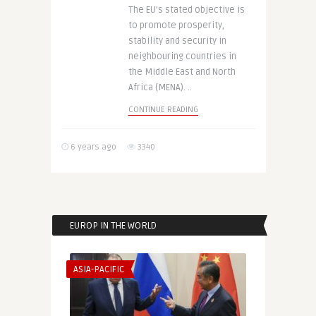
The EU’s stated objective is
to promote prosperity,
stability and security in
neighbouring countries in
the Middle East and North
Africa (MENA). ..
CONTINUE READING
6 years ago
3340
EUROP IN THE WORLD
ASIA-PACIFIC