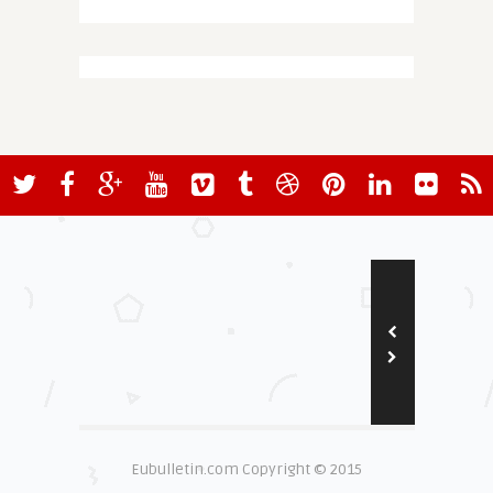
Eubulletin.com Copyright © 2015