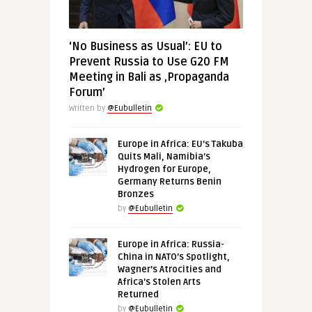
‘No Business as Usual’: EU to
Prevent Russia to Use G20 FM
Meeting in Bali as ‚Propaganda
Forum’
Written by
@Eubulletin
Europe in Africa: EU’s Takuba
Quits Mali, Namibia’s
Hydrogen for Europe,
Germany Returns Benin
Bronzes
by
@Eubulletin
Europe in Africa: Russia-
China in NATO’s Spotlight,
Wagner’s Atrocities and
Africa’s Stolen Arts
Returned
by
@Eubulletin