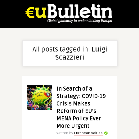
All posts tagged in:
Luigi
Scazzieri
In Search of a
Strategy: COVID-19
Crisis Makes
Reform of EU’s
MENA Policy Ever
More Urgent
Written by
European Values