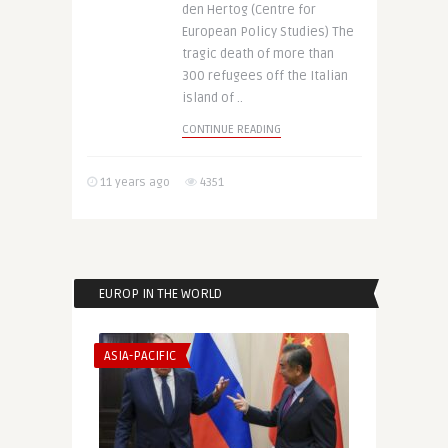
den Hertog (Centre for
European Policy Studies) The
tragic death of more than
300 refugees off the Italian
island of ..
CONTINUE READING
11 years ago
4351
EUROP IN THE WORLD
ASIA-PACIFIC