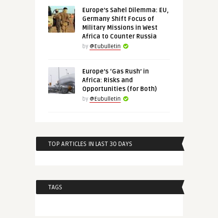
Europe’s Sahel Dilemma: EU,
Germany Shift Focus of
Military Missions in West
Africa to Counter Russia
by
@Eubulletin
Europe’s ‘Gas Rush’ in
Africa: Risks and
Opportunities (for Both)
by
@Eubulletin
TOP ARTICLES IN LAST 30 DAYS
TAGS