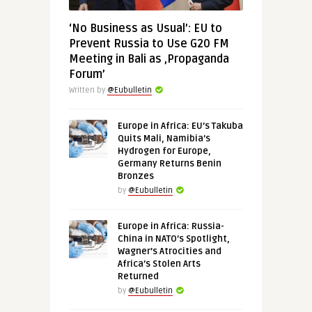
‘No Business as Usual’: EU to
Prevent Russia to Use G20 FM
Meeting in Bali as ‚Propaganda
Forum’
Written by
@Eubulletin
Europe in Africa: EU’s Takuba
Quits Mali, Namibia’s
Hydrogen for Europe,
Germany Returns Benin
Bronzes
by
@Eubulletin
Europe in Africa: Russia-
China in NATO’s Spotlight,
Wagner’s Atrocities and
Africa’s Stolen Arts
Returned
by
@Eubulletin