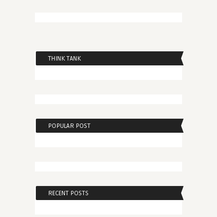
THINK TANK
POPULAR POST
RECENT POSTS