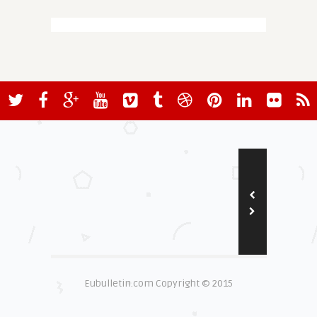
Eubulletin.com Copyright © 2015