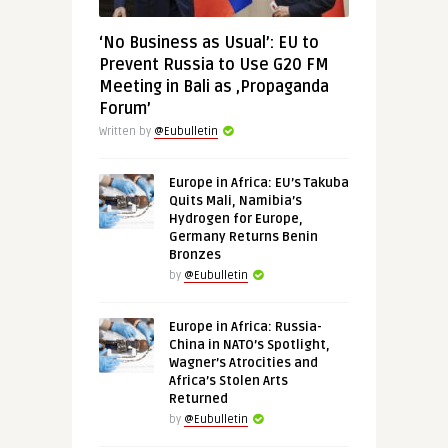
‘No Business as Usual’: EU to
Prevent Russia to Use G20 FM
Meeting in Bali as ‚Propaganda
Forum’
Written by
@Eubulletin
Europe in Africa: EU’s Takuba
Quits Mali, Namibia’s
Hydrogen for Europe,
Germany Returns Benin
Bronzes
by
@Eubulletin
Europe in Africa: Russia-
China in NATO’s Spotlight,
Wagner’s Atrocities and
Africa’s Stolen Arts
Returned
by
@Eubulletin