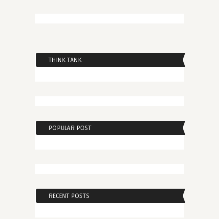
THINK TANK
POPULAR POST
RECENT POSTS