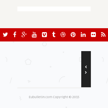
Eubulletin.com Copyright © 2015