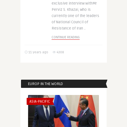
exclusive interview withMr
Perviz S. Khazai, who is
currently one of the leaders
of National Council of
Resistance of Iran ..
CONTINUE READING
11 years ago
4308
EUROP IN THE WORLD
ASIA-PACIFIC