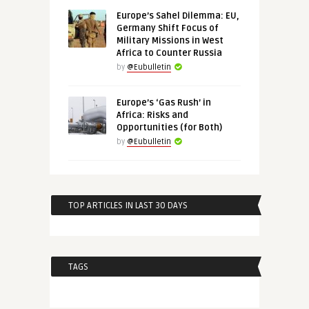
Europe’s Sahel Dilemma: EU,
Germany Shift Focus of
Military Missions in West
Africa to Counter Russia
by
@Eubulletin
Europe’s ‘Gas Rush’ in
Africa: Risks and
Opportunities (for Both)
by
@Eubulletin
TOP ARTICLES IN LAST 30 DAYS
TAGS