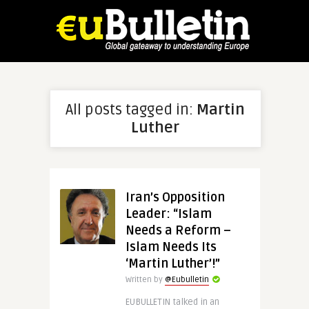
All posts tagged in:
Martin
Luther
Iran’s Opposition
Leader: “Islam
Needs a Reform –
Islam Needs Its
‘Martin Luther’!”
Written by
@Eubulletin
EUBULLETIN talked in an