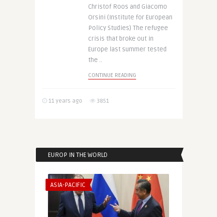
Christof Roos and Giacomo
Orsini (Institute for European
Policy Studies) The refugee
crisis that broke out in
Europe last summer tested
the ..
CONTINUE READING
11 years ago
3851
EUROP IN THE WORLD
ASIA-PACIFIC