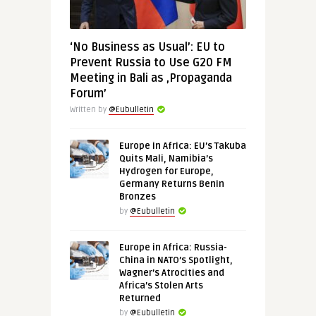
‘No Business as Usual’: EU to
Prevent Russia to Use G20 FM
Meeting in Bali as ‚Propaganda
Forum’
Written by
@Eubulletin
Europe in Africa: EU’s Takuba
Quits Mali, Namibia’s
Hydrogen for Europe,
Germany Returns Benin
Bronzes
by
@Eubulletin
Europe in Africa: Russia-
China in NATO’s Spotlight,
Wagner’s Atrocities and
Africa’s Stolen Arts
Returned
by
@Eubulletin