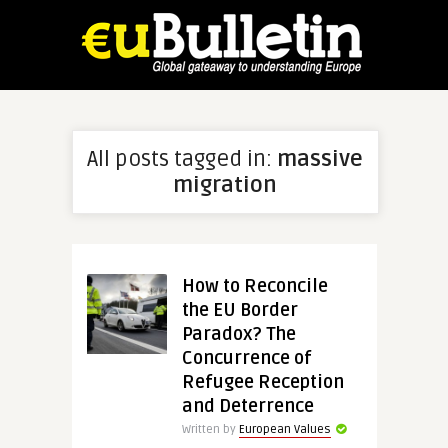
All posts tagged in:
massive
migration
How to Reconcile
the EU Border
Paradox? The
Concurrence of
Refugee Reception
and Deterrence
Written by
European Values