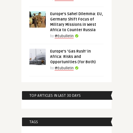
Europe’s Sahel Dilemma: EU,
Germany Shift Focus of
Military Missions in West
Africa to Counter Russia
by
@Eubulletin
Europe’s ‘Gas Rush’ in
Africa: Risks and
Opportunities (for Both)
by
@Eubulletin
TOP ARTICLES IN LAST 30 DAYS
TAGS