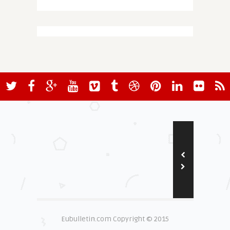
Eubulletin.com Copyright © 2015