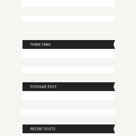
THINK TANK
POPULAR POST
RECENT POSTS