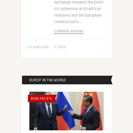
exchange remains the point
of contention in EU-African
relations and the European
Commission’s ..
CONTINUE READING
6 years ago
2522
EUROP IN THE WORLD
ASIA-PACIFIC