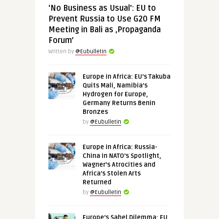
‘No Business as Usual’: EU to
Prevent Russia to Use G20 FM
Meeting in Bali as ‚Propaganda
Forum’
Written by
@Eubulletin
Europe in Africa: EU’s Takuba
Quits Mali, Namibia’s
Hydrogen for Europe,
Germany Returns Benin
Bronzes
by
@Eubulletin
Europe in Africa: Russia-
China in NATO’s Spotlight,
Wagner’s Atrocities and
Africa’s Stolen Arts
Returned
by
@Eubulletin
Europe’s Sahel Dilemma: EU,