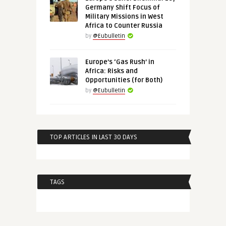
Germany Shift Focus of
Military Missions in West
Africa to Counter Russia
by
@Eubulletin
Europe’s ‘Gas Rush’ in
Africa: Risks and
Opportunities (for Both)
by
@Eubulletin
TOP ARTICLES IN LAST 30 DAYS
TAGS