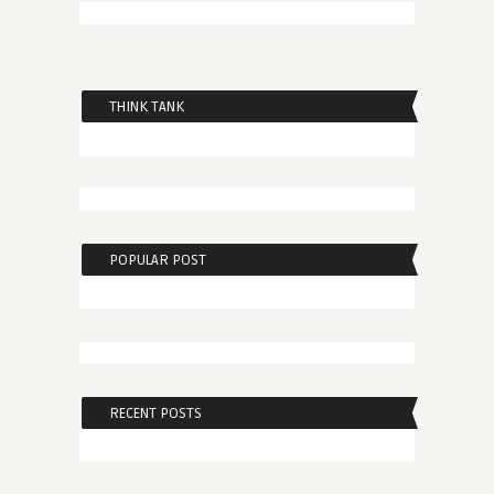
THINK TANK
POPULAR POST
RECENT POSTS