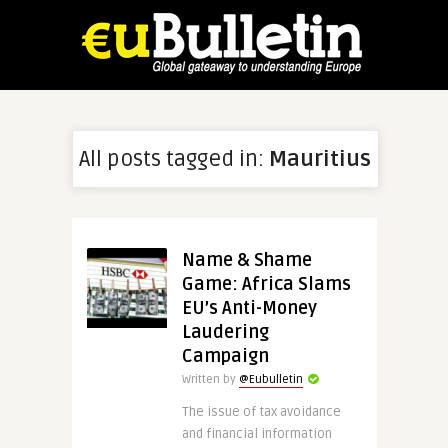
All posts tagged in:
Mauritius
Name & Shame
Game: Africa Slams
EU’s Anti-Money
Laudering
Campaign
Written by
@Eubulletin
The issue of tax avoidance
and financial information