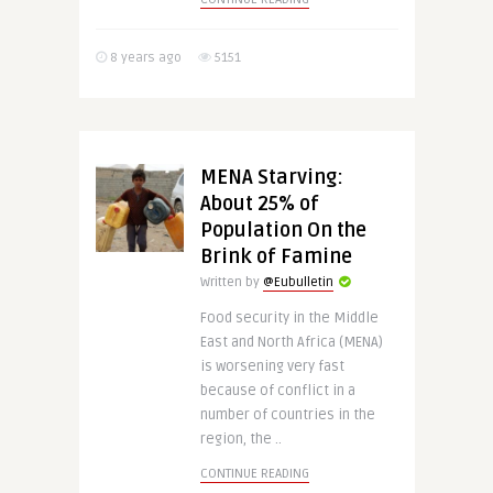
8 years ago
5151
MENA Starving:
About 25% of
Population On the
Brink of Famine
Written by
@Eubulletin
Food security in the Middle
East and North Africa (MENA)
is worsening very fast
because of conflict in a
number of countries in the
region, the ..
CONTINUE READING