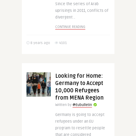
Since the series of Arab
uprisings in 2011, conflicts of
divergent ..
CONTINUE READING
8 years ago
4101
Looking for Home:
Germany to Accept
10,000 Refugees
from MENA Region
Written by
@Eubulletin
Germany is going to accept
refugees under an EU
program to resettle people
that are considered