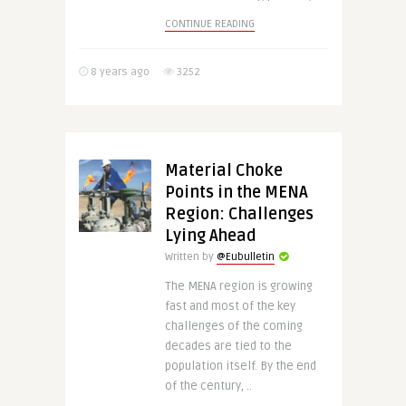
CONTINUE READING
8 years ago
3252
Material Choke
Points in the MENA
Region: Challenges
Lying Ahead
Written by
@Eubulletin
The MENA region is growing
fast and most of the key
challenges of the coming
decades are tied to the
population itself. By the end
of the century, ..