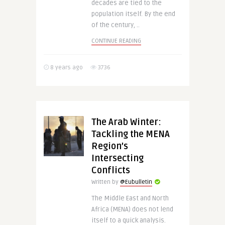
decades are tied to the
population itself. By the end
of the century, ..
CONTINUE READING
8 years ago
3736
The Arab Winter:
Tackling the MENA
Region’s
Intersecting
Conflicts
Written by
@Eubulletin
The Middle East and North
Africa (MENA) does not lend
itself to a quick analysis.