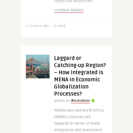
region has witnessed ..
CONTINUE READING
8 years ago
3498
Laggard or
Catching-up Region?
– How Integrated is
MENA in Economic
Globalization
Processes?
Written by
@Eubulletin
Middle East and North Africa
(MENA) countries are
laggards in terms of trade
integration and investment