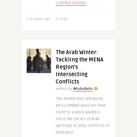
CONTINUE READING
8 years ago
3736
The Arab Winter:
Tackling the MENA
Region’s
Intersecting
Conflicts
Written by
@Eubulletin
The Middle East and North
Africa (MENA) does not lend
itself to a quick analysis.
Since the series of Arab
uprisings in 2011, conflicts of
divergent ..