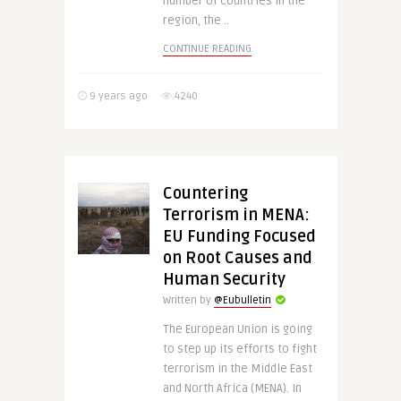
number of countries in the
region, the ..
CONTINUE READING
9 years ago
4240
Countering
Terrorism in MENA:
EU Funding Focused
on Root Causes and
Human Security
Written by
@Eubulletin
The European Union is going
to step up its efforts to fight
terrorism in the Middle East
and North Africa (MENA). In