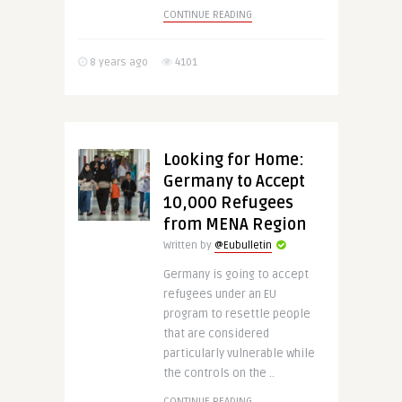
CONTINUE READING
8 years ago
4101
Looking for Home:
Germany to Accept
10,000 Refugees
from MENA Region
Written by
@Eubulletin
Germany is going to accept
refugees under an EU
program to resettle people
that are considered
particularly vulnerable while
the controls on the ..
CONTINUE READING