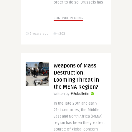
order to do so, Brussels has
..
CONTINUE READING
9 years ago
4203
Weapons of Mass
Destruction:
Looming Threat in
the MENA Region?
Written by
@Eubulletin
In the late 20th and early
21st centuries, the Middle
East and North Africa (MENA)
region has been the greatest
source of global concern