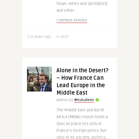
flows. Henry and Springborg
and other ..
CONTINUE READING
8 years ago
3272
Alone in the Desert?
– How France Can
Lead Europe in the
Middle East
Written by
@Eubulletin
The Middle East and North
Africa (MENA) region holds a
special place not only in
France’s foreign policy, but
also in its society, politics, ..