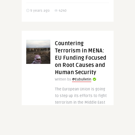
9 years ago
4240
Countering
Terrorism in MENA:
EU Funding Focused
on Root Causes and
Human Security
Written by
@Eubulletin
The European Union is going
to step up its efforts to fight
terrorism in the Middle East
and North Africa (MENA). In
order to do so, Brussels has
..
CONTINUE READING