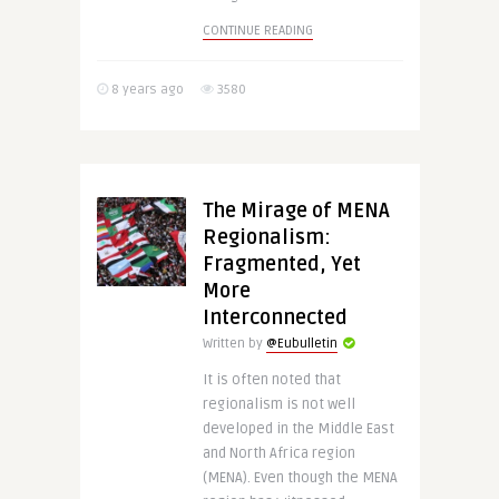
CONTINUE READING
8 years ago
3580
The Mirage of MENA
Regionalism:
Fragmented, Yet
More
Interconnected
Written by
@Eubulletin
It is often noted that
regionalism is not well
developed in the Middle East
and North Africa region
(MENA). Even though the MENA