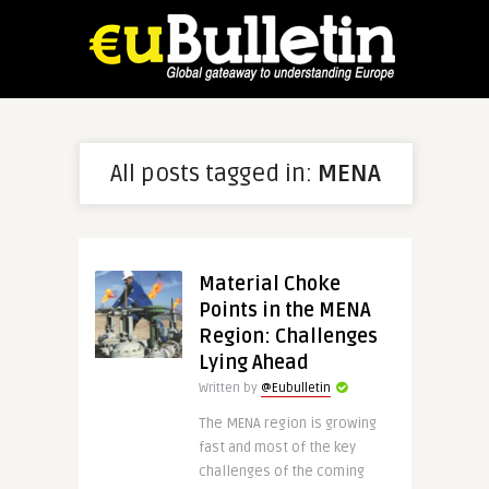
All posts tagged in:
MENA
Material Choke
Points in the MENA
Region: Challenges
Lying Ahead
Written by
@Eubulletin
The MENA region is growing
fast and most of the key
challenges of the coming