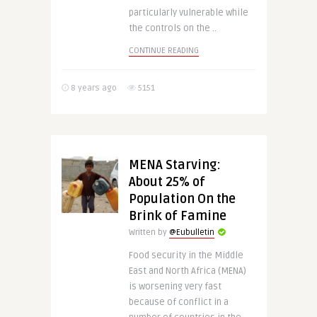
particularly vulnerable while
the controls on the ..
CONTINUE READING
8 years ago
5151
MENA Starving:
About 25% of
Population On the
Brink of Famine
Written by
@Eubulletin
Food security in the Middle
East and North Africa (MENA)
is worsening very fast
because of conflict in a