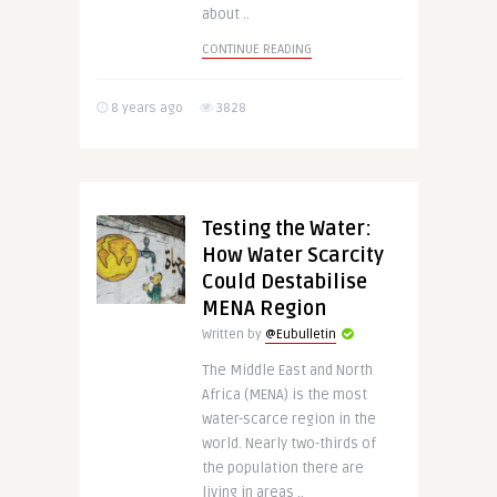
about ..
CONTINUE READING
8 years ago
3828
Testing the Water:
How Water Scarcity
Could Destabilise
MENA Region
Written by
@Eubulletin
The Middle East and North
Africa (MENA) is the most
water-scarce region in the
world. Nearly two-thirds of
the population there are
living in areas ..