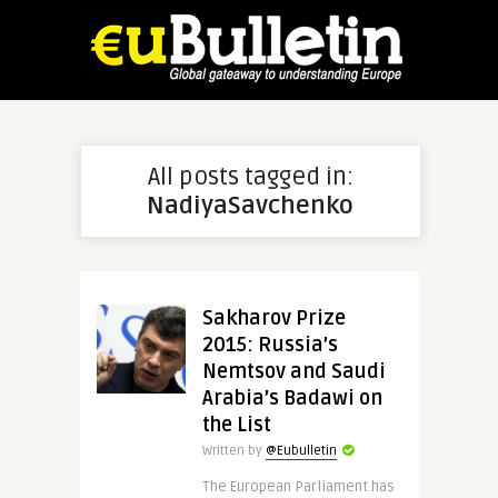
All posts tagged in:
NadiyaSavchenko
Sakharov Prize
2015: Russia’s
Nemtsov and Saudi
Arabia’s Badawi on
the List
Written by
@Eubulletin
The European Parliament has