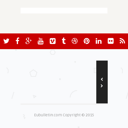
Eubulletin.com Copyright © 2015