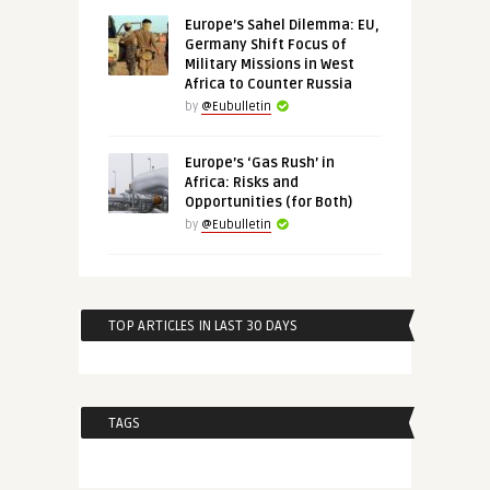
Europe’s Sahel Dilemma: EU,
Germany Shift Focus of
Military Missions in West
Africa to Counter Russia
by
@Eubulletin
Europe’s ‘Gas Rush’ in
Africa: Risks and
Opportunities (for Both)
by
@Eubulletin
TOP ARTICLES IN LAST 30 DAYS
TAGS