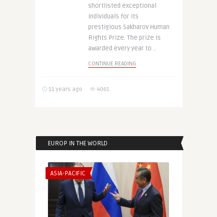
shortlisted exceptional
individuals for its
prestigious Sakharov Human
Rights Prize. The prize is
awarded every year to ..
CONTINUE READING
11 years ago
4065
EUROP IN THE WORLD
ASIA-PACIFIC