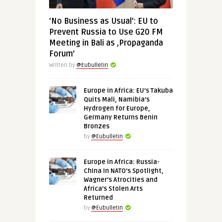
‘No Business as Usual’: EU to
Prevent Russia to Use G20 FM
Meeting in Bali as ‚Propaganda
Forum’
Written by
@Eubulletin
Europe in Africa: EU’s Takuba
Quits Mali, Namibia’s
Hydrogen for Europe,
Germany Returns Benin
Bronzes
by
@Eubulletin
Europe in Africa: Russia-
China in NATO’s Spotlight,
Wagner’s Atrocities and
Africa’s Stolen Arts
Returned
by
@Eubulletin