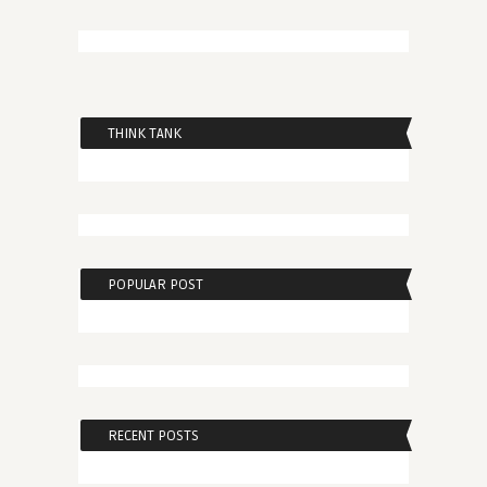
THINK TANK
POPULAR POST
RECENT POSTS