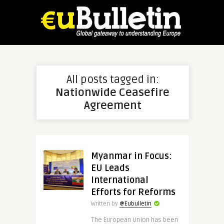
All posts tagged in:
Nationwide Ceasefire
Agreement
Myanmar in Focus:
EU Leads
International
Efforts for Reforms
Written by
@Eubulletin
The European Union has been