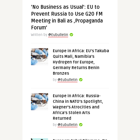
‘No Business as Usual’: EU to
Prevent Russia to Use G20 FM
Meeting in Bali as ‚Propaganda
Forum’
Written by
@Eubulletin
Europe in Africa: EU’s Takuba
Quits Mali, Namibia’s
Hydrogen for Europe,
Germany Returns Benin
Bronzes
by
@Eubulletin
Europe in Africa: Russia-
China in NATO’s Spotlight,
Wagner’s Atrocities and
Africa’s Stolen Arts
Returned
by
@Eubulletin