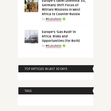
Europe’s Sahel Dilemma: EU,
Germany Shift Focus of
Military Missions in West
Africa to Counter Russia
by
@Eubulletin
Europe’s ‘Gas Rush’ in
Africa: Risks and
Opportunities (for Both)
by
@Eubulletin
TOP ARTICLES IN LAST 30 DAYS
TAGS