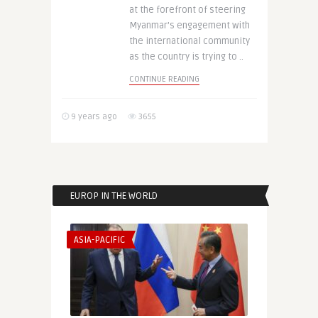
at the forefront of steering
Myanmar’s engagement with
the international community
as the country is trying to ..
CONTINUE READING
9 years ago
3655
EUROP IN THE WORLD
ASIA-PACIFIC