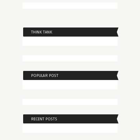
THINK TANK
POPULAR POST
RECENT POSTS