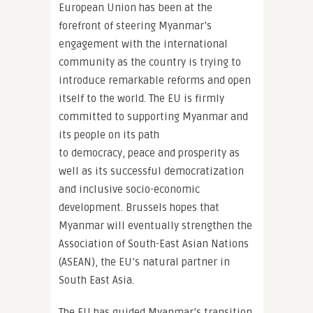
European Union has been at the
forefront of steering Myanmar’s
engagement with the international
community as the country is trying to
introduce remarkable reforms and open
itself to the world. The EU is firmly
committed to supporting Myanmar and
its people on its path
to democracy, peace and prosperity as
well as its successful democratization
and inclusive socio-economic
development. Brussels hopes that
Myanmar will eventually strengthen the
Association of South-East Asian Nations
(ASEAN), the EU’s natural partner in
South East Asia.
The EU has guided Myanmar’s transition