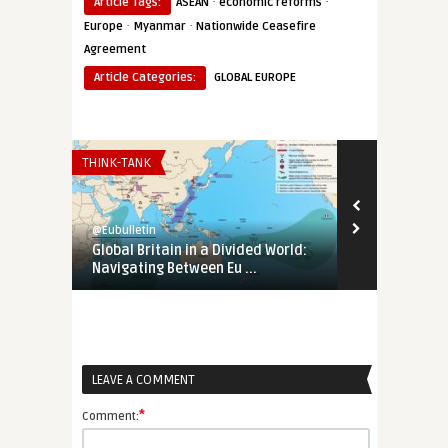
·
·
Article Tags:
ASEAN
economic reforms
·
·
Europe
Myanmar
Nationwide Ceasefire
Agreement
Article Categories:
GLOBAL EUROPE
THINK-TANK
EURO-MAGHREB
@Eubulletin
@Eubulletin
Global Britain in a Divided World:
Tunisia’s Pol
Navigating Between Eu ...
Support Tunis
LEAVE A COMMENT
*
Comment: