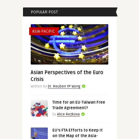
POPULAR POST
ASIA-PACIFIC
Asian Perspectives of the Euro
Crisis
Written by
Dr. Reuben YP Wong
Time for an EU-Taiwan Free
Trade Agreement?
by
Alice Rezkova
EU’s FTA Efforts to Keep It
on the Map of the Asia-