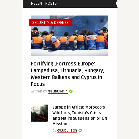
RECENT POSTS
SECURITY & DEFENSE
Fortifying ‚Fortress Europe‘:
Lampedusa, Lithuania, Hungary,
Western Balkans and Cyprus in
Focus
Written by
@Eubulletin
Europe in Africa: Morocco’s
Wildfires, Tunisia’s Crisis
and Mali’s Suspension of UN
Mission
by
@Eubulletin