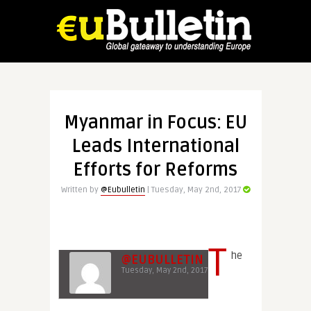
Myanmar in Focus: EU
Leads International
Efforts for Reforms
Written by
@Eubulletin
| Tuesday, May 2nd, 2017
T
he
@EUBULLETIN
Tuesday, May 2nd, 2017