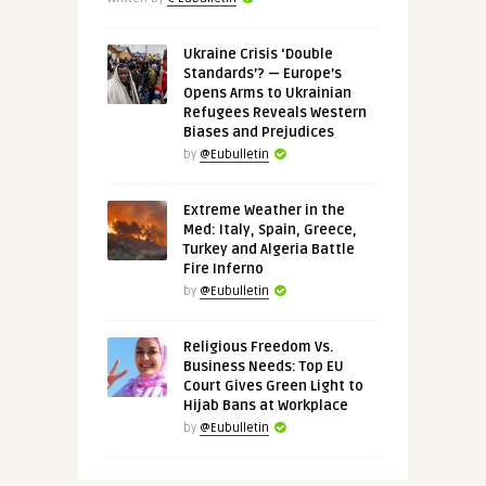
Ukraine Crisis ‘Double
Standards’? — Europe’s
Opens Arms to Ukrainian
Refugees Reveals Western
Biases and Prejudices
by
@Eubulletin
Extreme Weather in the
Med: Italy, Spain, Greece,
Turkey and Algeria Battle
Fire Inferno
by
@Eubulletin
Religious Freedom Vs.
Business Needs: Top EU
Court Gives Green Light to
Hijab Bans at Workplace
by
@Eubulletin