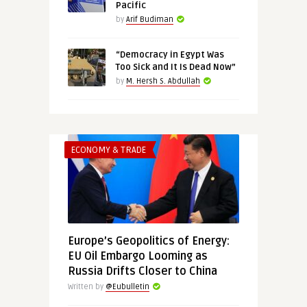
Pacific
by
Arif Budiman
“Democracy in Egypt Was
Too Sick and It Is Dead Now”
by
M. Hersh S. Abdullah
ECONOMY & TRADE
Europe’s Geopolitics of Energy:
EU Oil Embargo Looming as
Russia Drifts Closer to China
Written by
@Eubulletin