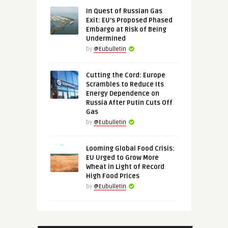
In Quest of Russian Gas
Exit: EU’s Proposed Phased
Embargo at Risk of Being
Undermined
by
@Eubulletin
Cutting the Cord: Europe
Scrambles to Reduce Its
Energy Dependence on
Russia After Putin Cuts Off
Gas
by
@Eubulletin
Looming Global Food Crisis:
EU Urged to Grow More
Wheat in Light of Record
High Food Prices
by
@Eubulletin