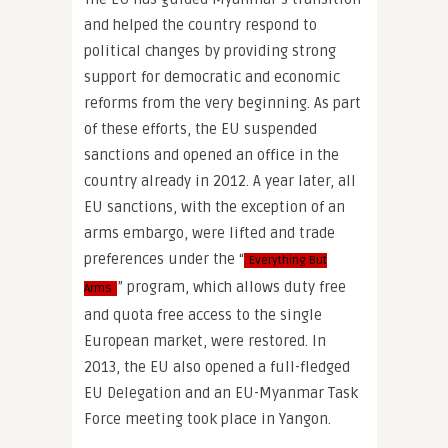
and helped the country respond to
political changes by providing strong
support for democratic and economic
reforms from the very beginning. As part
of these efforts, the EU suspended
sanctions and opened an office in the
country already in 2012. A year later, all
EU sanctions, with the exception of an
arms embargo, were lifted and trade
preferences under the “
Everything But
” program, which allows duty free
Arms
and quota free access to the single
European market, were restored. In
2013, the EU also opened a full-fledged
EU Delegation and an EU-Myanmar Task
Force meeting took place in Yangon.