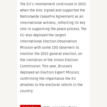
The EU’s involvement continued in 2015
when the bloc signed and supported the
Nationwide Ceasefire Agreement as an
international witness, reflecting its key
role in supporting the peace process. The
EU also deployed the largest
international Election Observation
Mission with some 100 observers to
monitor the 2015 general election, on
the invitation of the Union Election
Commission. This year, Brussels
deployed an Election Expert Mission,
confirming the importance the EU
attaches to the electoral reform in the
country.