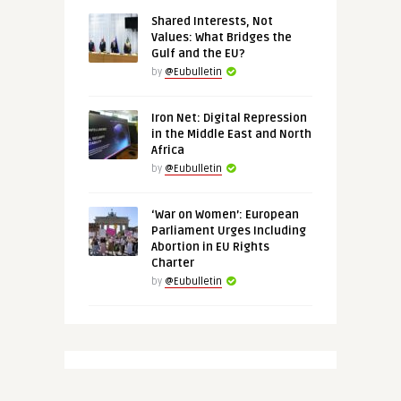
Shared Interests, Not
Values: What Bridges the
Gulf and the EU?
by
@Eubulletin
Iron Net: Digital Repression
in the Middle East and North
Africa
by
@Eubulletin
‘War on Women’: European
Parliament Urges Including
Abortion in EU Rights
Charter
by
@Eubulletin