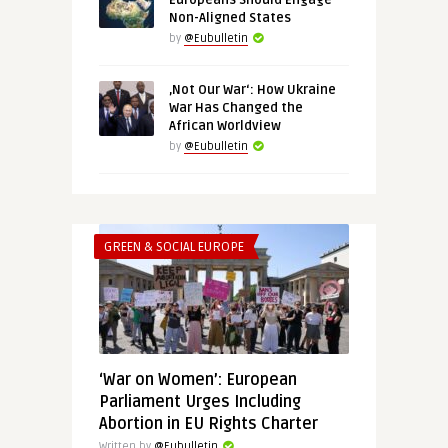
Europeans Should Engage
Non-Aligned States
by
@Eubulletin
‚Not Our War‘: How Ukraine
War Has Changed the
African Worldview
by
@Eubulletin
GREEN & SOCIAL EUROPE
‘War on Women’: European
Parliament Urges Including
Abortion in EU Rights Charter
Written by
@Eubulletin