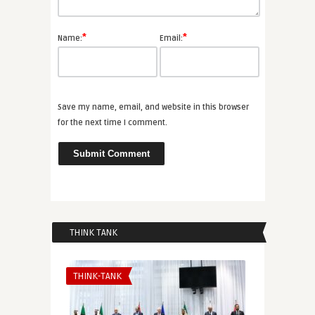
*
*
Name:
Email:
Save my name, email, and website in this browser
for the next time I comment.
THINK TANK
THINK-TANK