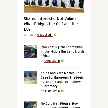
Shared Interests, Not Values:
What Bridges the Gulf and the
EU?
Written by
@Eubulletin
Iron Net: Digital Repression
in the Middle East and North
Africa
by
@Eubulletin
Chips and Rare Metals: The
Case for European Strategic
Autonomy and Technology
Supremacy
by
@Eubulletin
No Cold War, Please: How