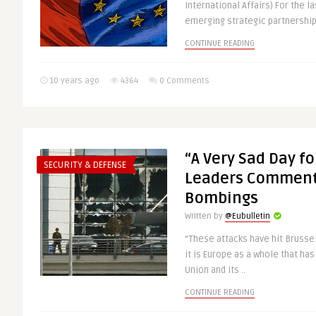
International Affairs) For the l
emerging strategic partnership 
CONTINUE READING
10 years ago
4364
0 Comments
“A Very Sad Day fo
SECURITY & DEFENSE
Leaders Comment
Bombings
Written by
@Eubulletin
“These attacks have hit Brussel
it is Europe as a whole that ha
Union and its ..
CONTINUE READING