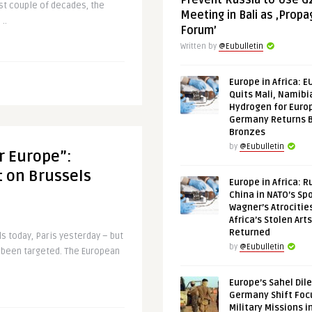
Prevent Russia to Use G
ast couple of decades, the
Meeting in Bali as ‚Prop
..
Forum’
Written by
@Eubulletin
Europe in Africa: E
Quits Mali, Namibi
Hydrogen for Euro
Germany Returns 
Bronzes
by
@Eubulletin
r Europe”:
 on Brussels
Europe in Africa: R
China in NATO’s Spo
Wagner’s Atrocitie
Africa’s Stolen Arts
Returned
s today, Paris yesterday – but
by
@Eubulletin
s been targeted. The European
Europe’s Sahel Dil
Germany Shift Foc
Military Missions i