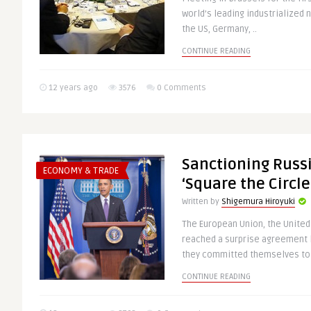
world’s leading industrialized 
the US, Germany, ..
CONTINUE READING
12 years ago
3576
0 Comments
Sanctioning Russ
ECONOMY & TRADE
‘Square the Circle
Written by
Shigemura Hiroyuki
The European Union, the United
reached a surprise agreement la
they committed themselves to 
CONTINUE READING