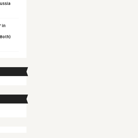
Russia
 in
 Both)