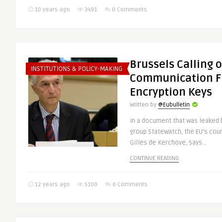
10 years ago
3491
0 Comments
Brussels Calling 
INSTITUTIONS & POLICY-MAKING
Communication Fi
Encryption Keys
Written by
@Eubulletin
In a document that was leaked b
group Statewatch, the EU’s cou
Gilles de Kerchove, says ..
CONTINUE READING
12 years ago
5100
0 Comments