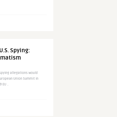
U.S. Spying:
gmatism
 spying allegations would
European Union Summit in
 EU ..