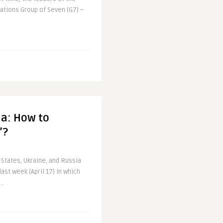
nations Group of Seven (G7) –
ia: How to
’?
 States, Ukraine, and Russia
st week (April 17) in which
..