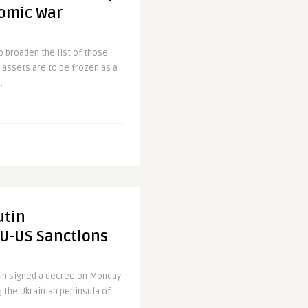
nomic War
o broaden the list of those
assets are to be frozen as a
.
utin
U-US Sanctions
tin signed a decree on Monday
 the Ukrainian peninsula of