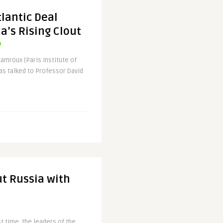
lantic Deal
a’s Rising Clout
Camroux (Paris Institute of
as talked to Professor David
t Russia with
st time, the leaders of the