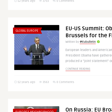
12 years ago
3703
0 Comments
EU-US Summit: Ob
GLOBAL EUROPE
Brussels for the F
Written by
@Eubulletin
European leaders and American
President Obama have gathered
produced a “joint statement” on
CONTINUE READING
12 years ago
3563
0 Comments
On Russia: EU Bro