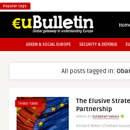
Popular tags:
Hom
GREEN & SOCIAL EUROPE
SECURITY & DEFENSE
E
All posts tagged in:
Oba
The Elusive Strat
THINK-TANK
Partnership
Written by
European Values
Richard Maher (Chatham House 