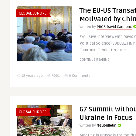
The EU-US Transat
GLOBAL EUROPE
Motivated by Chin
Written by
PROF. David Camroux
Exclusive Interview with David 
Political Science) EUBULLETIN h
Camroux –Senior Lecturer in ..
CONTINUE READING
12 years ago
4001
0 Comments
G7 Summit withou
GLOBAL EUROPE
Ukraine in Focus
Written by
@Eubulletin
Meeting in Brussels for the fir