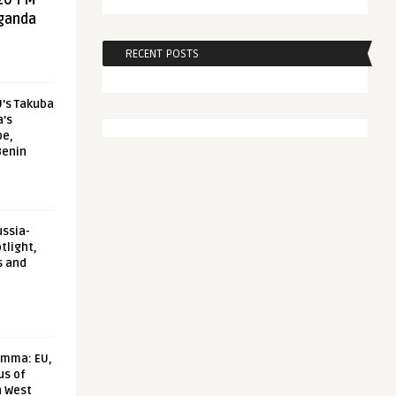
20 FM
aganda
RECENT POSTS
U’s Takuba
a’s
pe,
Benin
ussia-
tlight,
s and
emma: EU,
us of
n West