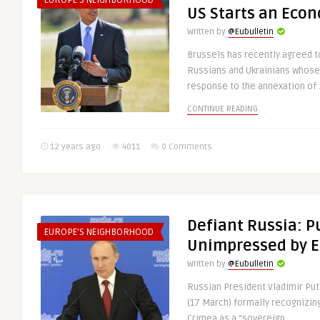
EUROPE'S NEIGHBORHOOD
US Starts an Eco
Written by
@Eubulletin
Brussels has recently agreed t
Russians and Ukrainians whose 
response to the annexation of .
CONTINUE READING
12 years ago
4011
0 Comments
Defiant Russia: P
EUROPE'S NEIGHBORHOOD
Unimpressed by E
Written by
@Eubulletin
Russian President Vladimir Pu
(17 March) formally recognizing
Crimea as a “sovereign ..