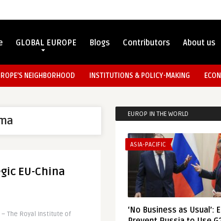
e
GLOBAL EUROPE
Blogs
Contributors
About us
UROPE’S NEIGHBORHOOD
INSTITUTIONS & POLICY-MAKING
ECON
EUROP IN THE WORLD
ma
ASIA-PACIFIC
egic EU-China
‘No Business as Usual’: 
– The Royal Institute of