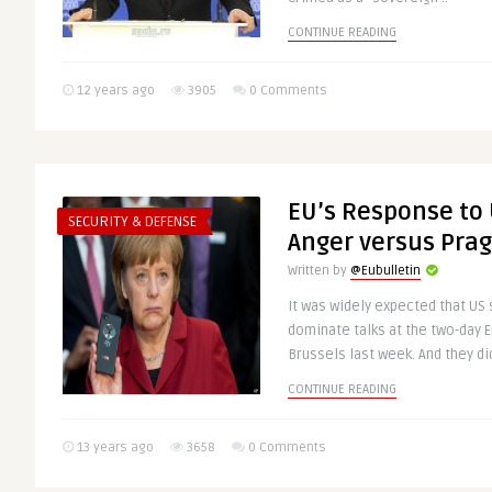
CONTINUE READING
12 years ago
3905
0 Comments
EU’s Response to 
SECURITY & DEFENSE
Anger versus Pra
Written by
@Eubulletin
It was widely expected that US
dominate talks at the two-day 
Brussels last week. And they did!
CONTINUE READING
13 years ago
3658
0 Comments