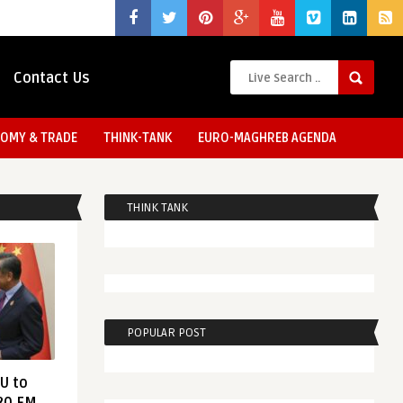
Contact Us
OMY & TRADE
THINK-TANK
EURO-MAGHREB AGENDA
THINK TANK
POPULAR POST
EU to