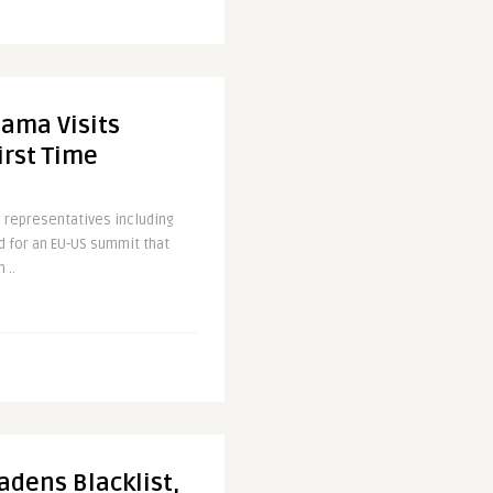
ama Visits
irst Time
 representatives including
 for an EU-US summit that
 ..
adens Blacklist,