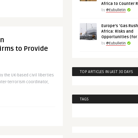
Africa to Counter 
by
@Eubulletin
Europe’s ‘Gas Rush’
Africa: Risks and
Opportunities (for
on
by
@Eubulletin
rms to Provide
TOP ARTICLES IN LAST 30 DAYS
y the UK-based civil liberties
nter-terrorism coordinator,
TAGS