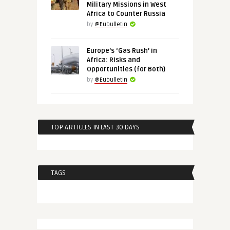
Military Missions in West
Africa to Counter Russia
by
@Eubulletin
Europe’s ‘Gas Rush’ in
Africa: Risks and
Opportunities (for Both)
by
@Eubulletin
TOP ARTICLES IN LAST 30 DAYS
TAGS