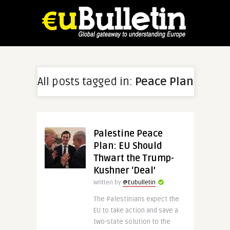
All posts tagged in:
Peace Plan
Palestine Peace
Plan: EU Should
Thwart the Trump-
Kushner ‘Deal’
Written by
@Eubulletin
The Palestinians expect the
EU to take action and save a
two-state solution to the