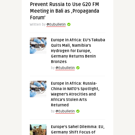
Prevent Russia to Use G20 FM
Meeting in Bali as ‚Propaganda
Forum’
Written by
@Eubulletin
Europe in Africa: EU’s Takuba
Quits Mali, Namibia’s
Hydrogen for Europe,
Germany Returns Benin
Bronzes
by
@Eubulletin
Europe in Africa: Russia-
China in NATO’s Spotlight,
Wagner’s Atrocities and
Africa’s Stolen Arts
Returned
by
@Eubulletin
Europe’s Sahel Dilemma: EU,
Germany Shift Focus of