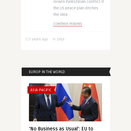
Israeli-Palestinian conflict if
the US peace plan ditches
the idea ..
CONTINUE READING
7 years ago
2913
EUROP IN THE WORLD
ASIA-PACIFIC
‘No Business as Usual’: EU to