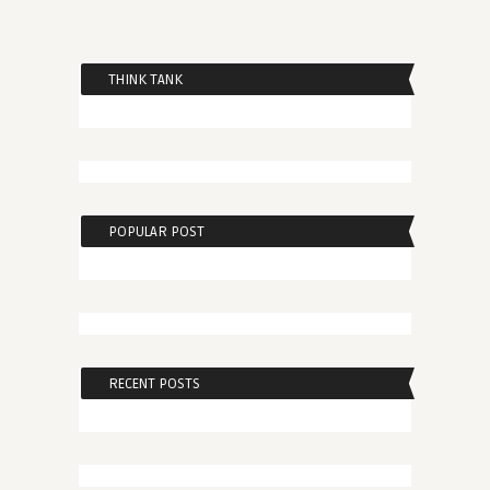
THINK TANK
POPULAR POST
RECENT POSTS