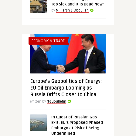
Too Sick and It Is Dead Now”
by
M. Hersh S. Abdullah
ECONOMY & TRADE
Europe’s Geopolitics of Energy:
EU Oil Embargo Looming as
Russia Drifts Closer to China
Written by
@Eubulletin
In Quest of Russian Gas
Exit: EU’s Proposed Phased
Embargo at Risk of Being
Undermined