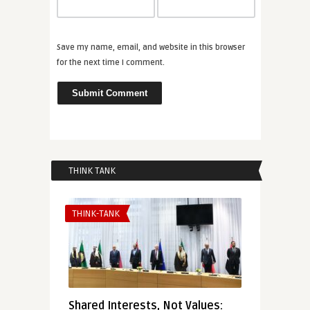
Save my name, email, and website in this browser
for the next time I comment.
THINK TANK
THINK-TANK
Shared Interests, Not Values: