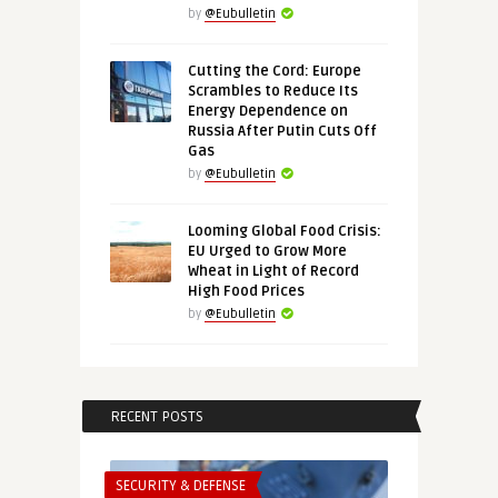
by
@Eubulletin
Cutting the Cord: Europe
Scrambles to Reduce Its
Energy Dependence on
Russia After Putin Cuts Off
Gas
by
@Eubulletin
Looming Global Food Crisis:
EU Urged to Grow More
Wheat in Light of Record
High Food Prices
by
@Eubulletin
RECENT POSTS
SECURITY & DEFENSE