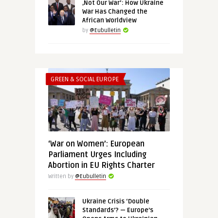
‚Not Our War‘: How Ukraine
War Has Changed the
African Worldview
by
@Eubulletin
GREEN & SOCIAL EUROPE
‘War on Women’: European
Parliament Urges Including
Abortion in EU Rights Charter
Written by
@Eubulletin
Ukraine Crisis ‘Double
Standards’? — Europe’s