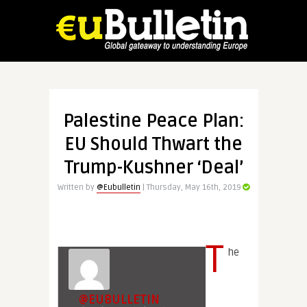
Palestine Peace Plan:
EU Should Thwart the
Trump-Kushner ‘Deal’
Written by
@Eubulletin
| Thursday, May 16th, 2019
T
he
@EUBULLETIN