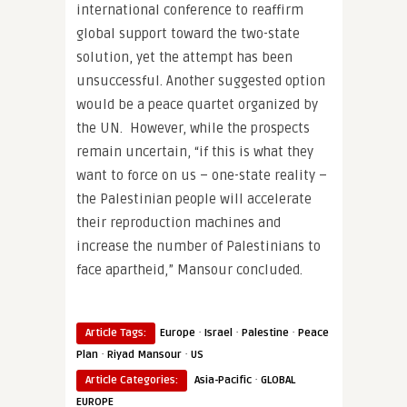
international conference to reaffirm
global support toward the two-state
solution, yet the attempt has been
unsuccessful. Another suggested option
would be a peace quartet organized by
the UN. However, while the prospects
remain uncertain, “if this is what they
want to force on us – one-state reality –
the Palestinian people will accelerate
their reproduction machines and
increase the number of Palestinians to
face apartheid,” Mansour concluded.
·
·
·
Article Tags:
Europe
Israel
Palestine
Peace
·
·
Plan
Riyad Mansour
US
·
Article Categories:
Asia-Pacific
GLOBAL
EUROPE