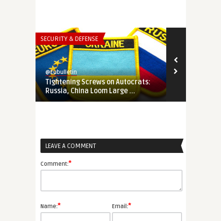
SECURITY & DEFENSE
THINK-TANK
@Eubulletin
@Eubulletin
Tightening Screws on Autocrats:
In Search of
Russia, China Loom Large ...
How Ukraine 
LEAVE A COMMENT
*
Comment:
*
*
Name:
Email: