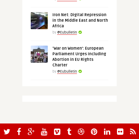
Iron Net: Digital Repression
in the Middle East and North
Africa
by
@Eubulletin
‘War on Women’: European
Parliament Urges Including
Abortion in EU Rights
Charter
by
@Eubulletin