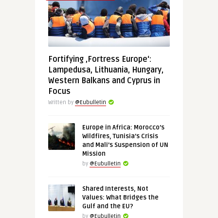
Fortifying ‚Fortress Europe‘:
Lampedusa, Lithuania, Hungary,
Western Balkans and Cyprus in
Focus
Written by
@Eubulletin
Europe in Africa: Morocco’s
Wildfires, Tunisia’s Crisis
and Mali’s Suspension of UN
Mission
by
@Eubulletin
Shared Interests, Not
Values: What Bridges the
Gulf and the EU?
by
@Eubulletin