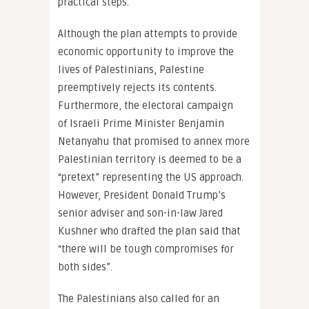
practical steps.
Although the plan attempts to provide
economic opportunity to improve the
lives of Palestinians, Palestine
preemptively rejects its contents.
Furthermore, the electoral campaign
of Israeli Prime Minister Benjamin
Netanyahu that promised to annex more
Palestinian territory is deemed to be a
“pretext” representing the US approach.
However, President Donald Trump’s
senior adviser and son-in-law Jared
Kushner who drafted the plan said that
“there will be tough compromises for
both sides”.
The Palestinians also called for an