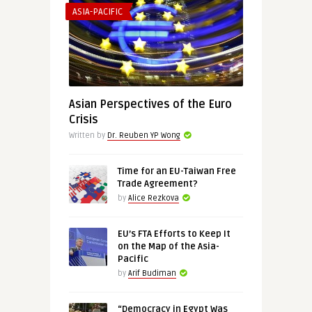
ASIA-PACIFIC
Asian Perspectives of the Euro
Crisis
Written by
Dr. Reuben YP Wong
Time for an EU-Taiwan Free
Trade Agreement?
by
Alice Rezkova
EU’s FTA Efforts to Keep It
on the Map of the Asia-
Pacific
by
Arif Budiman
“Democracy in Egypt Was