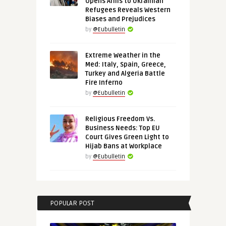
Opens Arms to Ukrainian
Refugees Reveals Western
Biases and Prejudices
by
@Eubulletin
Extreme Weather in the
Med: Italy, Spain, Greece,
Turkey and Algeria Battle
Fire Inferno
by
@Eubulletin
Religious Freedom Vs.
Business Needs: Top EU
Court Gives Green Light to
Hijab Bans at Workplace
by
@Eubulletin
POPULAR POST