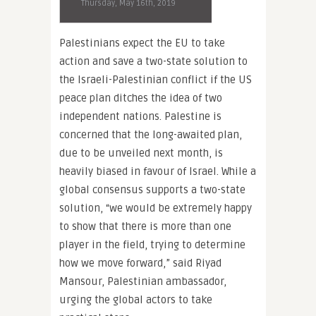
Thursday, May 16th, 2019
Palestinians expect the EU to take
action and save a two-state solution to
the Israeli-Palestinian conflict if the US
peace plan ditches the idea of two
independent nations. Palestine is
concerned that the long-awaited plan,
due to be unveiled next month, is
heavily biased in favour of Israel. While a
global consensus supports a two-state
solution, “we would be extremely happy
to show that there is more than one
player in the field, trying to determine
how we move forward,” said Riyad
Mansour, Palestinian ambassador,
urging the global actors to take