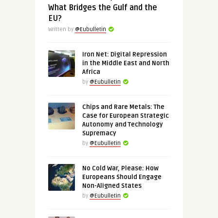
What Bridges the Gulf and the
EU?
Written by
@Eubulletin
Iron Net: Digital Repression
in the Middle East and North
Africa
by
@Eubulletin
Chips and Rare Metals: The
Case for European Strategic
Autonomy and Technology
Supremacy
by
@Eubulletin
No Cold War, Please: How
Europeans Should Engage
Non-Aligned States
by
@Eubulletin