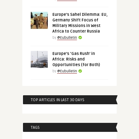
Europe’s Sahel Dilemma: EU,
Germany Shift Focus of
Military Missions in West
Africa to Counter Russia
by
@Eubulletin
Europe’s ‘Gas Rush’ in
Africa: Risks and
Opportunities (for Both)
by
@Eubulletin
TOP ARTICLES IN LAST 30 DAYS
TAGS