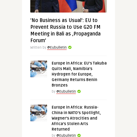
‘No Business as Usual’: EU to
Prevent Russia to Use G20 FM
Meeting in Bali as ‚Propaganda
Forum’
Written by
@Eubulletin
Europe in Africa: EU’s Takuba
Quits Mali, Namibia’s
Hydrogen for Europe,
Germany Returns Benin
Bronzes
by
@Eubulletin
Europe in Africa: Russia-
China in NATO’s Spotlight,
Wagner’s Atrocities and
Africa’s Stolen Arts
Returned
by
@Eubulletin