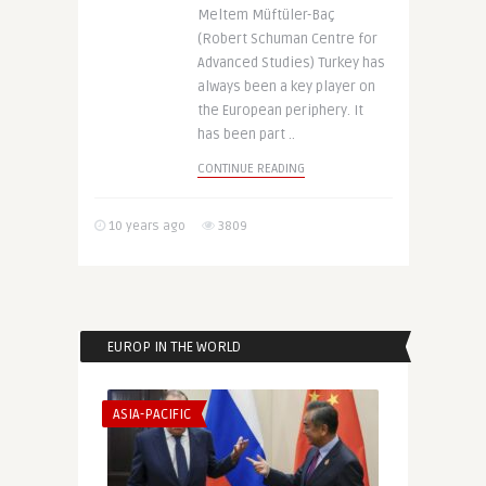
Meltem Müftüler-Baç
(Robert Schuman Centre for
Advanced Studies) Turkey has
always been a key player on
the European periphery. It
has been part ..
CONTINUE READING
10 years ago
3809
EUROP IN THE WORLD
ASIA-PACIFIC