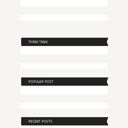
THINK TANK
POPULAR POST
RECENT POSTS