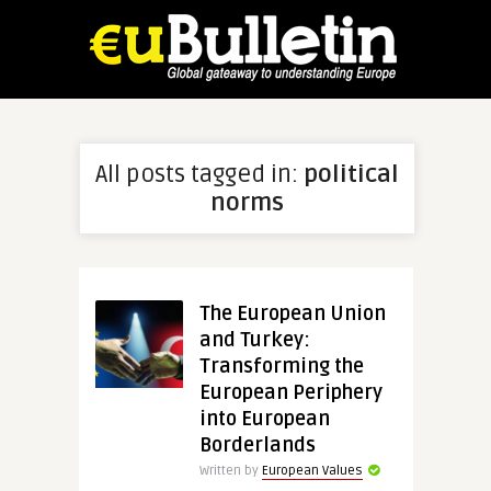
All posts tagged in:
political
norms
The European Union
and Turkey:
Transforming the
European Periphery
into European
Borderlands
Written by
European Values