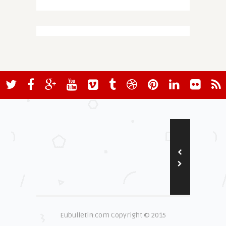
Eubulletin.com Copyright © 2015