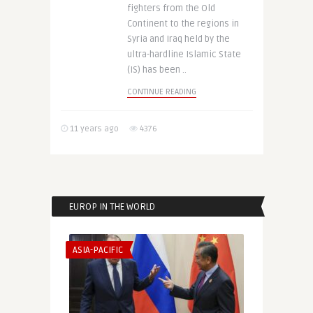
fighters from the Old
Continent to the regions in
Syria and Iraq held by the
ultra-hardline Islamic State
(IS) has been ..
CONTINUE READING
11 years ago
4376
EUROP IN THE WORLD
ASIA-PACIFIC