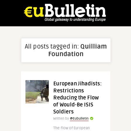
All posts tagged in:
Quilliam
Foundation
European Jihadists:
Restrictions
Reducing the Flow
of Would-Be ISIS
Soldiers
Written by
@Eubulletin
The flow of European