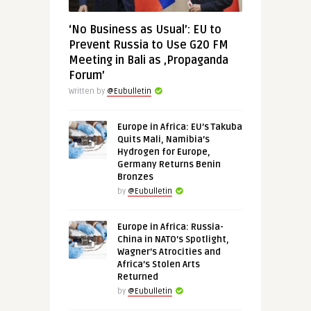
‘No Business as Usual’: EU to
Prevent Russia to Use G20 FM
Meeting in Bali as ‚Propaganda
Forum’
Written by
@Eubulletin
Europe in Africa: EU’s Takuba
Quits Mali, Namibia’s
Hydrogen for Europe,
Germany Returns Benin
Bronzes
by
@Eubulletin
Europe in Africa: Russia-
China in NATO’s Spotlight,
Wagner’s Atrocities and
Africa’s Stolen Arts
Returned
by
@Eubulletin