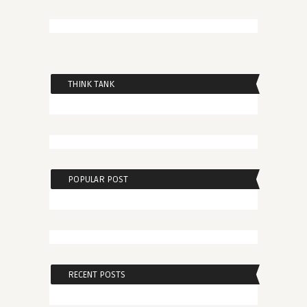
THINK TANK
POPULAR POST
RECENT POSTS