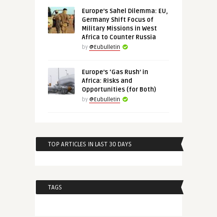
Europe’s Sahel Dilemma: EU,
Germany Shift Focus of
Military Missions in West
Africa to Counter Russia
by
@Eubulletin
Europe’s ‘Gas Rush’ in
Africa: Risks and
Opportunities (for Both)
by
@Eubulletin
TOP ARTICLES IN LAST 30 DAYS
TAGS