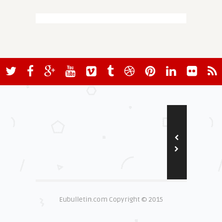
Eubulletin.com Copyright © 2015