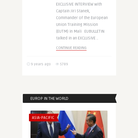
EXCLUSIVE INTERVIEW with
Captain Jiri Stanek,
Commander of the European
Union Training Mission
(EUTM) in Mali EUBULLETIN
talked in an EXCLUSIVE ..
CONTINUE READING
9 years ago
5789
EUROP IN THE WORLD
ASIA-PACIFIC