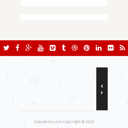
Eubulletin.com Copyright © 2015