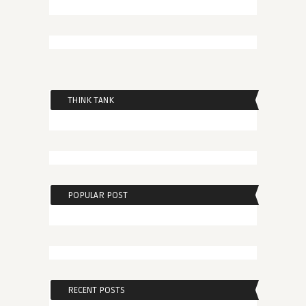
THINK TANK
POPULAR POST
RECENT POSTS