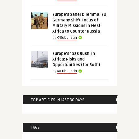
Europe’s Sahel Dilemma: EU,
Germany Shift Focus of
Military Missions in West
Africa to Counter Russia
by
@Eubulletin
Europe’s ‘Gas Rush’ in
Africa: Risks and
Opportunities (for Both)
by
@Eubulletin
TOP ARTICLES IN LAST 30 DAYS
TAGS