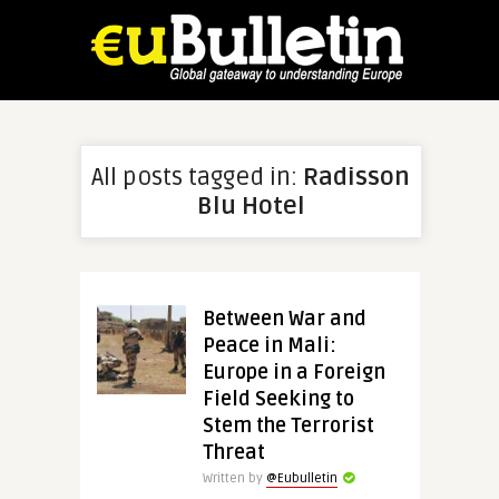
All posts tagged in:
Radisson
Blu Hotel
Between War and
Peace in Mali:
Europe in a Foreign
Field Seeking to
Stem the Terrorist
Threat
Written by
@Eubulletin