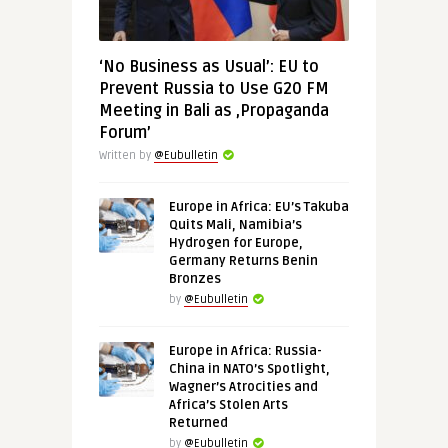
‘No Business as Usual’: EU to
Prevent Russia to Use G20 FM
Meeting in Bali as ‚Propaganda
Forum’
Written by
@Eubulletin
Europe in Africa: EU’s Takuba
Quits Mali, Namibia’s
Hydrogen for Europe,
Germany Returns Benin
Bronzes
by
@Eubulletin
Europe in Africa: Russia-
China in NATO’s Spotlight,
Wagner’s Atrocities and
Africa’s Stolen Arts
Returned
by
@Eubulletin