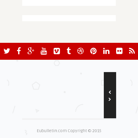
Eubulletin.com Copyright © 2015