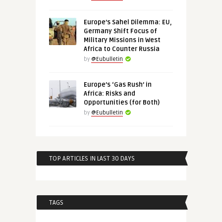
Europe’s Sahel Dilemma: EU,
Germany Shift Focus of
Military Missions in West
Africa to Counter Russia
by
@Eubulletin
Europe’s ‘Gas Rush’ in
Africa: Risks and
Opportunities (for Both)
by
@Eubulletin
TOP ARTICLES IN LAST 30 DAYS
TAGS