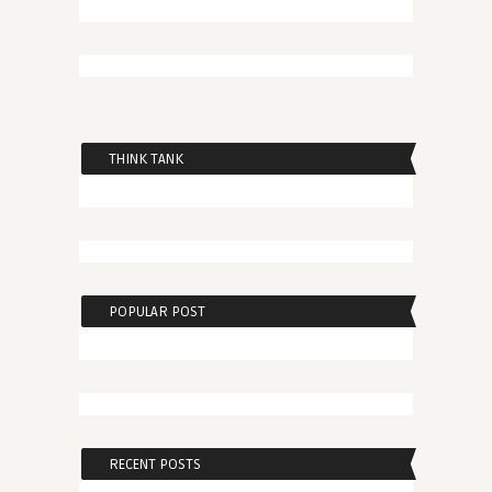
THINK TANK
POPULAR POST
RECENT POSTS