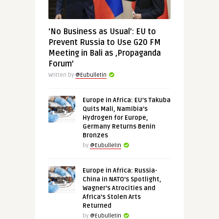
‘No Business as Usual’: EU to
Prevent Russia to Use G20 FM
Meeting in Bali as ‚Propaganda
Forum’
Written by
@Eubulletin
Europe in Africa: EU’s Takuba
Quits Mali, Namibia’s
Hydrogen for Europe,
Germany Returns Benin
Bronzes
by
@Eubulletin
Europe in Africa: Russia-
China in NATO’s Spotlight,
Wagner’s Atrocities and
Africa’s Stolen Arts
Returned
by
@Eubulletin