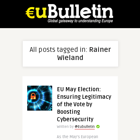
All posts tagged in:
Rainer
Wieland
EU May Election:
Ensuring Legitimacy
of the Vote by
Boosting
Cybersecurity
Written by
@Eubulletin
As the May’s European