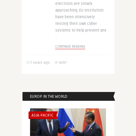
elections are slowly
approaching, EU institution
have been intensively
testing their own cyber
systems to help prevent any
..
CONTINUE READING
7 years ago
4097
EUROP IN THE WORLD
ASIA-PACIFIC