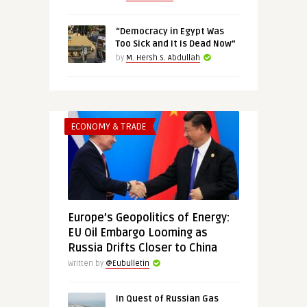
“Democracy in Egypt Was
Too Sick and It Is Dead Now”
by
M. Hersh S. Abdullah
ECONOMY & TRADE
Europe’s Geopolitics of Energy:
EU Oil Embargo Looming as
Russia Drifts Closer to China
Written by
@Eubulletin
In Quest of Russian Gas