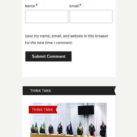
*
*
Name:
Email:
Save my name, email, and website in this browser
for the next time I comment.
THINK TANK
THINK-TANK