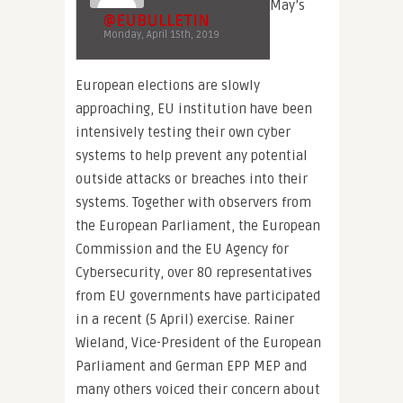
May’s
@EUBULLETIN
Monday, April 15th, 2019
European elections are slowly
approaching, EU institution have been
intensively testing their own cyber
systems to help prevent any potential
outside attacks or breaches into their
systems. Together with observers from
the European Parliament, the European
Commission and the EU Agency for
Cybersecurity, over 80 representatives
from EU governments have participated
in a recent (5 April) exercise. Rainer
Wieland, Vice-President of the European
Parliament and German EPP MEP and
many others voiced their concern about