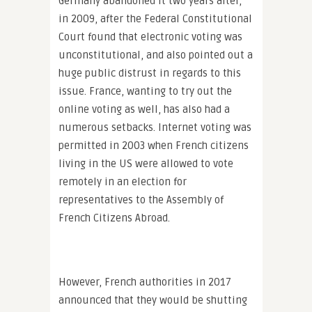
Germany abandoned it two years after,
in 2009, after the Federal Constitutional
Court found that electronic voting was
unconstitutional, and also pointed out a
huge public distrust in regards to this
issue. France, wanting to try out the
online voting as well, has also had a
numerous setbacks. Internet voting was
permitted in 2003 when French citizens
living in the US were allowed to vote
remotely in an election for
representatives to the Assembly of
French Citizens Abroad.
However, French authorities in 2017
announced that they would be shutting