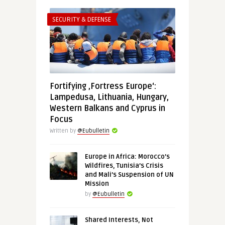
SECURITY & DEFENSE
Fortifying ‚Fortress Europe‘:
Lampedusa, Lithuania, Hungary,
Western Balkans and Cyprus in
Focus
Written by
@Eubulletin
Europe in Africa: Morocco’s
Wildfires, Tunisia’s Crisis
and Mali’s Suspension of UN
Mission
by
@Eubulletin
Shared Interests, Not