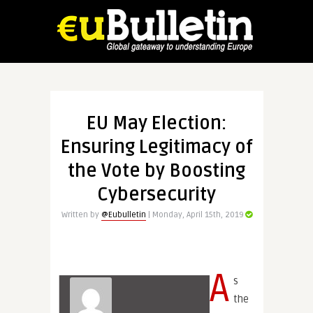
EU May Election:
Ensuring Legitimacy of
the Vote by Boosting
Cybersecurity
Written by
@Eubulletin
| Monday, April 15th, 2019
A
s
the