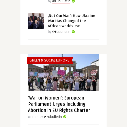
by
@Eubulletin
‚Not Our War‘: How Ukraine
War Has Changed the
African Worldview
by
@Eubulletin
GREEN & SOCIAL EUROPE
‘War on Women’: European
Parliament Urges Including
Abortion in EU Rights Charter
Written by
@Eubulletin