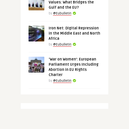
Values: What Bridges the
Gulf and the EU?
by
@Eubulletin
Iron Net: Digital Repression
in the Middle East and North
Africa
by
@Eubulletin
‘War on Women’: European
Parliament Urges Including
Abortion in EU Rights
Charter
by
@Eubulletin