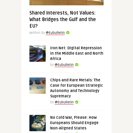
Shared Interests, Not Values:
What Bridges the Gulf and the
EU?
Written by
@Eubulletin
Iron Net: Digital Repression
in the Middle East and North
Africa
by
@Eubulletin
Chips and Rare Metals: The
Case for European Strategic
Autonomy and Technology
Supremacy
by
@Eubulletin
No Cold War, Please: How
Europeans Should Engage
Non-Aligned States