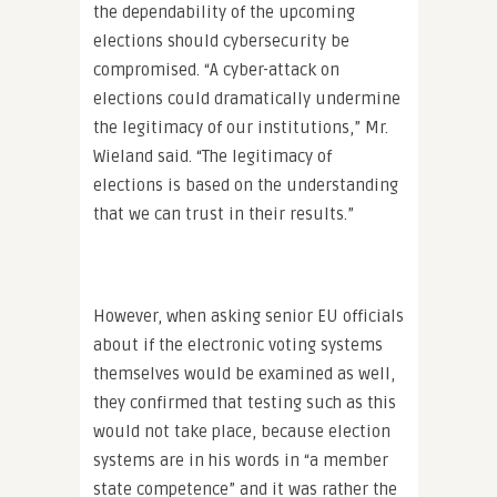
the dependability of the upcoming
elections should cybersecurity be
compromised. “A cyber-attack on
elections could dramatically undermine
the legitimacy of our institutions,” Mr.
Wieland said. “The legitimacy of
elections is based on the understanding
that we can trust in their results.”
However, when asking senior EU officials
about if the electronic voting systems
themselves would be examined as well,
they confirmed that testing such as this
would not take place, because election
systems are in his words in “a member
state competence” and it was rather the