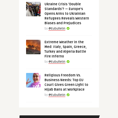
Ukraine Crisis ‘Double
Standards’? — Europe’s
Opens Arms to Ukrainian
Refugees Reveals Western
Biases and Prejudices
by
@Eubulletin
Extreme Weather in the
Med: Italy, Spain, Greece,
Turkey and Algeria Battle
Fire Inferno
by
@Eubulletin
Religious Freedom Vs.
Business Needs: Top EU
Court Gives Green Light to
Hijab Bans at Workplace
by
@Eubulletin