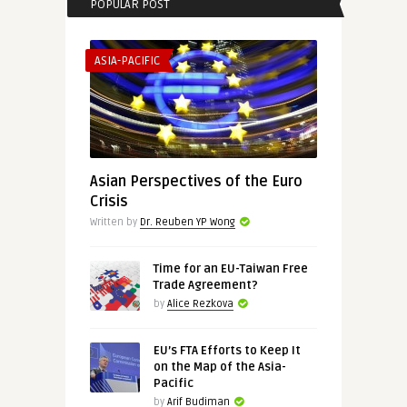
POPULAR POST
ASIA-PACIFIC
Asian Perspectives of the Euro
Crisis
Written by
Dr. Reuben YP Wong
Time for an EU-Taiwan Free
Trade Agreement?
by
Alice Rezkova
EU’s FTA Efforts to Keep It
on the Map of the Asia-
Pacific
by
Arif Budiman