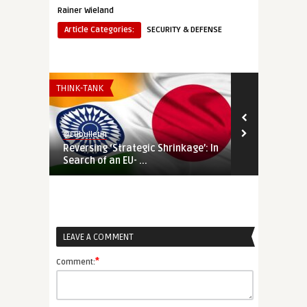
Rainer Wieland
Article Categories:
SECURITY & DEFENSE
THINK-TANK
EURO-MAGHREB
@Eubulletin
@Eubulletin
Reversing ‘Strategic Shrinkage’: In
‘Talent Part
Search of an EU- ...
Plans to Laun
LEAVE A COMMENT
*
Comment: