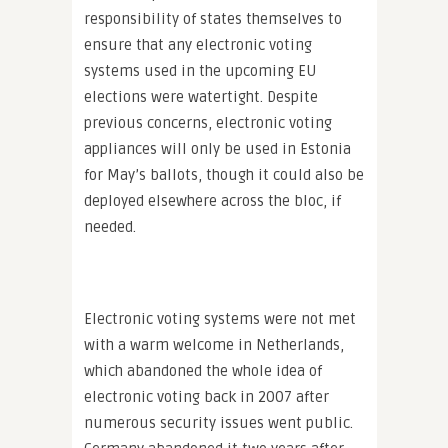
responsibility of states themselves to
ensure that any electronic voting
systems used in the upcoming EU
elections were watertight. Despite
previous concerns, electronic voting
appliances will only be used in Estonia
for May’s ballots, though it could also be
deployed elsewhere across the bloc, if
needed.
Electronic voting systems were not met
with a warm welcome in Netherlands,
which abandoned the whole idea of
electronic voting back in 2007 after
numerous security issues went public.