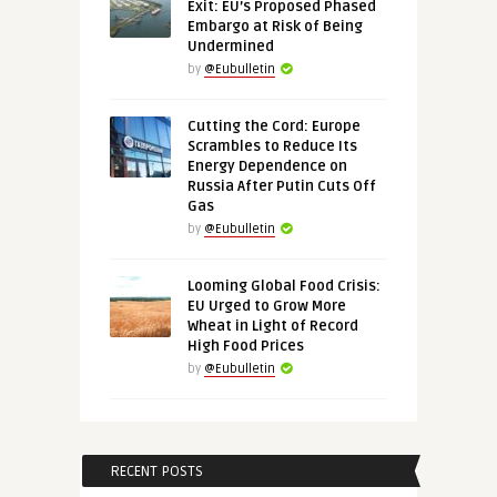
Exit: EU’s Proposed Phased
Embargo at Risk of Being
Undermined
by
@Eubulletin
Cutting the Cord: Europe
Scrambles to Reduce Its
Energy Dependence on
Russia After Putin Cuts Off
Gas
by
@Eubulletin
Looming Global Food Crisis:
EU Urged to Grow More
Wheat in Light of Record
High Food Prices
by
@Eubulletin
RECENT POSTS