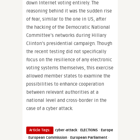
down Internet voting entirely. The
reasoning behind it was the sudden rise
of fear, similar to the one in US, after
the hacking of the Democratic National
Committee’s networks during Hillary
Clinton’s presidential campaign. Though
the recent testing did not specifically
focus on the resilience of any electronic
voting systems themselves, this exercise
allowed member states to examine the
possibilities to enhance cooperation
between relevant authorities at a
national level and cross-border in the
case of a cyber attack.
·
·
Article Tags:
cyber-attack
ELECTIONS
Europe
·
·
·
European Commission
European Parliament