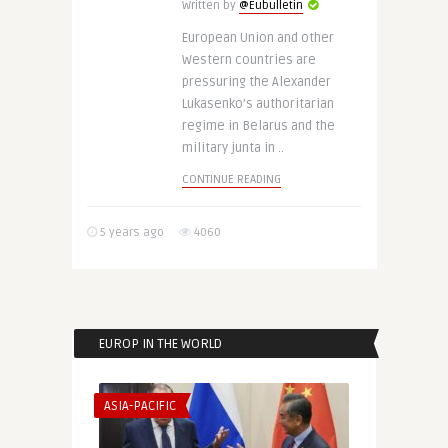
Written by
@Eubulletin
European Union and other
Western countries are
pressuring the Alexander
Lukasenko’s authoritarian
regime in Belarus and the
military junta in ..
CONTINUE READING
5 years ago
4060
EUROP IN THE WORLD
ASIA-PACIFIC