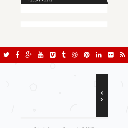
RECENT POSTS