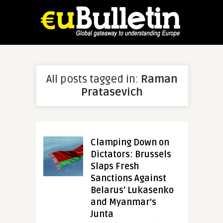
All posts tagged in:
Raman
Pratasevich
Clamping Down on
Dictators: Brussels
Slaps Fresh
Sanctions Against
Belarus‘ Lukasenko
and Myanmar’s
Junta