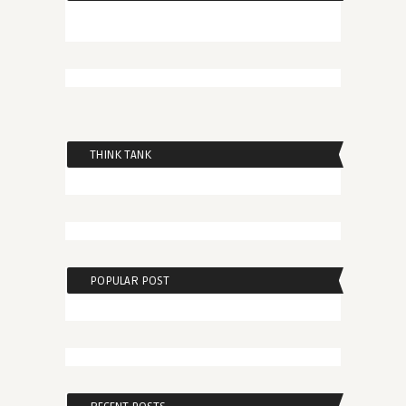
THINK TANK
POPULAR POST