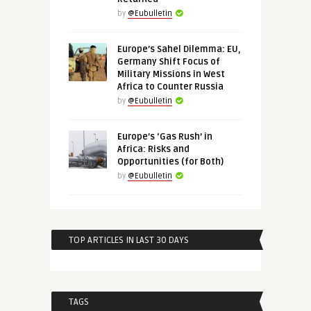
by
@Eubulletin
Europe’s Sahel Dilemma: EU,
Germany Shift Focus of
Military Missions in West
Africa to Counter Russia
by
@Eubulletin
Europe’s ‘Gas Rush’ in
Africa: Risks and
Opportunities (for Both)
by
@Eubulletin
TOP ARTICLES IN LAST 30 DAYS
TAGS