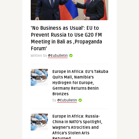
‘No Business as Usual’: EU to
Prevent Russia to Use G20 FM
Meeting in Bali as ‚Propaganda
Forum’
Written by
@Eubulletin
Europe in Africa: EU’s Takuba
Quits Mali, Namibia’s
Hydrogen for Europe,
Germany Returns Benin
Bronzes
by
@Eubulletin
Europe in Africa: Russia-
China in NATO’s Spotlight,
Wagner’s Atrocities and
Africa’s Stolen Arts
Returned