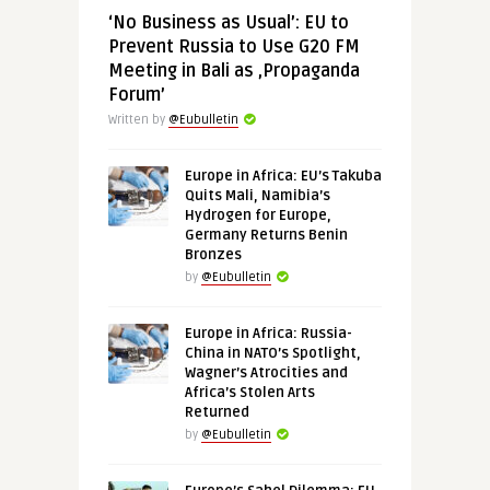
‘No Business as Usual’: EU to
Prevent Russia to Use G20 FM
Meeting in Bali as ‚Propaganda
Forum’
Written by
@Eubulletin
Europe in Africa: EU’s Takuba
Quits Mali, Namibia’s
Hydrogen for Europe,
Germany Returns Benin
Bronzes
by
@Eubulletin
Europe in Africa: Russia-
China in NATO’s Spotlight,
Wagner’s Atrocities and
Africa’s Stolen Arts
Returned
by
@Eubulletin