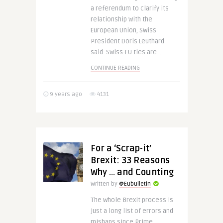
a referendum to clarify its
relationship with the
European Union, Swiss
President Doris Leuthard
said. Swiss-EU ties are ..
CONTINUE READING
9 years ago
4131
For a ‘Scrap-it’
Brexit: 33 Reasons
Why … and Counting
Written by
@Eubulletin
The whole Brexit process is
just a long list of errors and
mishaps since Prime