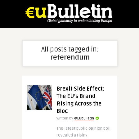
All posts tagged in:
referendum
Brexit Side Effect:
The EU’s Brand
Rising Across the
Bloc
Written by
@Eubulletin
The latest public opinion poll
revealed a rising