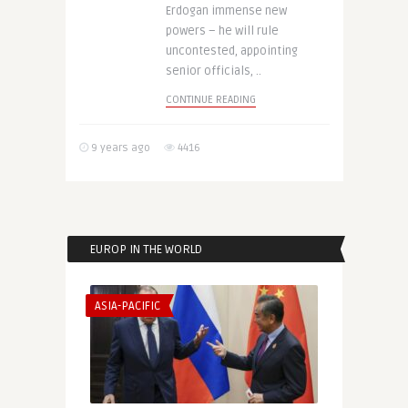
Erdogan immense new
powers – he will rule
uncontested, appointing
senior officials, ..
CONTINUE READING
9 years ago
4416
EUROP IN THE WORLD
ASIA-PACIFIC