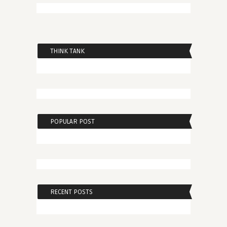
THINK TANK
POPULAR POST
RECENT POSTS