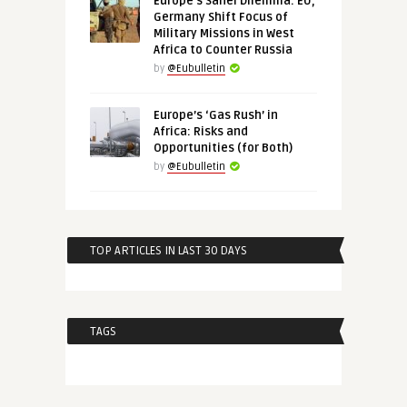
Europe’s Sahel Dilemma: EU,
Germany Shift Focus of
Military Missions in West
Africa to Counter Russia
by
@Eubulletin
Europe’s ‘Gas Rush’ in
Africa: Risks and
Opportunities (for Both)
by
@Eubulletin
TOP ARTICLES IN LAST 30 DAYS
TAGS