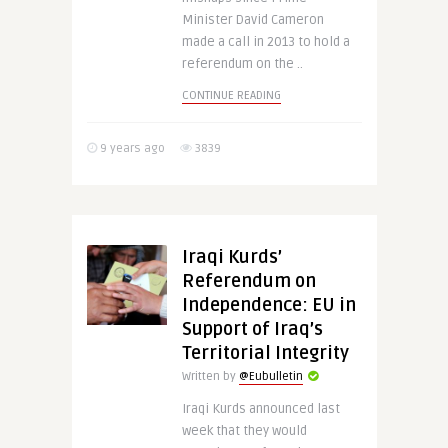
Minister David Cameron
made a call in 2013 to hold a
referendum on the ..
CONTINUE READING
9 years ago
3839
Iraqi Kurds’
Referendum on
Independence: EU in
Support of Iraq’s
Territorial Integrity
Written by
@Eubulletin
Iraqi Kurds announced last
week that they would