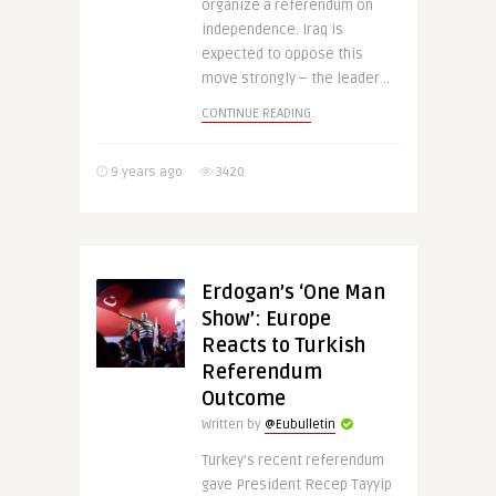
organize a referendum on
independence. Iraq is
expected to oppose this
move strongly – the leader ..
CONTINUE READING
9 years ago
3420
Erdogan’s ‘One Man
Show’: Europe
Reacts to Turkish
Referendum
Outcome
Written by
@Eubulletin
Turkey’s recent referendum
gave President Recep Tayyip