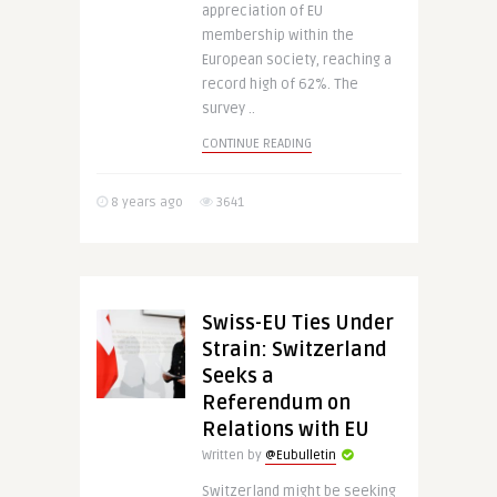
appreciation of EU
membership within the
European society, reaching a
record high of 62%. The
survey ..
CONTINUE READING
8 years ago
3641
Swiss-EU Ties Under
Strain: Switzerland
Seeks a
Referendum on
Relations with EU
Written by
@Eubulletin
Switzerland might be seeking