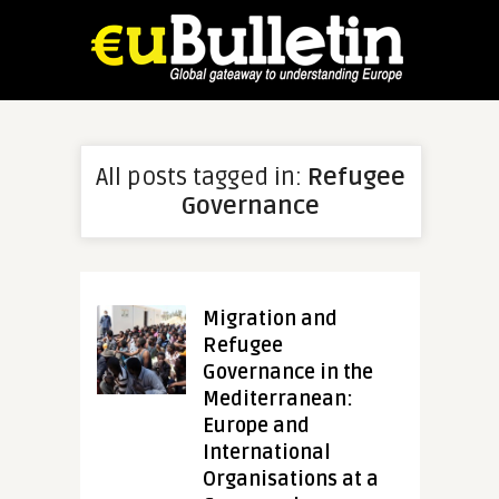
All posts tagged in:
Refugee
Governance
Migration and
Refugee
Governance in the
Mediterranean:
Europe and
International
Organisations at a