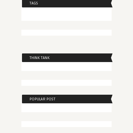
TAGS
THINK TANK
POPULAR POST