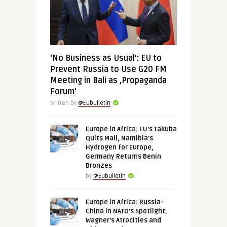
‘No Business as Usual’: EU to
Prevent Russia to Use G20 FM
Meeting in Bali as ‚Propaganda
Forum’
Written by
@Eubulletin
Europe in Africa: EU’s Takuba
Quits Mali, Namibia’s
Hydrogen for Europe,
Germany Returns Benin
Bronzes
by
@Eubulletin
Europe in Africa: Russia-
China in NATO’s Spotlight,
Wagner’s Atrocities and