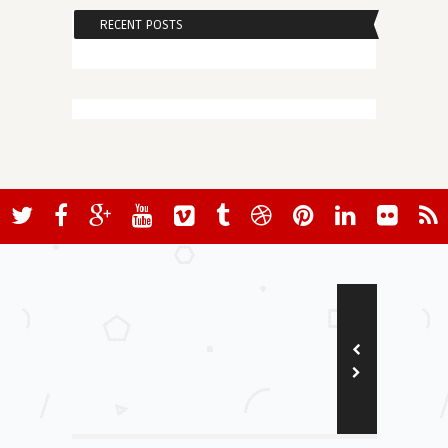
RECENT POSTS