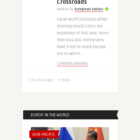
Crossroads
Written by
European Values
Sarah Wolff (Instituto Affari
Internazionali) Since the
beginning of this year, more
than 644,000 immigrants
have tried to reach Europe
out of which ..
CONTINUE READING
11 years ago
3811
EUROP IN THE WORLD
ASIA-PACIFIC