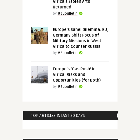
Africa’s Stolen Arts
Returned
by
@Eubulletin
Europe’s Sahel Dilemma: EU,
Germany Shift Focus of
Military Missions in West
Africa to Counter Russia
by
@Eubulletin
Europe’s ‘Gas Rush’ in
Africa: Risks and
Opportunities (for Both)
by
@Eubulletin
TOP ARTICLES IN LAST 30 DAYS