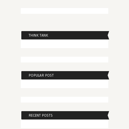
THINK TANK
POPULAR POST
RECENT POSTS