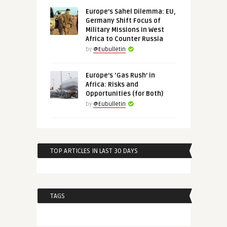
Europe’s Sahel Dilemma: EU,
Germany Shift Focus of
Military Missions in West
Africa to Counter Russia
by
@Eubulletin
Europe’s ‘Gas Rush’ in
Africa: Risks and
Opportunities (for Both)
by
@Eubulletin
TOP ARTICLES IN LAST 30 DAYS
TAGS