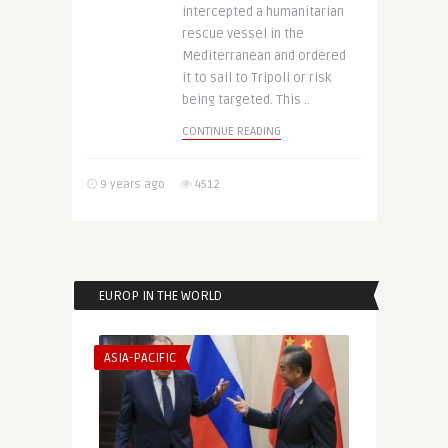
intercepted a humanitarian
rescue vessel in the
Mediterranean and ordered
it to sail to Tripoli or risk
being targeted. This ..
CONTINUE READING
9 years ago
4512
EUROP IN THE WORLD
ASIA-PACIFIC