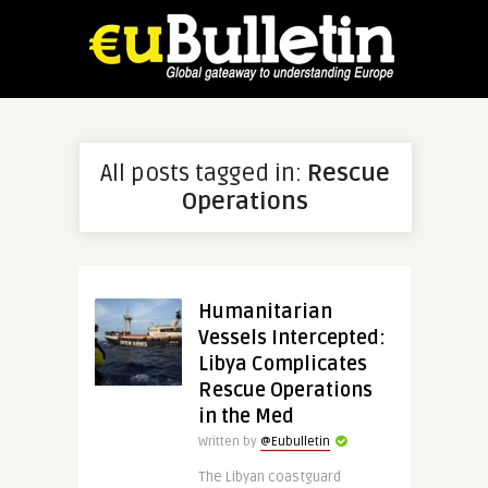
All posts tagged in:
Rescue
Operations
Humanitarian
Vessels Intercepted:
Libya Complicates
Rescue Operations
in the Med
Written by
@Eubulletin
The Libyan coastguard