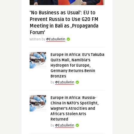
‘No Business as Usual’: EU to
Prevent Russia to Use G20 FM
Meeting in Bali as ‚Propaganda
Forum’
Written by
@Eubulletin
Europe in Africa: EU’s Takuba
Quits Mali, Namibia’s
Hydrogen for Europe,
Germany Returns Benin
Bronzes
by
@Eubulletin
Europe in Africa: Russia-
China in NATO’s Spotlight,
Wagner’s Atrocities and
Africa’s Stolen Arts
Returned
by
@Eubulletin