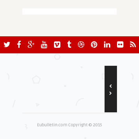
Eubulletin.com Copyright © 2015