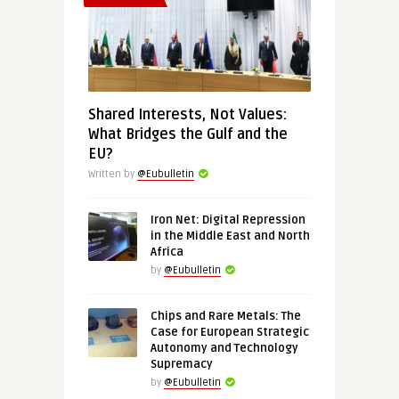
Shared Interests, Not Values:
What Bridges the Gulf and the
EU?
Written by
@Eubulletin
Iron Net: Digital Repression
in the Middle East and North
Africa
by
@Eubulletin
Chips and Rare Metals: The
Case for European Strategic
Autonomy and Technology
Supremacy
by
@Eubulletin