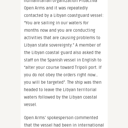
humanitarian organization Proactiva
Open Arms and it was repeatedly
contacted by a Libyan coastguard vessel:
“You are sailing in our waters for
months now and you are conducting
activities that are causing problems to
Libyan state sovereignty.” A member of
the Libyan coastal guard also asked the
staff on the Spanish vessel in English to
“alter your course toward Tripoli port. If
you do not obey the orders right now…
you will be targeted”. The ship was then
headed to leave the Libyan territorial
waters followed by the Libyan coastal
vessel.
Open Arms’ spokesperson commented
that the vessel had been in international