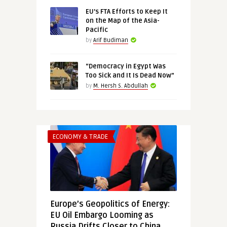
EU’s FTA Efforts to Keep It
on the Map of the Asia-
Pacific
by
Arif Budiman
“Democracy in Egypt Was
Too Sick and It Is Dead Now”
by
M. Hersh S. Abdullah
ECONOMY & TRADE
Europe’s Geopolitics of Energy:
EU Oil Embargo Looming as
Russia Drifts Closer to China