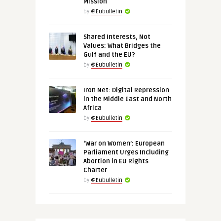
Mission
by
@Eubulletin
Shared Interests, Not
Values: What Bridges the
Gulf and the EU?
by
@Eubulletin
Iron Net: Digital Repression
in the Middle East and North
Africa
by
@Eubulletin
‘War on Women’: European
Parliament Urges Including
Abortion in EU Rights
Charter
by
@Eubulletin