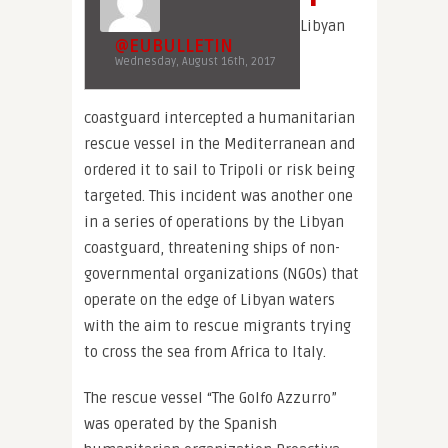
Libyan
@EUBULLETIN
Wednesday, August 16th, 2017
coastguard intercepted a humanitarian
rescue vessel in the Mediterranean and
ordered it to sail to Tripoli or risk being
targeted. This incident was another one
in a series of operations by the Libyan
coastguard, threatening ships of non-
governmental organizations (NGOs) that
operate on the edge of Libyan waters
with the aim to rescue migrants trying
to cross the sea from Africa to Italy.
The rescue vessel “The Golfo Azzurro”
was operated by the Spanish