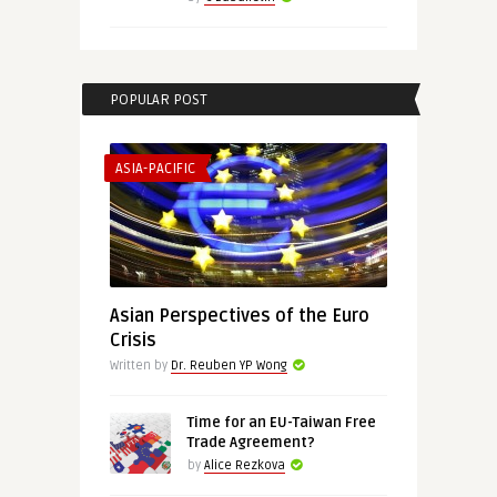
POPULAR POST
ASIA-PACIFIC
Asian Perspectives of the Euro
Crisis
Written by
Dr. Reuben YP Wong
Time for an EU-Taiwan Free
Trade Agreement?
by
Alice Rezkova