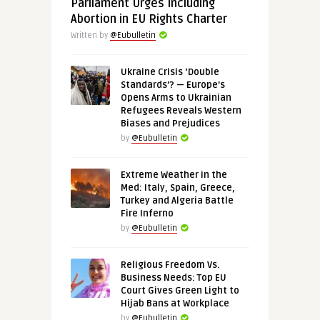
Parliament Urges Including
Abortion in EU Rights Charter
Written by
@Eubulletin
Ukraine Crisis ‘Double
Standards’? — Europe’s
Opens Arms to Ukrainian
Refugees Reveals Western
Biases and Prejudices
by
@Eubulletin
Extreme Weather in the
Med: Italy, Spain, Greece,
Turkey and Algeria Battle
Fire Inferno
by
@Eubulletin
Religious Freedom Vs.
Business Needs: Top EU
Court Gives Green Light to
Hijab Bans at Workplace
by
@Eubulletin