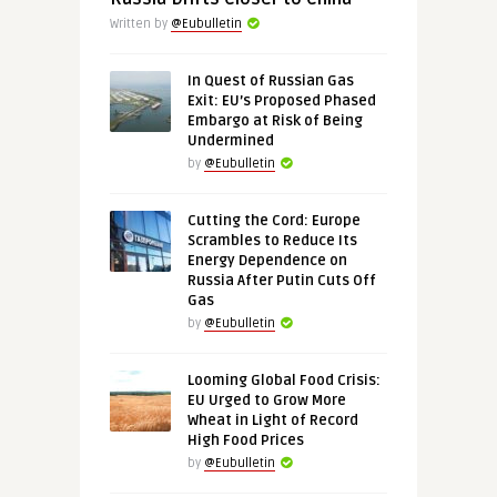
Written by
@Eubulletin
In Quest of Russian Gas
Exit: EU’s Proposed Phased
Embargo at Risk of Being
Undermined
by
@Eubulletin
Cutting the Cord: Europe
Scrambles to Reduce Its
Energy Dependence on
Russia After Putin Cuts Off
Gas
by
@Eubulletin
Looming Global Food Crisis:
EU Urged to Grow More
Wheat in Light of Record
High Food Prices
by
@Eubulletin