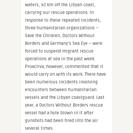
waters, 43 km off the Libyan coast,
carrying our rescue operations. In
response to these repeated incidents,
three humanitarian organizations –
Save the Children, Doctors Without
Borders and Germany’s Sea Eye – were
forced to suspend migrant rescue
operations at sea in the past week.
Proactiva, however, commented that it
would carry on with its work. There have
been numerous incidents involving
encounters between humanitarian
vessels and the Libyan coastguard. Last
year, a Doctors Without Borders rescue
vessel had a hole blown in it after
gunshots had been fired into the air
several times.