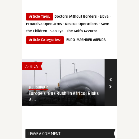
·
·
Article Tags:
Doctors Without Borders
Libya
·
·
Proactiva Open Arms
Rescue Operations
Save
·
·
the Children
Sea Eye
The Golfo Azzurro
Article Categories:
EURO-MAGHREB AGENDA
AFRICA
THINK-TANK
@Eubulletin
@Eubulletin
Europe’s ‘Gas Rush’ in Africa: Risks
The Bear is 
a ...
the Internati
LEAVE A COMMENT