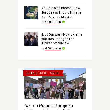
No Cold War, Please: How
Europeans Should Engage
Non-Aligned States
by
@Eubulletin
‚Not Our War‘: How Ukraine
War Has Changed the
African Worldview
by
@Eubulletin
GREEN & SOCIAL EUROPE
‘War on Women’: European