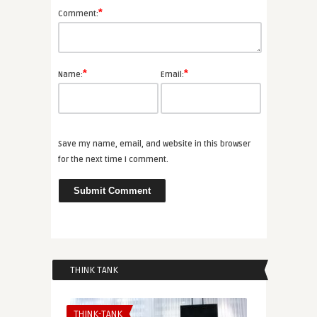
*
Comment:
*
*
Name:
Email:
Save my name, email, and website in this browser
for the next time I comment.
THINK TANK
THINK-TANK