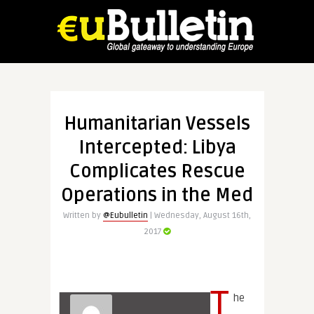
Humanitarian Vessels
Intercepted: Libya
Complicates Rescue
Operations in the Med
Written by
@Eubulletin
| Wednesday, August 16th,
2017
T
he