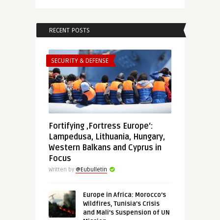
RECENT POSTS
SECURITY & DEFENSE
Fortifying ‚Fortress Europe‘:
Lampedusa, Lithuania, Hungary,
Western Balkans and Cyprus in
Focus
Written by
@Eubulletin
Europe in Africa: Morocco’s
Wildfires, Tunisia’s Crisis
and Mali’s Suspension of UN