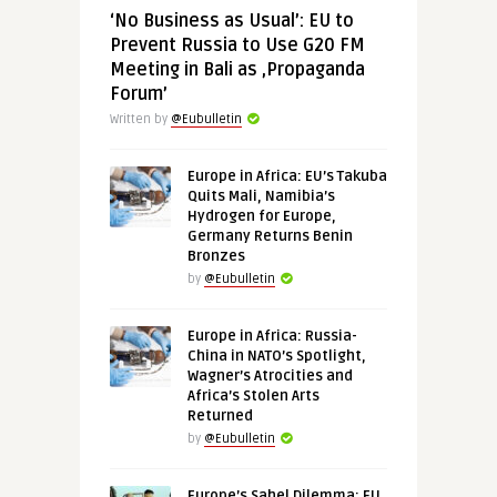
‘No Business as Usual’: EU to
Prevent Russia to Use G20 FM
Meeting in Bali as ‚Propaganda
Forum’
Written by
@Eubulletin
Europe in Africa: EU’s Takuba
Quits Mali, Namibia’s
Hydrogen for Europe,
Germany Returns Benin
Bronzes
by
@Eubulletin
Europe in Africa: Russia-
China in NATO’s Spotlight,
Wagner’s Atrocities and
Africa’s Stolen Arts
Returned
by
@Eubulletin
Europe’s Sahel Dilemma: EU,