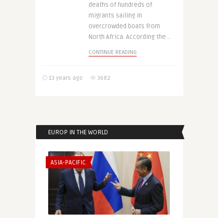
deaths of hundreds of
migrants sailing in
overcrowded boats from
North Africa. According the ..
CONTINUE READING
13 years ago
3682
EUROP IN THE WORLD
ASIA-PACIFIC