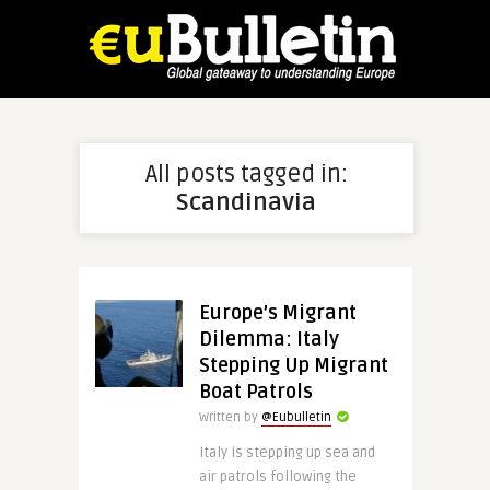
All posts tagged in:
Scandinavia
Europe’s Migrant
Dilemma: Italy
Stepping Up Migrant
Boat Patrols
Written by
@Eubulletin
Italy is stepping up sea and
air patrols following the