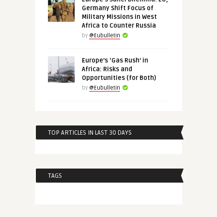
Germany Shift Focus of
Military Missions in West
Africa to Counter Russia
by
@Eubulletin
Europe’s ‘Gas Rush’ in
Africa: Risks and
Opportunities (for Both)
by
@Eubulletin
TOP ARTICLES IN LAST 30 DAYS
TAGS