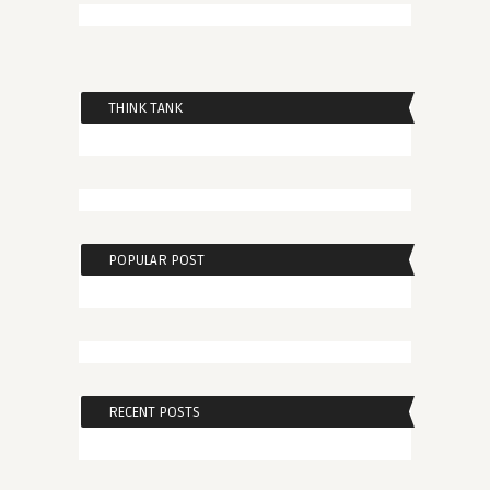
THINK TANK
POPULAR POST
RECENT POSTS