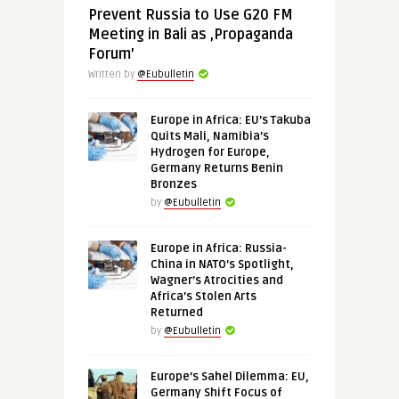
Prevent Russia to Use G20 FM
Meeting in Bali as ‚Propaganda
Forum’
Written by
@Eubulletin
Europe in Africa: EU’s Takuba
Quits Mali, Namibia’s
Hydrogen for Europe,
Germany Returns Benin
Bronzes
by
@Eubulletin
Europe in Africa: Russia-
China in NATO’s Spotlight,
Wagner’s Atrocities and
Africa’s Stolen Arts
Returned
by
@Eubulletin
Europe’s Sahel Dilemma: EU,
Germany Shift Focus of