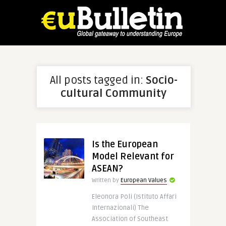
All posts tagged in:
Socio-
cultural Community
Is the European
Model Relevant for
ASEAN?
Written by
European Values
Eleonora Poli (Istituto Affari
Internazionali) The
Association of Southeast