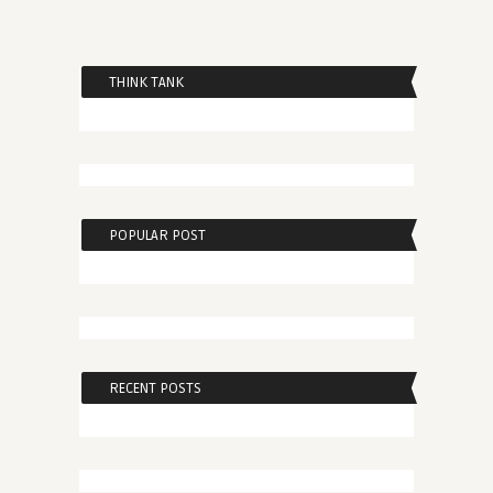
THINK TANK
POPULAR POST
RECENT POSTS