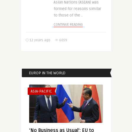
Asian Nations (ASEAN) was
formed for reasons similar
to those of the ..
CONTINUE READING
12 years ago
6059
EUROP IN THE WORLD
ASIA-PACIFIC
‘No Business as Usual’: EU to