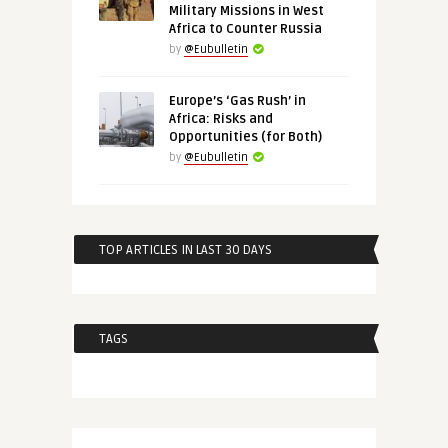
Military Missions in West
Africa to Counter Russia
by
@Eubulletin
Europe’s ‘Gas Rush’ in
Africa: Risks and
Opportunities (for Both)
by
@Eubulletin
TOP ARTICLES IN LAST 30 DAYS
TAGS