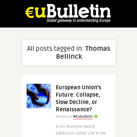
All posts tagged in:
Thomas
Bellinck
European Union’s
Future: Collapse,
Slow Decline, or
Renaissance?
Written by
@Eubulletin
In his Brussels-based
exhibition called ‘Life in the