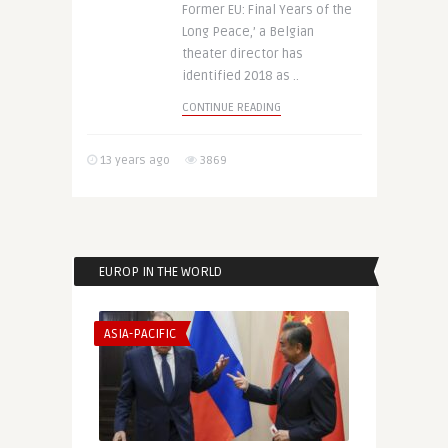
Former EU: Final Years of the
Long Peace,’ a Belgian
theater director has
identified 2018 as ..
CONTINUE READING
13 years ago
3869
EUROP IN THE WORLD
ASIA-PACIFIC