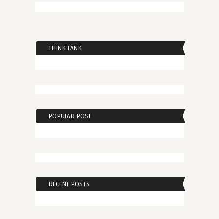
THINK TANK
POPULAR POST
RECENT POSTS