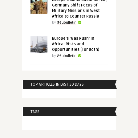
Germany Shift Focus of
Military Missions in West
Africa to Counter Russia
by
@Eubulletin
Europe’s ‘Gas Rush’ in
Africa: Risks and
Opportunities (for Both)
by
@Eubulletin
TOP ARTICLES IN LAST 30 DAYS
TAGS