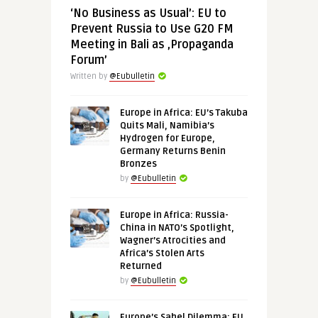
‘No Business as Usual’: EU to
Prevent Russia to Use G20 FM
Meeting in Bali as ‚Propaganda
Forum’
Written by
@Eubulletin
Europe in Africa: EU’s Takuba
Quits Mali, Namibia’s
Hydrogen for Europe,
Germany Returns Benin
Bronzes
by
@Eubulletin
Europe in Africa: Russia-
China in NATO’s Spotlight,
Wagner’s Atrocities and
Africa’s Stolen Arts
Returned
by
@Eubulletin
Europe’s Sahel Dilemma: EU,