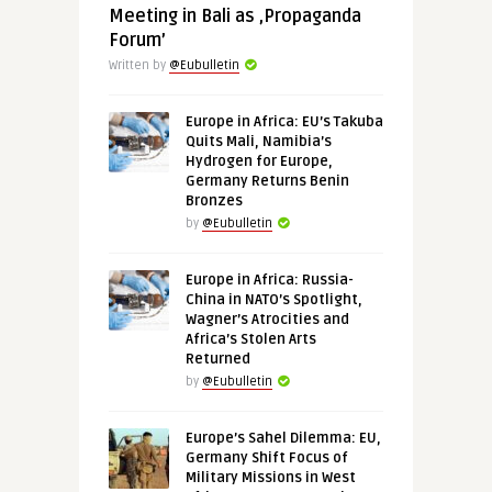
Meeting in Bali as ‚Propaganda
Forum’
Written by
@Eubulletin
Europe in Africa: EU’s Takuba
Quits Mali, Namibia’s
Hydrogen for Europe,
Germany Returns Benin
Bronzes
by
@Eubulletin
Europe in Africa: Russia-
China in NATO’s Spotlight,
Wagner’s Atrocities and
Africa’s Stolen Arts
Returned
by
@Eubulletin
Europe’s Sahel Dilemma: EU,
Germany Shift Focus of
Military Missions in West