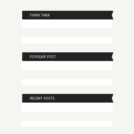
THINK TANK
POPULAR POST
RECENT POSTS