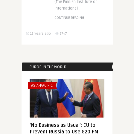
(The Finnish Institute of
International ..
CONTINUE READING
13 years ago
3747
EUROP IN THE WORLD
ASIA-PACIFIC
‘No Business as Usual’: EU to
Prevent Russia to Use G20 FM