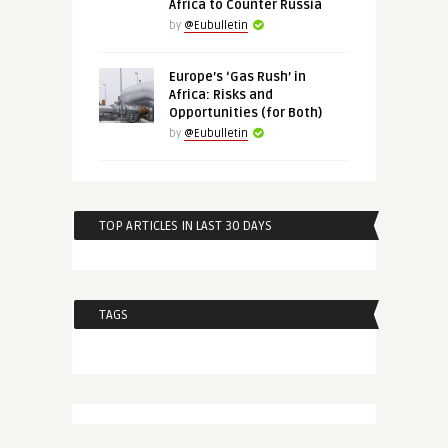
Africa to Counter Russia
by
@Eubulletin
Europe’s ‘Gas Rush’ in
Africa: Risks and
Opportunities (for Both)
by
@Eubulletin
TOP ARTICLES IN LAST 30 DAYS
TAGS