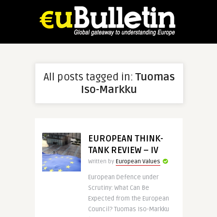
All posts tagged in:
Tuomas
Iso-Markku
EUROPEAN THINK-
TANK REVIEW – IV
Written by
European Values
European Defence under
Scrutiny: What Can Be
Expected from the European
Council? Tuomas Iso-Markku