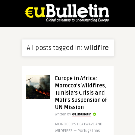
All posts tagged in:
wildfire
Europe in Africa:
Morocco’s Wildfires,
Tunisia’s Crisis and
Mali’s Suspension of
UN Mission
Written by
@Eubulletin
MOROCCO’S HEATWAVE AND
WILDFIRES — Portugal has