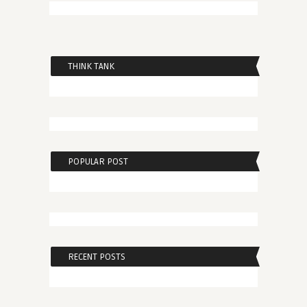
THINK TANK
POPULAR POST
RECENT POSTS