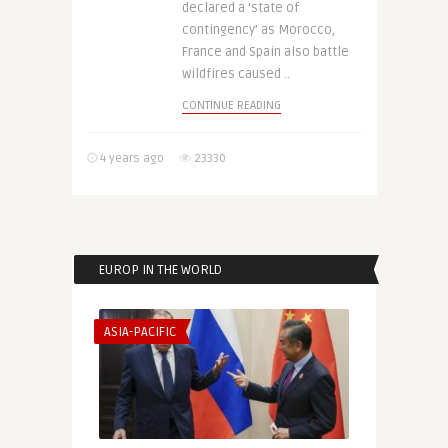
declared a ‘state of
contingency’ as Morocco,
France and Spain also battle
wildfires caused ..
CONTINUE READING
4 years ago
23330
EUROP IN THE WORLD
ASIA-PACIFIC