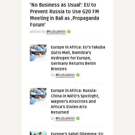
‘No Business as Usual’: EU to
Prevent Russia to Use G20 FM
Meeting in Bali as ‚Propaganda
Forum’
Written by
@Eubulletin
Europe in Africa: EU’s Takuba
Quits Mali, Namibia’s
Hydrogen for Europe,
Germany Returns Benin
Bronzes
by
@Eubulletin
Europe in Africa: Russia-
China in NATO’s Spotlight,
Wagner’s Atrocities and
Africa’s Stolen Arts
Returned
by
@Eubulletin
Europe’s Sahel Dilemma: EU,