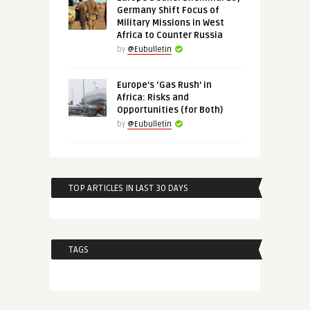
Germany Shift Focus of
Military Missions in West
Africa to Counter Russia
by
@Eubulletin
Europe’s ‘Gas Rush’ in
Africa: Risks and
Opportunities (for Both)
by
@Eubulletin
TOP ARTICLES IN LAST 30 DAYS
TAGS