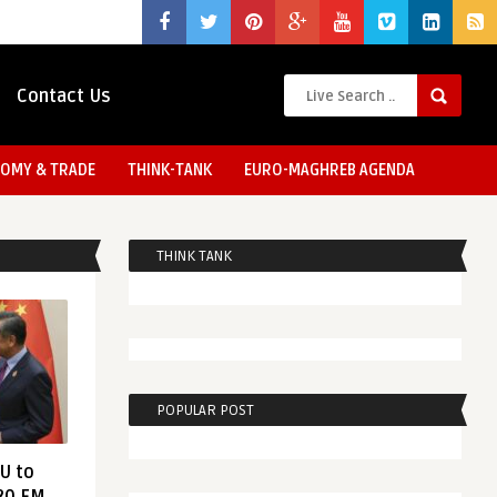
Contact Us
OMY & TRADE
THINK-TANK
EURO-MAGHREB AGENDA
THINK TANK
POPULAR POST
EU to