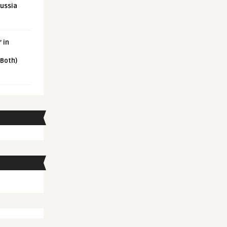
Russia
 in
 Both)