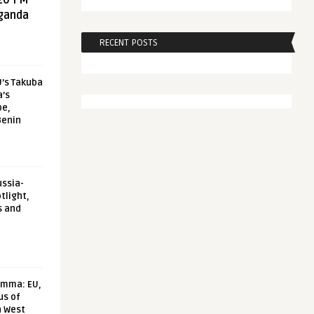
20 FM
aganda
RECENT POSTS
U’s Takuba
a’s
pe,
Benin
ussia-
tlight,
s and
emma: EU,
us of
n West