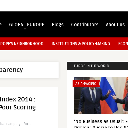
e
GLOBAL EUROPE
Blogs
Contributors
About us
UROPE’S NEIGHBORHOOD
INSTITUTIONS & POLICY-MAKING
ECON
EUROP IN THE WORLD
sparency
ASIA-PACIFIC
Index 2014 :
Poor Scoring
‘No Business as Usual’: 
obal campaign for aid