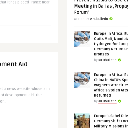
Prevent Russia to Use G
hat it has placed France near
Meeting in Bali as ‚Prop
Forum’
Written by
@Eubulletin
Europe in Africa: E
Quits Mali, Namibi
Hydrogen for Euro
Germany Returns 
Bronzes
by
@Eubulletin
pment Aid
Europe in Africa: R
China in NATO’s Spo
Wagner’s Atrocitie
hed a news website whose aim
Africa’s Stolen Arts
 of development aid. The
Returned
f ..
by
@Eubulletin
Europe’s Sahel Dil
Germany Shift Foc
Military Missions i