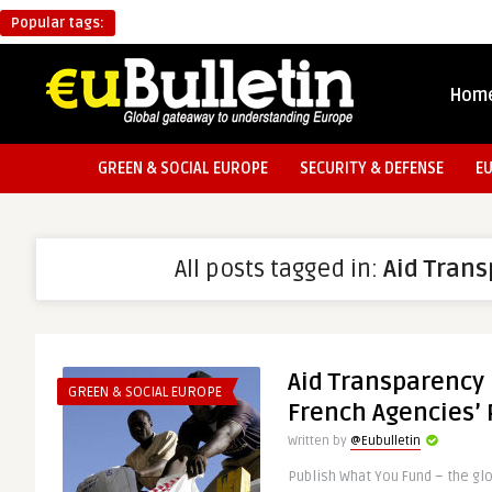
Popular tags:
Hom
GREEN & SOCIAL EUROPE
SECURITY & DEFENSE
E
All posts tagged in:
Aid Tran
Aid Transparency 
GREEN & SOCIAL EUROPE
French Agencies’ 
Written by
@Eubulletin
Publish What You Fund – the gl