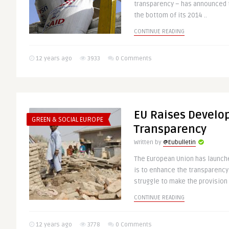
transparency – has announced t
the bottom of its 2014 ..
CONTINUE READING
12 years ago
3933
0 Comments
EU Raises Develo
GREEN & SOCIAL EUROPE
Transparency
Written by
@Eubulletin
The European Union has launc
is to enhance the transparency
struggle to make the provision o
CONTINUE READING
12 years ago
3778
0 Comments