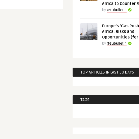
Africa to Counter 
by
@Eubulletin
Europe’s ‘Gas Rush’
Africa: Risks and
Opportunities (for
by
@Eubulletin
TOP ARTICLES IN LAST 30 DAYS
TAGS