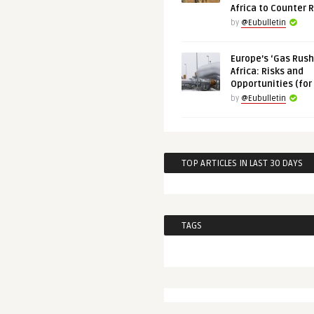
Africa to Counter 
by
@Eubulletin
Europe’s ‘Gas Rush’
Africa: Risks and
Opportunities (for
by
@Eubulletin
TOP ARTICLES IN LAST 30 DAYS
TAGS