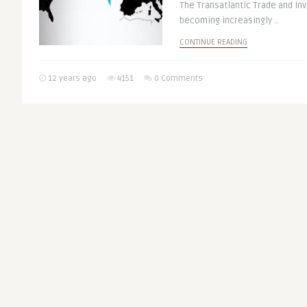
The Transatlantic Trade and Inv
becoming increasingly ..
CONTINUE READING
12 years ago
4151
0 Comments