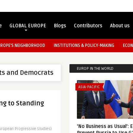
e
GLOBAL EUROPE
Blogs
Contributors
About us
UROPE’S NEIGHBORHOOD
INSTITUTIONS & POLICY-MAKING
ECON
EUROP IN THE WORLD
ists and Democrats
ASIA-PACIFIC
ng to Standing
‘No Business as Usual’: 
European Progressive Studies)