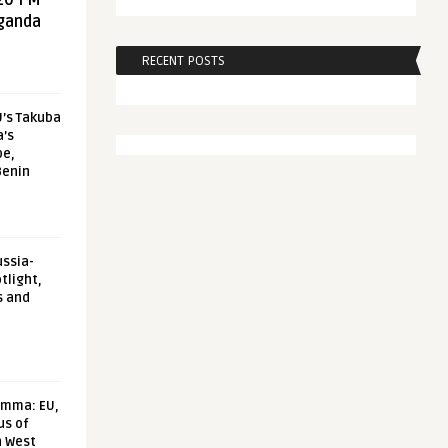
20 FM
aganda
RECENT POSTS
U’s Takuba
a’s
pe,
Benin
ussia-
tlight,
s and
emma: EU,
us of
n West