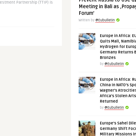
Prevent Russia to Use G
estment Partnership (TTIP) is
Meeting in Bali as ‚Prop
Forum’
Written by
@Eubulletin
Europe in Africa: E
Quits Mali, Namibi
Hydrogen for Euro
Germany Returns 
Bronzes
by
@Eubulletin
Europe in Africa: R
China in NATO’s Spo
Wagner’s Atrocitie
Africa’s Stolen Arts
Returned
by
@Eubulletin
Europe’s Sahel Dil
Germany Shift Foc
Military Missions i