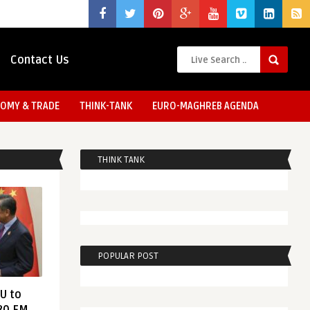
Contact Us
OMY & TRADE
THINK-TANK
EURO-MAGHREB AGENDA
THINK TANK
POPULAR POST
EU to