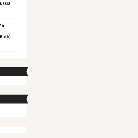
Russia
 in
 Both)