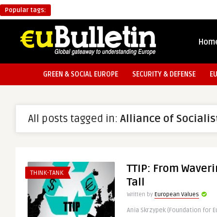
Popular tags:
Hom
GREEN & SOCIAL EUROPE
SECURITY & DEFENSE
E
All posts tagged in:
Alliance of Social
TTIP: From Waveri
THINK-TANK
Tall
Written by
European Values
Ania Skrzypek (Foundation for 