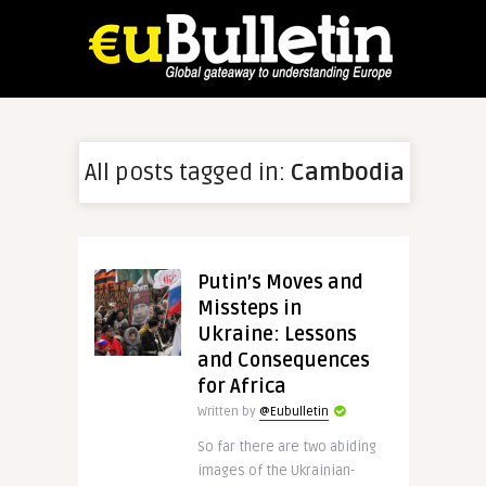
All posts tagged in:
Cambodia
Putin’s Moves and
Missteps in
Ukraine: Lessons
and Consequences
for Africa
Written by
@Eubulletin
So far there are two abiding
images of the Ukrainian-