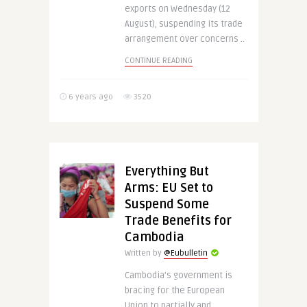
exports on Wednesday (12
August), suspending its trade
arrangement over concerns ..
CONTINUE READING
6 years ago
3520
Everything But
Arms: EU Set to
Suspend Some
Trade Benefits for
Cambodia
Written by
@Eubulletin
Cambodia’s government is
bracing for the European
Union to partially and