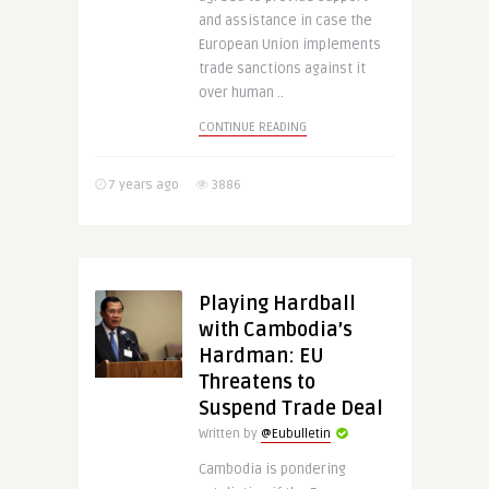
and assistance in case the
European Union implements
trade sanctions against it
over human ..
CONTINUE READING
7 years ago
3886
Playing Hardball
with Cambodia’s
Hardman: EU
Threatens to
Suspend Trade Deal
Written by
@Eubulletin
Cambodia is pondering