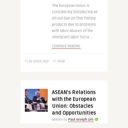
The European Union is
considering introducing an
all-out ban on Thai fishing
products due to problems
with labor abuses of the
immigrant labor force ..
CONTINUE READING
10 years ago
3648
ASEAN’s Relations
with the European
Union: Obstacles
and Opportunities
Written by
Paul Joseph Lim