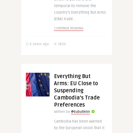
temporarily remove the
country’s Everything But Arms
(EBA) trade ..
CONTINUE READING
6 years ago
3820
Everything But
Arms: EU Close to
Suspending
Cambodia’s Trade
Preferences
Written by
@Eubulletin
Cambodia has been warned
by the European Union that it