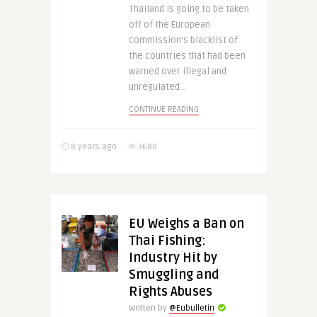
Thailand is going to be taken
off of the European
Commission’s blacklist of
the countries that had been
warned over illegal and
unregulated ..
CONTINUE READING
8 years ago
3680
EU Weighs a Ban on
Thai Fishing:
Industry Hit by
Smuggling and
Rights Abuses
Written by
@Eubulletin