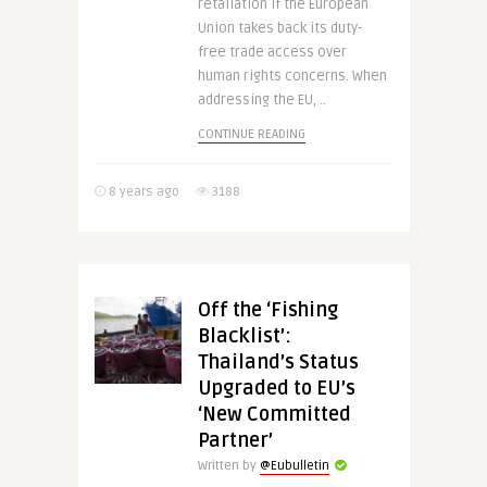
retaliation if the European
Union takes back its duty-
free trade access over
human rights concerns. When
addressing the EU, ..
CONTINUE READING
8 years ago
3188
Off the ‘Fishing
Blacklist’:
Thailand’s Status
Upgraded to EU’s
‘New Committed
Partner’
Written by
@Eubulletin