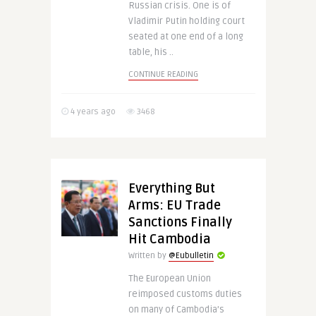
Russian crisis. One is of
Vladimir Putin holding court
seated at one end of a long
table, his ..
CONTINUE READING
4 years ago
3468
Everything But
Arms: EU Trade
Sanctions Finally
Hit Cambodia
Written by
@Eubulletin
The European Union
reimposed customs duties
on many of Cambodia’s