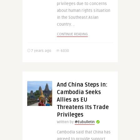
privileges due to concerns
about human rights situation
in the Southeast Asian
country. ..
CONTINUE READING
7 years ago
6030
And China Steps In:
Cambodia Seeks
Allies as EU
Threatens Its Trade
Privileges
Written by
@Eubulletin
Cambodia said that China has
agreed to provide support