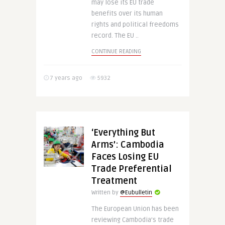
may lose its EU trade
benefits over its human
rights and political freedoms
record. The EU ..
CONTINUE READING
7 years ago
5932
‘Everything But
Arms’: Cambodia
Faces Losing EU
Trade Preferential
Treatment
Written by
@Eubulletin
The European Union has been
reviewing Cambodia’s trade