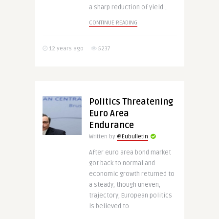
a sharp reduction of yield ..
CONTINUE READING
12 years ago
5237
Politics Threatening
Euro Area
Endurance
Written by
@Eubulletin
After euro area bond market
got back to normal and
economic growth returned to
a steady, though uneven,
trajectory, European politics
is believed to ..