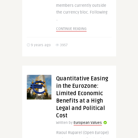
members currently outside
the currency bloc. Following
..
CONTINUE READING
9 years ago
3957
Quantitative Easing
in the Eurozone:
Limited Economic
Benefits at a High
Legal and Political
Cost
Written by
European Values
Raoul Ruparel (Open Europe)