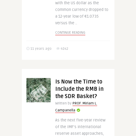
with the US dollar as the
common currency dropped to
a 12-year low of €1.0735
versus the ..
CONTINUE READING
11 years ago
4142
Is Now the Time to
Include the RMB in
the SDR Basket?
Written by
PROF. Miriam L.
Campanella
As the next five-year review
of the IMF’s international
reserve asset approaches,