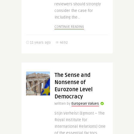
reviewers should strongly
consider the case for
including the ..
CONTINUE READING
11 years ago
4692
The Sense and
Nonsense of
Eurozone Level
Democracy
Written by
European Values
Stijn Verhelst (Egmont – The
Royal Institute for
International Relations) One
of the essential factors