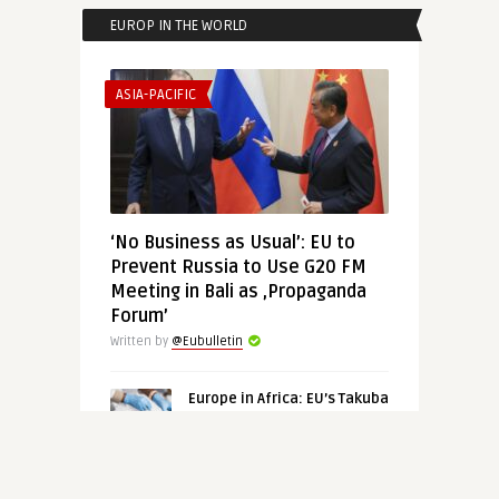
EUROP IN THE WORLD
ASIA-PACIFIC
‘No Business as Usual’: EU to
Prevent Russia to Use G20 FM
Meeting in Bali as ‚Propaganda
Forum’
Written by
@Eubulletin
Europe in Africa: EU’s Takuba
Quits Mali, Namibia’s
Hydrogen for Europe,
Germany Returns Benin
Bronzes