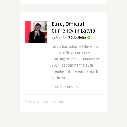
Euro, Official
Currency in Latvia
Written by
@Eubulletin
Latvia has adopted the euro
as its official currency
starting of the 1st January of
2014, becoming the 18th
member of the euro area. It
is the second ..
CONTINUE READING
13 years ago
4785