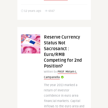
12 years ago
6567
Reserve Currency
Status Not
Sacrosanct :
Euro/RMB
Competing for 2nd
Position?
Written by
PROF. Miriam L.
Campanella
The year 2013 marked a
return of investor
confidence in euro area
financial markets. Capital
inflows to the euro area and