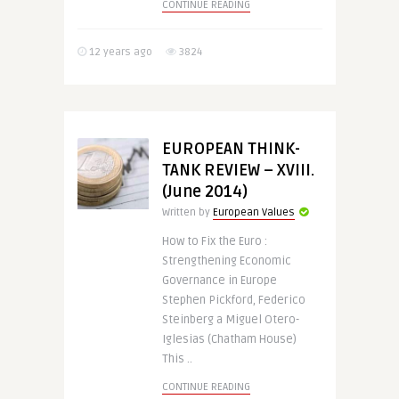
CONTINUE READING
12 years ago
3824
EUROPEAN THINK-
TANK REVIEW – XVIII.
(June 2014)
Written by
European Values
How to Fix the Euro :
Strengthening Economic
Governance in Europe
Stephen Pickford, Federico
Steinberg a Miguel Otero-
Iglesias (Chatham House)
This ..
CONTINUE READING