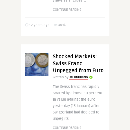
views as a “cruel” ..
CONTINUE READING
12 years ago
4494
Shocked Markets:
Swiss Franc
Unpegged from Euro
Written by
@Eubulletin
The Swiss franc has rapidly
soared by almost 30 percent
in value against the euro
yesterday (15 January) after
Switzerland had decided to
unpeg its ..
CONTINUE READING