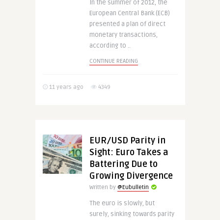
In the summer of 2012, the
European Central Bank (ECB)
presented a plan of direct
monetary transactions,
according to ..
CONTINUE READING
11 years ago
4349
EUR/USD Parity in
Sight: Euro Takes a
Battering Due to
Growing Divergence
Written by
@Eubulletin
The euro is slowly, but
surely, sinking towards parity