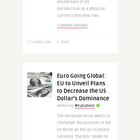
anniversary of its
introduction as a physical
currency this year. Has ..
CONTINUE READING
5 years ago
2404
Euro Going Global:
EU to Unveil Plans
to Decrease the US
Dollar’s Dominance
Written by
@Eubulletin
The European Union wants to
challenge the position of the
US dollar as the go-to global
currency. The bloc seeks to