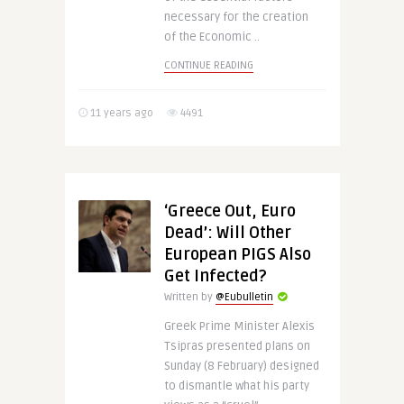
necessary for the creation
of the Economic ..
CONTINUE READING
11 years ago
4491
‘Greece Out, Euro
Dead’: Will Other
European PIGS Also
Get Infected?
Written by
@Eubulletin
Greek Prime Minister Alexis
Tsipras presented plans on
Sunday (8 February) designed
to dismantle what his party