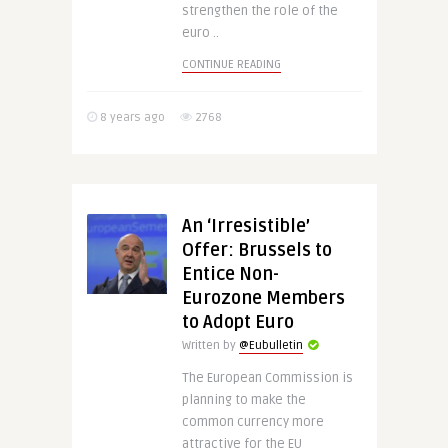
strengthen the role of the
euro ..
CONTINUE READING
8 years ago
2768
An ‘Irresistible’
Offer: Brussels to
Entice Non-
Eurozone Members
to Adopt Euro
Written by
@Eubulletin
The European Commission is
planning to make the
common currency more
attractive for the EU