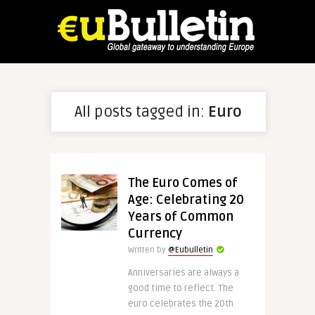
All posts tagged in:
Euro
The Euro Comes of
Age: Celebrating 20
Years of Common
Currency
Written by
@Eubulletin
Anniversaries are always a
good time to reflect. The
euro celebrates the 20th