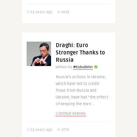
12 years ago
4616
Draghi: Euro
Stronger Thanks to
Russia
Written by
@Eubulletin
Russia’s actions in Ukraine,
which have led to credit
flows from Russia and
Ukraine, have had “the effect
of keeping the euro ..
CONTINUE READING
12 years ago
3779