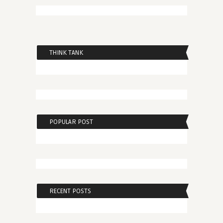
THINK TANK
POPULAR POST
RECENT POSTS