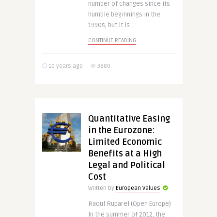
number of changes since its
humble beginnings in the
1990s, but it is ..
CONTINUE READING
10 years ago
3880
Quantitative Easing
in the Eurozone:
Limited Economic
Benefits at a High
Legal and Political
Cost
Written by
European Values
Raoul Ruparel (Open Europe)
In the summer of 2012, the