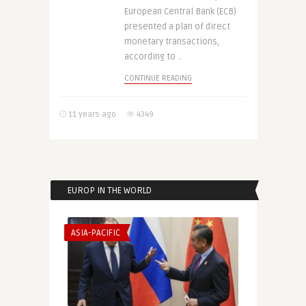
European Central Bank (ECB)
presented a plan of direct
monetary transactions,
according to ..
CONTINUE READING
11 years ago
4349
EUROP IN THE WORLD
ASIA-PACIFIC