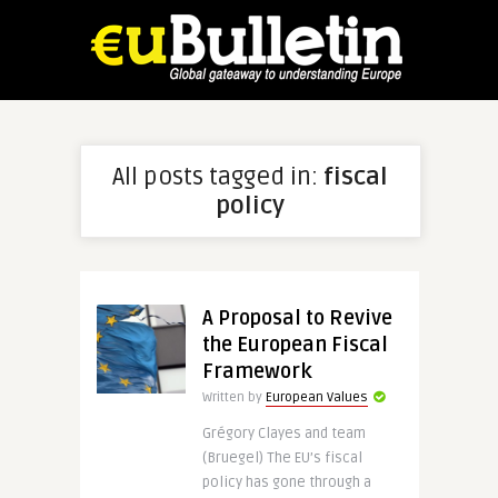
All posts tagged in:
fiscal
policy
A Proposal to Revive
the European Fiscal
Framework
Written by
European Values
Grégory Clayes and team
(Bruegel) The EU’s fiscal
policy has gone through a