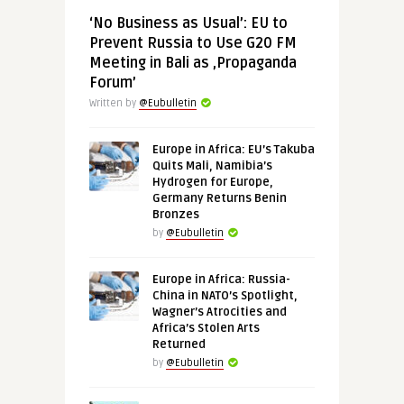
‘No Business as Usual’: EU to
Prevent Russia to Use G20 FM
Meeting in Bali as ‚Propaganda
Forum’
Written by
@Eubulletin
Europe in Africa: EU’s Takuba
Quits Mali, Namibia’s
Hydrogen for Europe,
Germany Returns Benin
Bronzes
by
@Eubulletin
Europe in Africa: Russia-
China in NATO’s Spotlight,
Wagner’s Atrocities and
Africa’s Stolen Arts
Returned
by
@Eubulletin