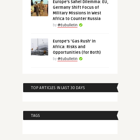
Europe’s Sahel Dilemma: EU,
Germany Shift Focus of
Military Missions in West
Africa to Counter Russia
by
@Eubulletin
Europe’s ‘Gas Rush’ in
Africa: Risks and
Opportunities (for Both)
by
@Eubulletin
TOP ARTICLES IN LAST 30 DAYS
TAGS