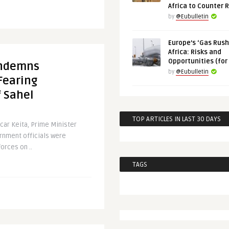
Africa to Counter 
by
@Eubulletin
Europe’s ‘Gas Rush’
Africa: Risks and
Opportunities (for
Condemns
by
@Eubulletin
Fearing
f Sahel
TOP ARTICLES IN LAST 30 DAYS
car Keita, Prime Minister
rnment officials were
orces on ..
TAGS