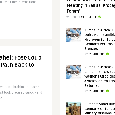
Prevent Russia to Use G
ilure of the international
Meeting in Bali as ‚Prop
Forum’
Written by
@Eubulletin
Europe in Africa: E
Quits Mali, Namibi
Hydrogen for Euro
Germany Returns 
Bronzes
by
@Eubulletin
Sahel: Post-Coup
 Path Back to
Europe in Africa: R
China in NATO’s Spo
Wagner’s Atrocitie
Africa’s Stolen Arts
Returned
resident Ibrahim Boubacar
by
@Eubulletin
st took place so quickly and
e ..
Europe’s Sahel Dil
Germany Shift Foc
Military Missions i