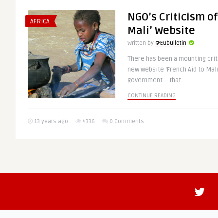
NGO’s Criticism of
AFRICA
Mali’ Website
Written by
@Eubulletin
There has been a mounting crit
new website ‘French Aid to Mali
government – that ..
CONTINUE READING
13 years ago
4336
0 Comments