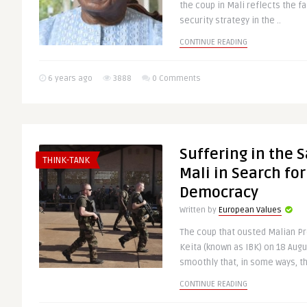
the coup in Mali reflects the fa
security strategy in the ..
CONTINUE READING
6 years ago
3888
0 Comments
Suffering in the 
THINK-TANK
Mali in Search for
Democracy
Written by
European Values
The coup that ousted Malian P
Keita (known as IBK) on 18 Augu
smoothly that, in some ways, th
CONTINUE READING