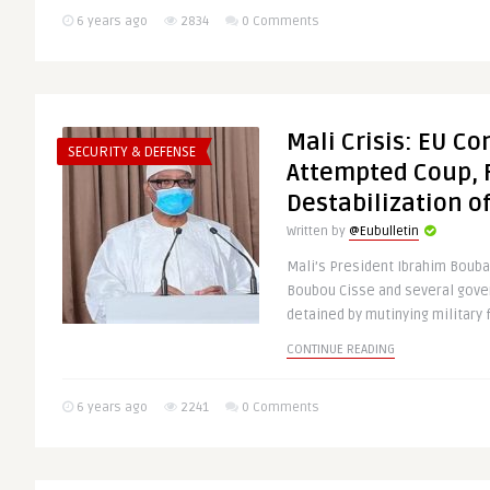
6 years ago
2834
0 Comments
Mali Crisis: EU 
SECURITY & DEFENSE
Attempted Coup, 
Destabilization o
Written by
@Eubulletin
Mali’s President Ibrahim Bouba
Boubou Cisse and several gove
detained by mutinying military f
CONTINUE READING
6 years ago
2241
0 Comments