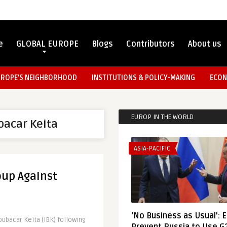
e
GLOBAL EUROPE
Blogs
Contributors
About us
UROPE’S NEIGHBORHOOD
INSTITUTIONS & POLICY-MAKING
ECON
EUROP IN THE WORLD
bacar Keita
ASIA-PACIFIC
Coup Against
‘No Business as Usual’: 
oubacar Keïta (IBK) following