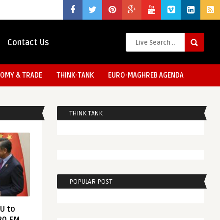
Contact Us
OMY & TRADE
THINK-TANK
EURO-MAGHREB AGENDA
THINK TANK
POPULAR POST
EU to