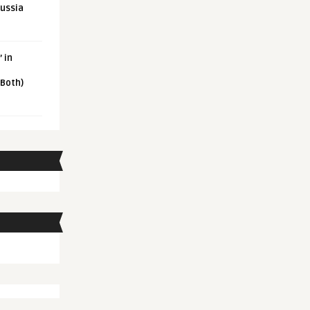
Russia
 in
 Both)