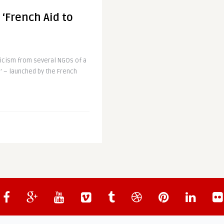
 ‘French Aid to
icism from several NGOs of a
’ – launched by the French