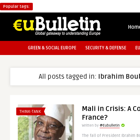
Popular tags:
Hom
GREEN & SOCIAL EUROPE
SECURITY & DEFENSE
E
All posts tagged in:
Ibrahim Bou
Mali in Crisis: A 
THINK-TANK
France?
Written by
@Eubulletin
The fall of President Ibrahim B