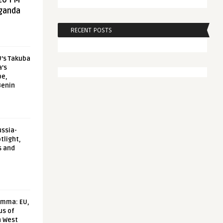
20 FM
aganda
RECENT POSTS
U’s Takuba
a’s
pe,
Benin
ussia-
tlight,
s and
emma: EU,
us of
n West