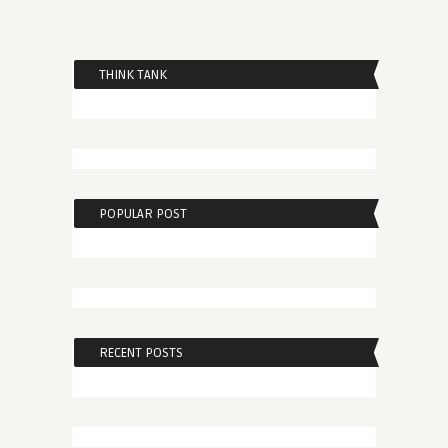
THINK TANK
POPULAR POST
RECENT POSTS