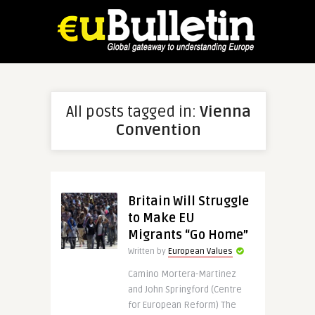
All posts tagged in:
Vienna
Convention
Britain Will Struggle
to Make EU
Migrants “Go Home”
Written by
European Values
Camino Mortera-Martinez
and John Springford (Centre
for European Reform) The