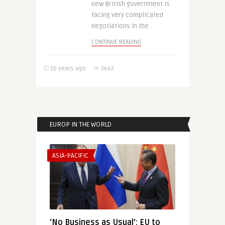
new British government is
facing very complicated
negotiations in the ..
CONTINUE READING
10 years ago
3642
EUROP IN THE WORLD
ASIA-PACIFIC
‘No Business as Usual’: EU to