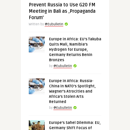
Prevent Russia to Use G20 FM
Meeting in Bali as ‚Propaganda
Forum’
Written by
@Eubulletin
Europe in Africa: EU’s Takuba
Quits Mali, Namibia’s
Hydrogen for Europe,
Germany Returns Benin
Bronzes
by
@Eubulletin
Europe in Africa: Russia-
China in NATO’s Spotlight,
Wagner’s Atrocities and
Africa’s Stolen Arts
Returned
by
@Eubulletin
Europe’s Sahel Dilemma: EU,
Germany Shift Focus of