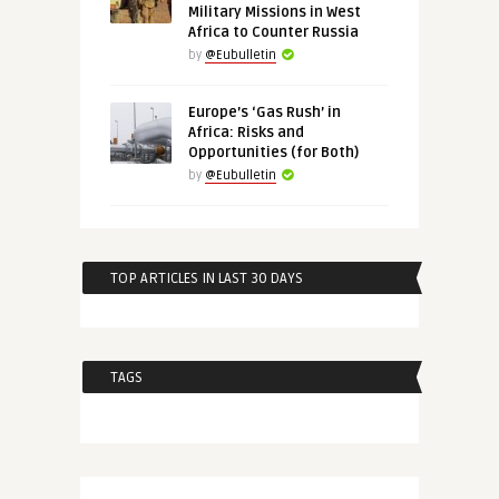
Military Missions in West
Africa to Counter Russia
by
@Eubulletin
Europe’s ‘Gas Rush’ in
Africa: Risks and
Opportunities (for Both)
by
@Eubulletin
TOP ARTICLES IN LAST 30 DAYS
TAGS