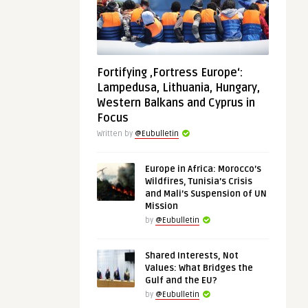
Fortifying ‚Fortress Europe‘:
Lampedusa, Lithuania, Hungary,
Western Balkans and Cyprus in
Focus
Written by
@Eubulletin
Europe in Africa: Morocco’s
Wildfires, Tunisia’s Crisis
and Mali’s Suspension of UN
Mission
by
@Eubulletin
Shared Interests, Not
Values: What Bridges the
Gulf and the EU?
by
@Eubulletin