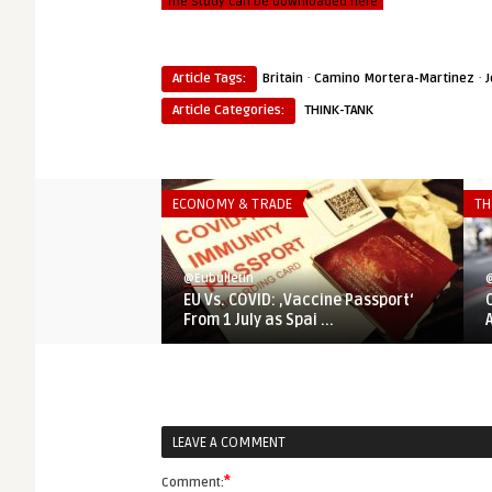
The study can be downloaded here
·
·
Article Tags:
Britain
Camino Mortera-Martinez
J
Article Categories:
THINK-TANK
ECONOMY & TRADE
TH
@Eubulletin
@
EU Vs. COVID: ‚Vaccine Passport‘
From 1 July as Spai ...
LEAVE A COMMENT
*
Comment: