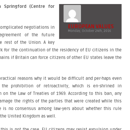
 Springford (Centre for
EUROPEAN VALUES
complicated negotiations in
Monday, October 24th, 2016
agreement of the future
e rest of the Union. A key
k for the continuation of the residency of EU citizens in the
ns if Britain can force citizens of other EU states leave the
practical reasons why it would be difficult and per-haps even
the prohibition of retroactivity, which is en-shrined in
 on the Law of Treaties of 1969. According to this ban, any
mage the rights of the parties that were created while this
ere is no consensus among law-yers about whether this rule
n the United Kingdom as well.
this is not the case, EU citizens may resist expulsion under