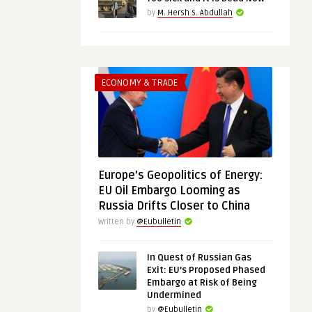
by
M. Hersh S. Abdullah
ECONOMY & TRADE
Europe’s Geopolitics of Energy:
EU Oil Embargo Looming as
Russia Drifts Closer to China
Written by
@Eubulletin
In Quest of Russian Gas
Exit: EU’s Proposed Phased
Embargo at Risk of Being
Undermined
by
@Eubulletin