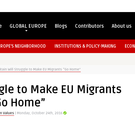
e
GLOBAL EUROPE
Blogs
Contributors
About us
UROPE’S NEIGHBORHOOD
INSTITUTIONS & POLICY-MAKING
ECON
itain Will Struggle to Make EU Migrants “Go Home”
uggle to Make EU Migrants
Go Home”
n Values
| Monday, October 24th, 2016