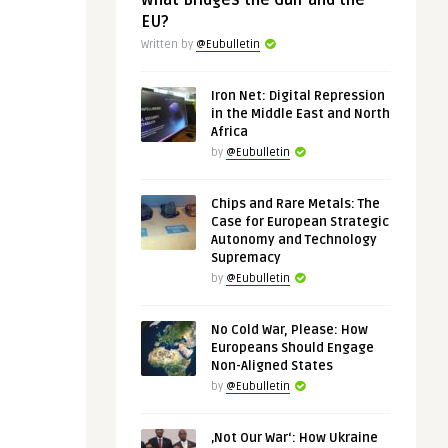
What Bridges the Gulf and the
EU?
Written by
@Eubulletin
Iron Net: Digital Repression
in the Middle East and North
Africa
by
@Eubulletin
Chips and Rare Metals: The
Case for European Strategic
Autonomy and Technology
Supremacy
by
@Eubulletin
No Cold War, Please: How
Europeans Should Engage
Non-Aligned States
by
@Eubulletin
‚Not Our War‘: How Ukraine