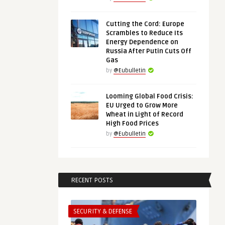
Cutting the Cord: Europe
Scrambles to Reduce Its
Energy Dependence on
Russia After Putin Cuts Off
Gas
by
@Eubulletin
Looming Global Food Crisis:
EU Urged to Grow More
Wheat in Light of Record
High Food Prices
by
@Eubulletin
RECENT POSTS
SECURITY & DEFENSE