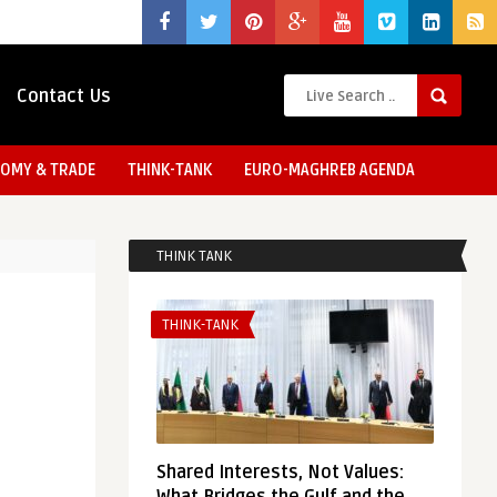
Contact Us
OMY & TRADE
THINK-TANK
EURO-MAGHREB AGENDA
THINK TANK
THINK-TANK
Shared Interests, Not Values: