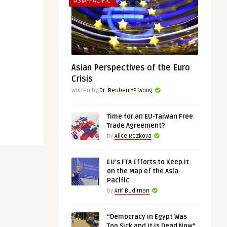
ASIA-PACIFIC
Asian Perspectives of the Euro
Crisis
Written by
Dr. Reuben YP Wong
Time for an EU-Taiwan Free
Trade Agreement?
by
Alice Rezkova
EU’s FTA Efforts to Keep It
on the Map of the Asia-
Pacific
by
Arif Budiman
“Democracy in Egypt Was
Too Sick and It Is Dead Now”