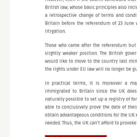
British law, whose basic principles also incl
a retrospective change of terms and condi
Britain before the referendum of 23 June w
litigation.
Those who came after the referendum but s
slightly weaker position. The British go
would like to move to the country last min
the rights under EU law will no longer be g
In practical terms, it is moreover a ma
immigrated to Britain since the UK does
naturally possible to set up a registry of fo
able to conclusively prove the date of their
obtain advantageous conditions for the UK 
needed. Thus, the UK can’t afford to provoke 