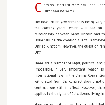
C
amino Mortera-Martinez and John
European Reform)
The new British government is facing very 
the coming years, which will see an 
relationship between Great Britain and th
issue will be the creation a legal framewor
United Kingdom. However, the question remai
UK?
There are a number of legal, political and 
impossible. A very important reason is 
international law in the Vienna Convention
withdrawal from the contract should not da
contract was still in effect. However, th
applies to the rights of EU citizens living i
However, even if the courts concluded that 