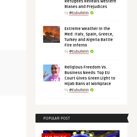
Refugees Reveals Western
Biases and Prejudices
by
@Eubulletin
Extreme Weather in the
Med: Italy, Spain, Greece,
Turkey and Algeria Battle
Fire Inferno
by
@Eubulletin
EUROPE'S NEIGHBORHOOD
THINK-TANK
Religious Freedom Vs.
Business Needs: Top EU
@Eubulletin
@Eubulletin
Court Gives Green Light to
in, the
Peace at the End of Tunnel? —
France’s In
Hijab Bans at Workplace
Ukraine-Russia Talks Off ...
Delicate Bal
by
@Eubulletin
POPULAR POST