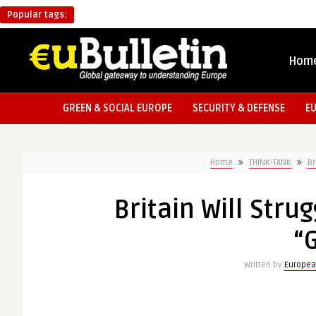
Popular tags:
Hom
GREEN & SOCIAL EUROPE
SECURITY & DEFENSE
E
Home
THINK-TANK
Br
Britain Will Str
“
Written by
Europea