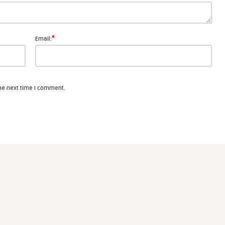
*
Email:
the next time I comment.