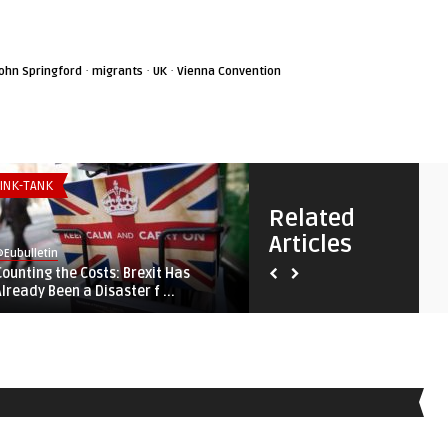
·
·
·
ohn Springford
migrants
UK
Vienna Convention
INK-TANK
THINK-TANK
Related
Articles
Eubulletin
@Eubulletin
Counting the Costs: Brexit Has
Shared Fortunes: Why Brita
Already Been a Disaster f ...
European Union, and Af ...