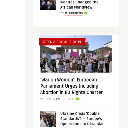
War Has Changed the
African Worldview
by
@Eubulletin
GREEN & SOCIAL EUROPE
‘War on Women’: European
Parliament Urges Including
Abortion in EU Rights Charter
Written by
@Eubulletin
Ukraine Crisis ‘Double
Standards’? — Europe’s
Opens Arms to Ukrainian