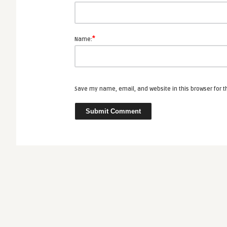
*
Name:
Save my name, email, and website in this browser for 