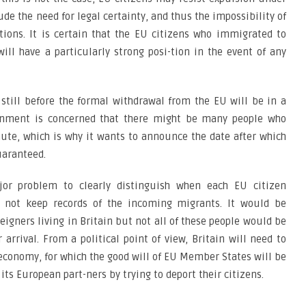
ude the need for legal certainty, and thus the impossibility of
tions. It is certain that the EU citizens who immigrated to
ill have a particularly strong posi-tion in the event of any
till before the formal withdrawal from the EU will be in a
vernment is concerned that there might be many people who
ute, which is why it wants to announce the date after which
uaranteed.
jor problem to clearly distinguish when each EU citizen
 not keep records of the incoming migrants. It would be
reigners living in Britain but not all of these people would be
 arrival. From a political point of view, Britain will need to
economy, for which the good will of EU Member States will be
its European part-ners by trying to deport their citizens.