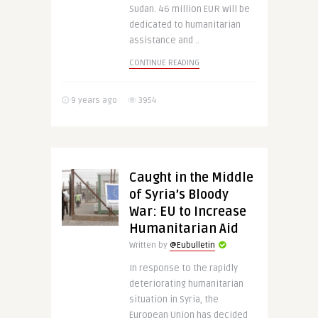
Sudan. 46 million EUR will be
dedicated to humanitarian
assistance and ..
CONTINUE READING
9 years ago
3954
Caught in the Middle
of Syria’s Bloody
War: EU to Increase
Humanitarian Aid
Written by
@Eubulletin
In response to the rapidly
deteriorating humanitarian
situation in Syria, the
European Union has decided