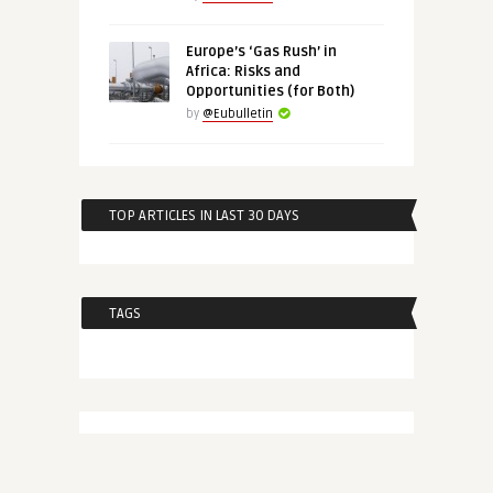
Europe’s ‘Gas Rush’ in
Africa: Risks and
Opportunities (for Both)
by
@Eubulletin
TOP ARTICLES IN LAST 30 DAYS
TAGS