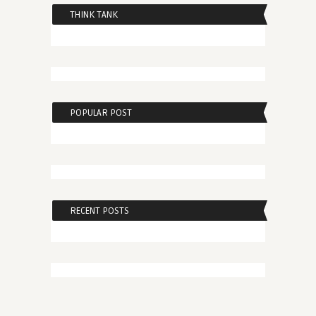
THINK TANK
POPULAR POST
RECENT POSTS