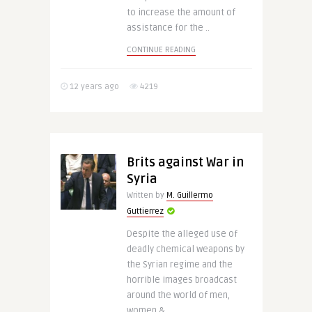
to increase the amount of
assistance for the ..
CONTINUE READING
12 years ago
4219
Brits against War in
Syria
Written by
M. Guillermo
Guttierrez
Despite the alleged use of
deadly chemical weapons by
the Syrian regime and the
horrible images broadcast
around the world of men,
women & ..