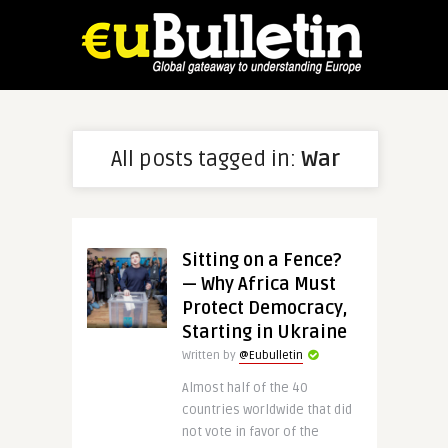
All posts tagged in:
War
Sitting on a Fence?
— Why Africa Must
Protect Democracy,
Starting in Ukraine
Written by
@Eubulletin
Almost half of the 40
countries worldwide that did
not vote in favor of the