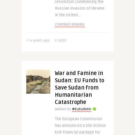
resolution condemning the
Russian invasion of Ukraine
in the United ..
CONTINUE READING
4 years ago
8207
War and Famine in
Sudan: EU Funds to
Save Sudan from
Humanitarian
Catastrophe
Written by
@Eubulletin
The European Commission
has announced a 106 million
EUR financial package for