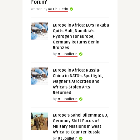
Forum’
Written by
@Eubulletin
Europe in Africa: EU’s Takuba
Quits Mali, Namibia’s
Hydrogen for Europe,
Germany Returns Benin
Bronzes
by
@Eubulletin
Europe in Africa: Russia-
China in NATO’s Spotlight,
Wagner’s Atrocities and
Africa’s Stolen Arts
Returned
by
@Eubulletin
Europe’s Sahel Dilemma: EU,
Germany Shift Focus of
Military Missions in West
Africa to Counter Russia
by
@Eubulletin