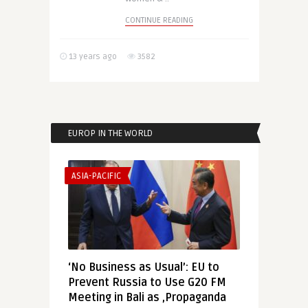
CONTINUE READING
13 years ago
3582
EUROP IN THE WORLD
ASIA-PACIFIC
‘No Business as Usual’: EU to
Prevent Russia to Use G20 FM
Meeting in Bali as ‚Propaganda