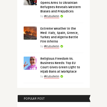
Opens Arms to Ukrainian
Refugees Reveals Western
Biases and Prejudices
by
@Eubulletin
Extreme Weather in the
Med: Italy, Spain, Greece,
Turkey and Algeria Battle
Fire Inferno
by
@Eubulletin
Religious Freedom Vs.
Business Needs: Top EU
Court Gives Green Light to
Hijab Bans at Workplace
by
@Eubulletin
POPULAR POST