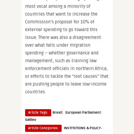
most vocal among a minority of
countries that want to increase the
Commission’s proposal for 10% of
external spending to go toward this
issue. There was also a disagreement
over what falls under migration
spending – whether governance and
management, such as training law
enforcement officials in northern Africa,
or efforts to tackle the “root causes” that
are pushing people to leave low-income
countries.
·
·
Article Tags:
Brexit
European Parliament
Galileo
Article Categories:
INSTITUTIONS & POLICY-