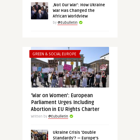
‚Not Our War‘: How Ukraine
War Has Changed the
African Worldview
by
@Eubulletin
GREEN & SOCIAL EUROPE
‘War on Women’: European
Parliament Urges Including
Abortion in EU Rights Charter
Written by
@Eubulletin
Ukraine Crisis ‘Double
Standards’? — Europe’s