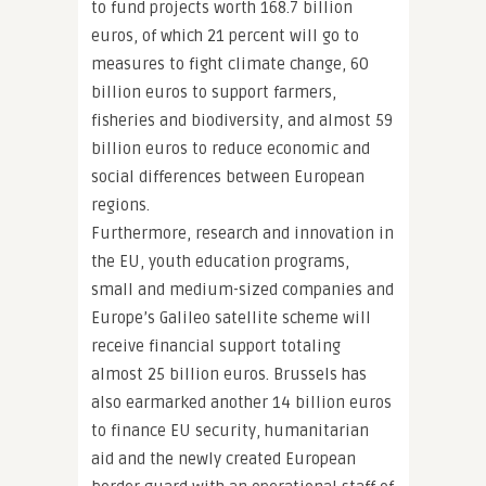
to fund projects worth 168.7 billion
euros, of which 21 percent will go to
measures to fight climate change, 60
billion euros to support farmers,
fisheries and biodiversity, and almost 59
billion euros to reduce economic and
social differences between European
regions.
Furthermore, research and innovation in
the EU, youth education programs,
small and medium-sized companies and
Europe’s Galileo satellite scheme will
receive financial support totaling
almost 25 billion euros. Brussels has
also earmarked another 14 billion euros
to finance EU security, humanitarian
aid and the newly created European