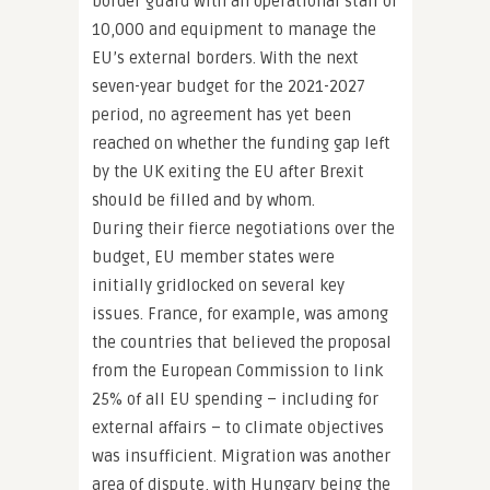
border guard with an operational staff of
10,000 and equipment to manage the
EU’s external borders. With the next
seven-year budget for the 2021-2027
period, no agreement has yet been
reached on whether the funding gap left
by the UK exiting the EU after Brexit
should be filled and by whom.
During their fierce negotiations over the
budget, EU member states were
initially gridlocked on several key
issues. France, for example, was among
the countries that believed the proposal
from the European Commission to link
25% of all EU spending – including for
external affairs – to climate objectives
was insufficient. Migration was another
area of dispute, with Hungary being the