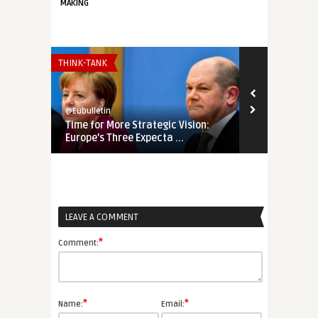
MAKING
THINK-TANK
THINK-TANK
@Eubulletin
@Eubulletin
Time for More Strategic Vision:
Will Huxit F
Europe’s Three Expecta ...
Must Termina
LEAVE A COMMENT
*
Comment:
*
*
Name:
Email: