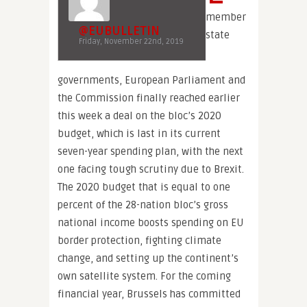
member
@EUBULLETIN
state
Friday, November 22nd, 2019
governments, European Parliament and
the Commission finally reached earlier
this week a deal on the bloc’s 2020
budget, which is last in its current
seven-year spending plan, with the next
one facing tough scrutiny due to Brexit.
The 2020 budget that is equal to one
percent of the 28-nation bloc’s gross
national income boosts spending on EU
border protection, fighting climate
change, and setting up the continent’s
own satellite system. For the coming
financial year, Brussels has committed