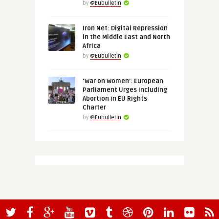
by
@Eubulletin
Iron Net: Digital Repression
in the Middle East and North
Africa
by
@Eubulletin
‘War on Women’: European
Parliament Urges Including
Abortion in EU Rights
Charter
by
@Eubulletin