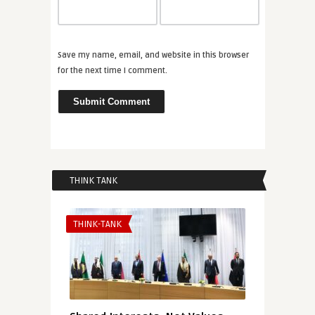
Save my name, email, and website in this browser
for the next time I comment.
THINK TANK
THINK-TANK