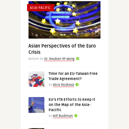
ASIA-PACIFIC
Asian Perspectives of the Euro
Crisis
Written by
Dr. Reuben YP Wong
Time for an EU-Taiwan Free
Trade Agreement?
by
Alice Rezkova
EU’s FTA Efforts to Keep It
on the Map of the Asia-
Pacific
by
Arif Budiman