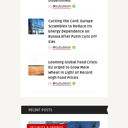
Undermined
by
@Eubulletin
Cutting the Cord: Europe
Scrambles to Reduce Its
Energy Dependence on
Russia After Putin Cuts Off
Gas
by
@Eubulletin
Looming Global Food Crisis:
EU Urged to Grow More
Wheat in Light of Record
High Food Prices
by
@Eubulletin
RECENT POSTS
SECURITY & DEFENSE