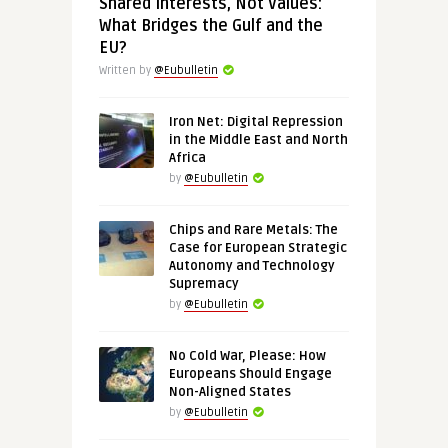
Shared Interests, Not Values:
What Bridges the Gulf and the
EU?
Written by
@Eubulletin
Iron Net: Digital Repression
in the Middle East and North
Africa
by
@Eubulletin
Chips and Rare Metals: The
Case for European Strategic
Autonomy and Technology
Supremacy
by
@Eubulletin
No Cold War, Please: How
Europeans Should Engage
Non-Aligned States
by
@Eubulletin