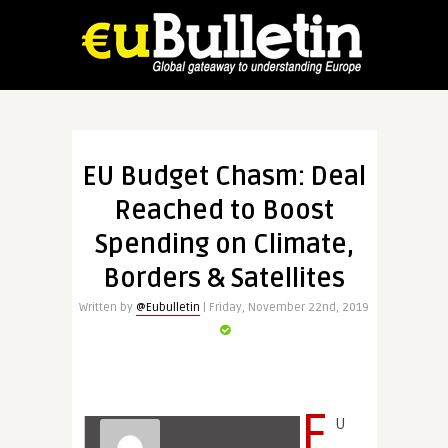
EU Budget Chasm: Deal
Reached to Boost
Spending on Climate,
Borders & Satellites
Written by
@Eubulletin
| Friday, November 22nd, 2019
E
U