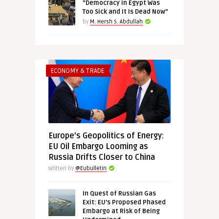
“Democracy in Egypt Was
Too Sick and It Is Dead Now”
by
M. Hersh S. Abdullah
ECONOMY & TRADE
Europe’s Geopolitics of Energy:
EU Oil Embargo Looming as
Russia Drifts Closer to China
Written by
@Eubulletin
In Quest of Russian Gas
Exit: EU’s Proposed Phased
Embargo at Risk of Being