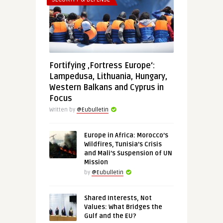
Fortifying ‚Fortress Europe‘:
Lampedusa, Lithuania, Hungary,
Western Balkans and Cyprus in
Focus
Written by
@Eubulletin
Europe in Africa: Morocco’s
Wildfires, Tunisia’s Crisis
and Mali’s Suspension of UN
Mission
by
@Eubulletin
Shared Interests, Not
Values: What Bridges the
Gulf and the EU?