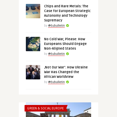
Chips and Rare Metals: The
Case for European Strategic
Autonomy and Technology
Supremacy
by
@Eubulletin
No Cold War, Please: How
Europeans Should Engage
Non-Aligned States
by
@Eubulletin
‚Not Our War‘: How Ukraine
War Has Changed the
African Worldview
by
@Eubulletin
GREEN & SOCIAL EUROPE