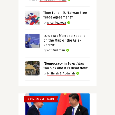
Time for an EU-Taiwan Free
Trade Agreement?
by
Alice Rezkova
EU’s FTA Efforts to Keep It
on the Map of the Asia-
Pacific
by
Arif Budiman
“Democracy in Egypt Was
Too Sick and It Is Dead Now”
by
M. Hersh S. Abdullah
ECONOMY & TRADE