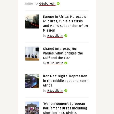
Written by
@Eubulletin
Europe in Africa: Morocco’s
Wildfires, Tunisia’s Crisis
and Mali’s Suspension of UN
Mission
by
@Eubulletin
Shared Interests, Not
Values: What Bridges the
Gulf and the EU?
by
@Eubulletin
Iron Net: Digital Repression
in the Middle East and North
Africa
by
@Eubulletin
‘War on Women’: European
Parliament Urges Including
Abortion in EU Rights