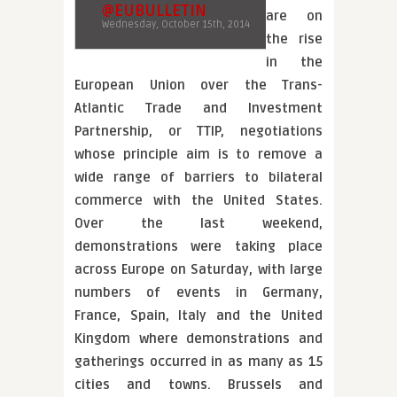
@EUBULLETIN
are on
Wednesday, October 15th, 2014
the rise
in the
European Union over the Trans-
Atlantic Trade and Investment
Partnership, or TTIP, negotiations
whose principle aim is to remove a
wide range of barriers to bilateral
commerce with the United States.
Over the last weekend,
demonstrations were taking place
across Europe on Saturday, with large
numbers of events in Germany,
France, Spain, Italy and the United
Kingdom where demonstrations and
gatherings occurred in as many as 15
cities and towns. Brussels and