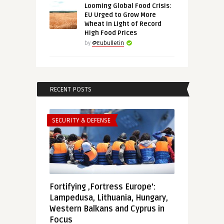
Looming Global Food Crisis:
EU Urged to Grow More
Wheat in Light of Record
High Food Prices
by
@Eubulletin
RECENT POSTS
SECURITY & DEFENSE
Fortifying ‚Fortress Europe‘:
Lampedusa, Lithuania, Hungary,
Western Balkans and Cyprus in
Focus