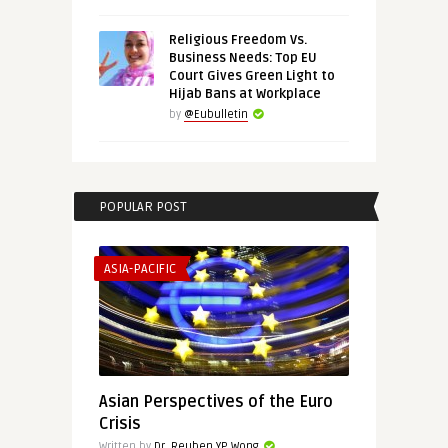
Religious Freedom Vs.
Business Needs: Top EU
Court Gives Green Light to
Hijab Bans at Workplace
by
@Eubulletin
POPULAR POST
ASIA-PACIFIC
Asian Perspectives of the Euro
Crisis
Written by
Dr. Reuben YP Wong