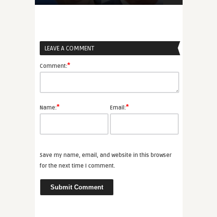
LEAVE A COMMENT
*
Comment:
*
*
Name:
Email:
Save my name, email, and website in this browser
for the next time I comment.