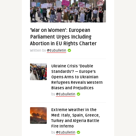
‘War on Women’: European
Parliament Urges Including
Abortion in EU Rights Charter
Written by
@Eubulletin
Ukraine Crisis ‘Double
Standards’? — Europe’s
Opens Arms to Ukrainian
Refugees Reveals Western
Biases and Prejudices
by
@Eubulletin
Extreme Weather in the
Med: Italy, Spain, Greece,
Turkey and Algeria Battle
Fire Inferno
by
@Eubulletin