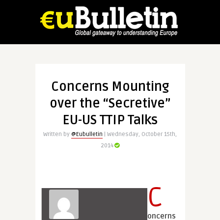
Concerns Mounting
over the “Secretive”
EU-US TTIP Talks
Written by
@Eubulletin
| Wednesday, October 15th,
2014
C
oncerns