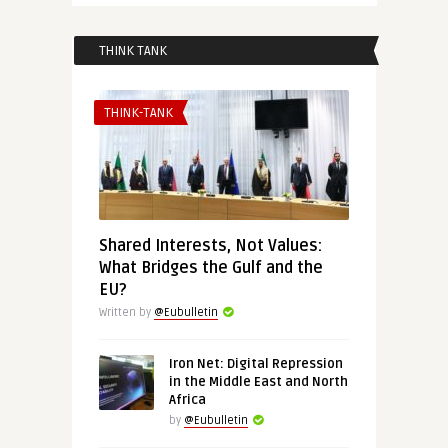
THINK TANK
THINK-TANK
Shared Interests, Not Values:
What Bridges the Gulf and the
EU?
Written by
@Eubulletin
Iron Net: Digital Repression
in the Middle East and North
Africa
by
@Eubulletin