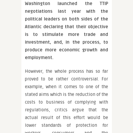
Washington launched the TTIP
negotiations last year with the
political leaders on both sides of the
Atlantic declaring that their objective
is to stimulate more trade and
investment, and, in the process, to
produce more economic growth and
employment.
However, the whole process has so far
proved to be rather controversial. For
example, when it comes to one of the
stated aims which is the reduction of the
costs to business of complying with
regulations, critics argue that the
actual result of this effort would be
lower standards of protection for