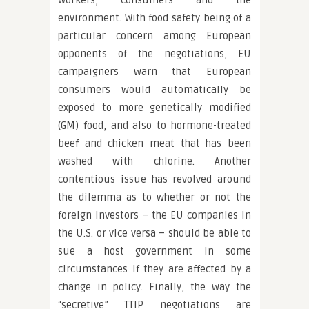
workers, consumers and the
environment. With food safety being of a
particular concern among European
opponents of the negotiations, EU
campaigners warn that European
consumers would automatically be
exposed to more genetically modified
(GM) food, and also to hormone-treated
beef and chicken meat that has been
washed with chlorine. Another
contentious issue has revolved around
the dilemma as to whether or not the
foreign investors – the EU companies in
the U.S. or vice versa – should be able to
sue a host government in some
circumstances if they are affected by a
change in policy. Finally, the way the
“secretive” TTIP negotiations are