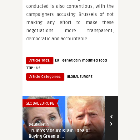
conducted is also contentious, with the
campaigners accusing Brussels of not
making any effort to make these
negotiations more transparent,
democratic and accountable.
·
·
Article Tags:
EU
genetically modified food
·
TTIP
US
Article Categories:
GLOBAL EUROPE
GLOBAL EUROPE
SECURITY & DEF
@Eubulletin
@Eubulletin
Trump’s ‘Absurdistan’: Idea of
Transatlant
Buying Greenla ...
Pull Out Troo