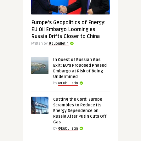
Europe’s Geopolitics of Energy:
EU Oil Embargo Looming as
Russia Drifts Closer to China
Written by
@Eubulletin
In Quest of Russian Gas
Exit: EU’s Proposed Phased
Embargo at Risk of Being
Undermined
by
@Eubulletin
Cutting the Cord: Europe
Scrambles to Reduce Its
Energy Dependence on
Russia After Putin Cuts Off
Gas
by
@Eubulletin