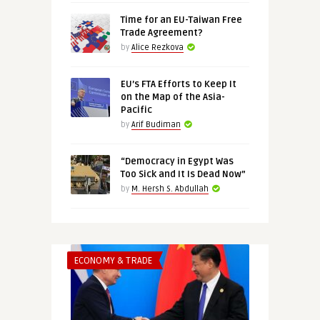
Time for an EU-Taiwan Free
Trade Agreement?
by
Alice Rezkova
EU’s FTA Efforts to Keep It
on the Map of the Asia-
Pacific
by
Arif Budiman
“Democracy in Egypt Was
Too Sick and It Is Dead Now”
by
M. Hersh S. Abdullah
ECONOMY & TRADE