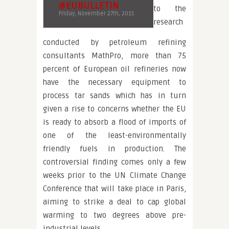
@EUBULLETIN
to the
Friday, November 27th, 2015
research
conducted by petroleum refining
consultants MathPro, more than 75
percent of European oil refineries now
have the necessary equipment to
process tar sands which has in turn
given a rise to concerns whether the EU
is ready to absorb a flood of imports of
one of the least-environmentally
friendly fuels in production. The
controversial finding comes only a few
weeks prior to the UN Climate Change
Conference that will take place in Paris,
aiming to strike a deal to cap global
warming to two degrees above pre-
industrial levels.