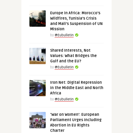
Europe in Africa: Morocco’s
Wildfires, Tunisia’s Crisis
and Mali’s Suspension of UN
Mission
by
@Eubulletin
Shared Interests, Not
Values: What Bridges the
Gulf and the EU?
by
@Eubulletin
Iron Net: Digital Repression
in the Middle East and North
Africa
by
@Eubulletin
‘War on Women’: European
Parliament Urges Including
Abortion in EU Rights
Charter