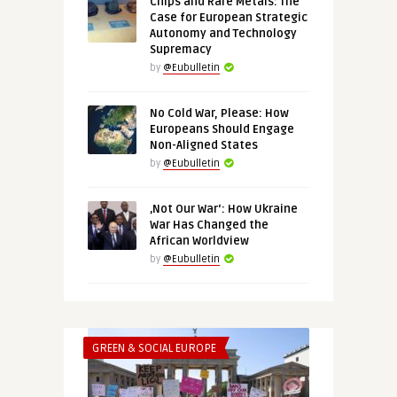
Chips and Rare Metals: The
Case for European Strategic
Autonomy and Technology
Supremacy
by
@Eubulletin
No Cold War, Please: How
Europeans Should Engage
Non-Aligned States
by
@Eubulletin
‚Not Our War‘: How Ukraine
War Has Changed the
African Worldview
by
@Eubulletin
GREEN & SOCIAL EUROPE