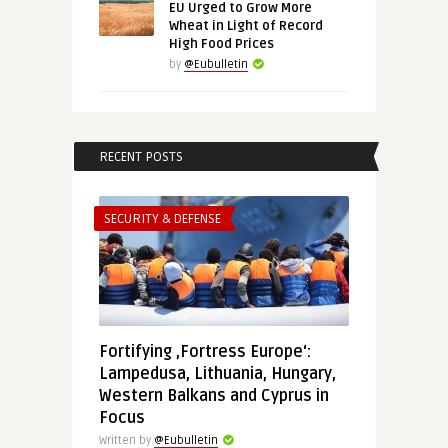
EU Urged to Grow More
Wheat in Light of Record
High Food Prices
by
@Eubulletin
RECENT POSTS
SECURITY & DEFENSE
Fortifying ‚Fortress Europe‘:
Lampedusa, Lithuania, Hungary,
Western Balkans and Cyprus in
Focus
Written by
@Eubulletin