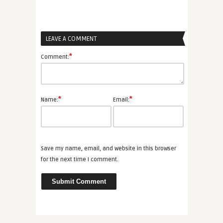
LEAVE A COMMENT
*
Comment:
*
*
Name:
Email:
Save my name, email, and website in this browser
for the next time I comment.