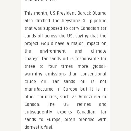
This month, US President Barack Obama
also ditched the Keystone XL pipeline
that was supposed to carry Canadian tar
sands oil across the US, saying that the
project would have a major impact on
the environment and climate
change. Tar sands oil is responsible for
three to four times more global-
warming emissions than conventional
crude oil. Tar sands oil is not
manufactured in Europe but it is in
other countries, such as Venezuela or
Canada. The US refines and
subsequently exports Canadian tar
sands to Europe, often blended with
domestic fuel.