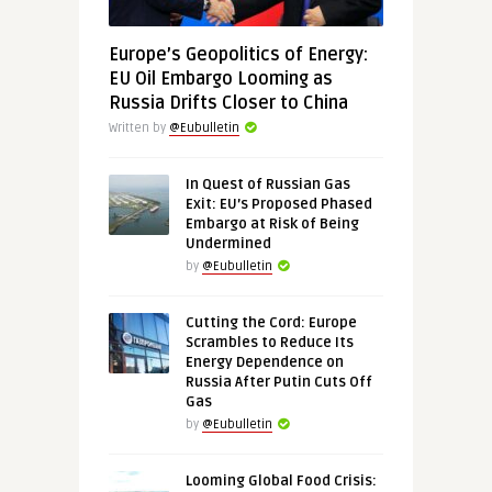
Europe’s Geopolitics of Energy:
EU Oil Embargo Looming as
Russia Drifts Closer to China
Written by
@Eubulletin
In Quest of Russian Gas
Exit: EU’s Proposed Phased
Embargo at Risk of Being
Undermined
by
@Eubulletin
Cutting the Cord: Europe
Scrambles to Reduce Its
Energy Dependence on
Russia After Putin Cuts Off
Gas
by
@Eubulletin
Looming Global Food Crisis: