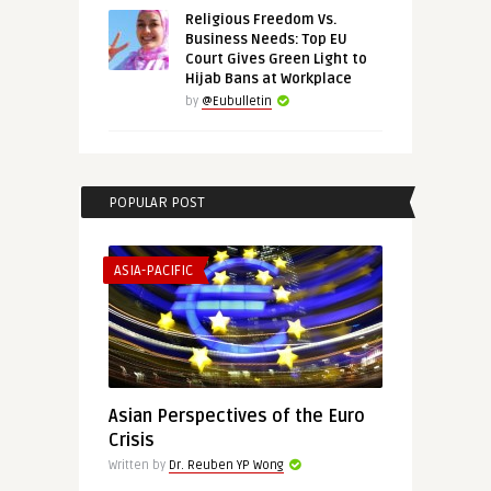
Religious Freedom Vs.
Business Needs: Top EU
Court Gives Green Light to
Hijab Bans at Workplace
by
@Eubulletin
POPULAR POST
ASIA-PACIFIC
Asian Perspectives of the Euro
Crisis
Written by
Dr. Reuben YP Wong