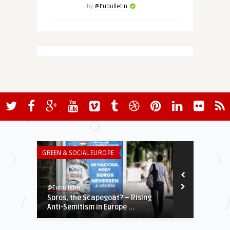
by
@Eubulletin
GREEN & SOCIAL EUROPE
THINK-TANK
@Eubulletin
European Valu
Soros, the Scapegoat? – Rising
EUROPEAN TH
Anti-Semitism in Europe ...
(June 2014)