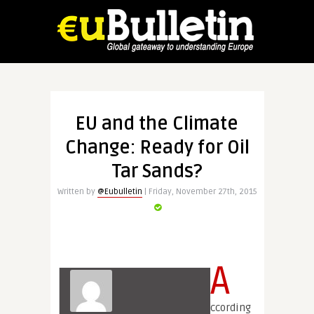
EU and the Climate
Change: Ready for Oil
Tar Sands?
Written by
@Eubulletin
| Friday, November 27th, 2015
A
ccording