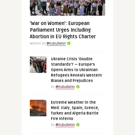
‘War on Women’: European
Parliament Urges Including
Abortion in EU Rights Charter
Written by
@Eubulletin
Ukraine Crisis ‘Double
Standards’? — Europe’s
Opens Arms to Ukrainian
Refugees Reveals Western
Biases and Prejudices
by
@Eubulletin
Extreme Weather in the
Med: Italy, Spain, Greece,
Turkey and Algeria Battle
Fire Inferno
by
@Eubulletin