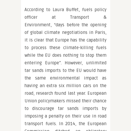
According to Laura Buffet, fuels policy
officer at Transport &
Environment, “days before the opening
of global climate negotiations in Paris,
it is clear that Europe has the capability
to process these climate-killing fuels
while the EU does nothing to stop them
entering Europe”. However, unlimited
tar sands imports to the EU would have
the same environmental impact as
having an extra six million cars on the
road, research found last year. European
Union policymakers missed their chance
to discourage tar sands imports by
imposing a penalty on their use in road
transport fuels. In 2014, the European