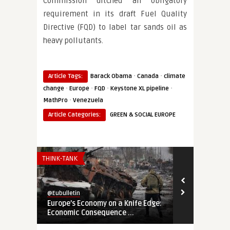
Commission ditched an obligatory
requirement in its draft Fuel Quality
Directive (FQD) to label tar sands oil as
heavy pollutants.
·
·
Article Tags:
Barack Obama
Canada
climate
·
·
·
·
change
Europe
FQD
Keystone XL pipeline
·
MathPro
Venezuela
Article Categories:
GREEN & SOCIAL EUROPE
THINK-TANK
THINK-TANK
@Eubulletin
@Eubulletin
Europe’s Economy on a Knife Edge:
Global Brita
Economic Consequence ...
Navigating B