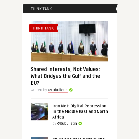
THINK TANK
THINK-TANK
Shared Interests, Not Values:
What Bridges the Gulf and the
EU?
Written by
@Eubulletin
Iron Net: Digital Repression
in the Middle East and North
Africa
by
@Eubulletin