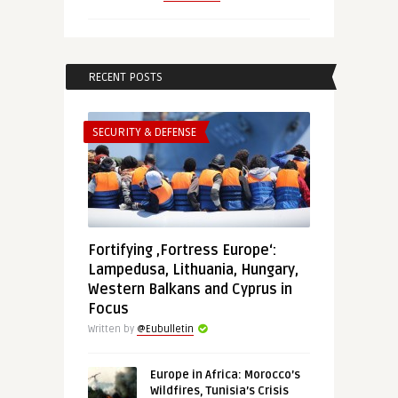
RECENT POSTS
SECURITY & DEFENSE
Fortifying ‚Fortress Europe‘:
Lampedusa, Lithuania, Hungary,
Western Balkans and Cyprus in
Focus
Written by
@Eubulletin
Europe in Africa: Morocco’s
Wildfires, Tunisia’s Crisis