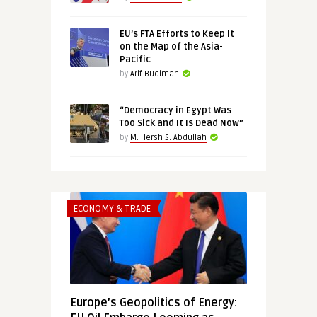
EU’s FTA Efforts to Keep It
on the Map of the Asia-
Pacific
by
Arif Budiman
“Democracy in Egypt Was
Too Sick and It Is Dead Now”
by
M. Hersh S. Abdullah
ECONOMY & TRADE
Europe’s Geopolitics of Energy: