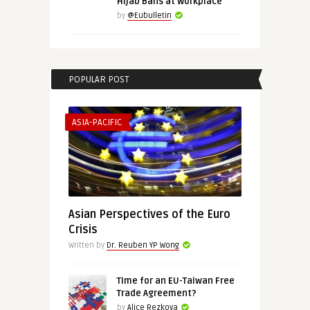
Hijab Bans at Workplace
by
@Eubulletin
POPULAR POST
ASIA-PACIFIC
Asian Perspectives of the Euro
Crisis
Written by
Dr. Reuben YP Wong
Time for an EU-Taiwan Free
Trade Agreement?
by
Alice Rezkova