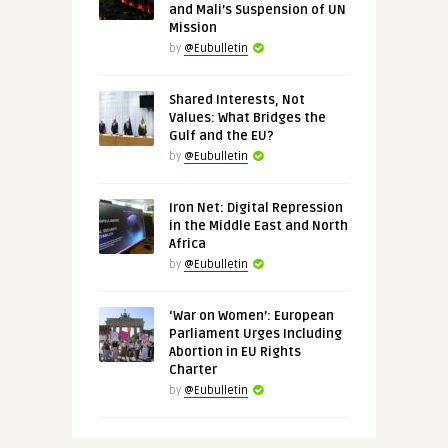
and Mali’s Suspension of UN
Mission
by
@Eubulletin
Shared Interests, Not
Values: What Bridges the
Gulf and the EU?
by
@Eubulletin
Iron Net: Digital Repression
in the Middle East and North
Africa
by
@Eubulletin
‘War on Women’: European
Parliament Urges Including
Abortion in EU Rights
Charter
by
@Eubulletin