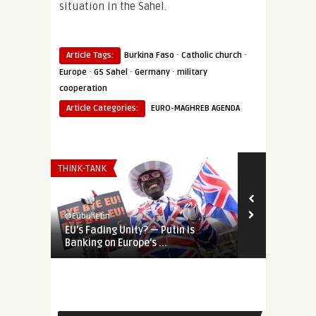
situation in the Sahel.
·
·
Article Tags:
Burkina Faso
Catholic church
·
·
·
Europe
G5 Sahel
Germany
military
cooperation
Article Categories:
EURO-MAGHREB AGENDA
THINK-TANK
AFRICA
@Eubulletin
@Eubulletin
EU’s Fading Unity? — Putin is
Europe’s Sah
Banking on Europe’s ...
Germany Shif