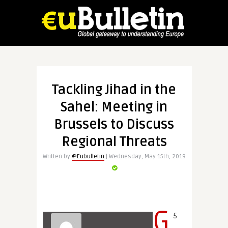
Tackling Jihad in the
Sahel: Meeting in
Brussels to Discuss
Regional Threats
Written by
@Eubulletin
| Wednesday, May 15th, 2019
G
5