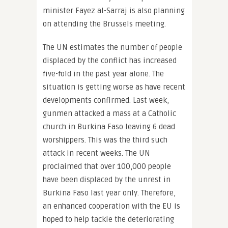
minister Fayez al-Sarraj is also planning
on attending the Brussels meeting.
The UN estimates the number of people
displaced by the conflict has increased
five-fold in the past year alone. The
situation is getting worse as have recent
developments confirmed. Last week,
gunmen attacked a mass at a Catholic
church in Burkina Faso leaving 6 dead
worshippers. This was the third such
attack in recent weeks. The UN
proclaimed that over 100,000 people
have been displaced by the unrest in
Burkina Faso last year only. Therefore,
an enhanced cooperation with the EU is
hoped to help tackle the deteriorating