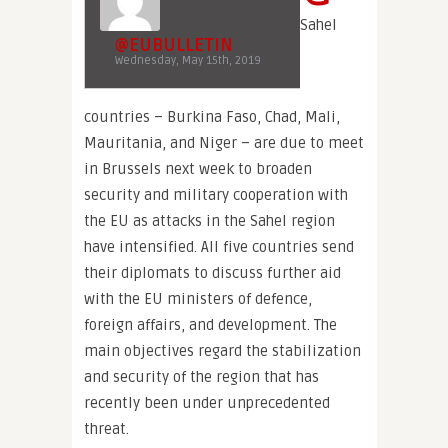
Sahel
@EUBULLETIN
Wednesday, May 15th, 2019
countries – Burkina Faso, Chad, Mali,
Mauritania, and Niger – are due to meet
in Brussels next week to broaden
security and military cooperation with
the EU as attacks in the Sahel region
have intensified. All five countries send
their diplomats to discuss further aid
with the EU ministers of defence,
foreign affairs, and development. The
main objectives regard the stabilization
and security of the region that has
recently been under unprecedented
threat.