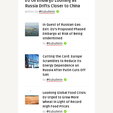
EU Oil Embargo Looming as
Russia Drifts Closer to China
Written by
@Eubulletin
In Quest of Russian Gas
Exit: EU’s Proposed Phased
Embargo at Risk of Being
Undermined
by
@Eubulletin
Cutting the Cord: Europe
Scrambles to Reduce Its
Energy Dependence on
Russia After Putin Cuts Off
Gas
by
@Eubulletin
Looming Global Food Crisis:
EU Urged to Grow More
Wheat in Light of Record
High Food Prices
by
@Eubulletin