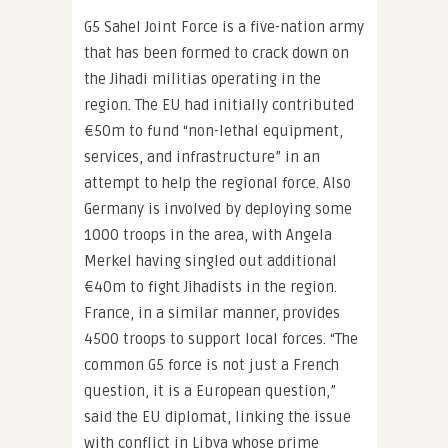
G5 Sahel Joint Force is a five-nation army
that has been formed to crack down on
the Jihadi militias operating in the
region. The EU had initially contributed
€50m to fund “non-lethal equipment,
services, and infrastructure” in an
attempt to help the regional force. Also
Germany is involved by deploying some
1000 troops in the area, with Angela
Merkel having singled out additional
€40m to fight Jihadists in the region.
France, in a similar manner, provides
4500 troops to support local forces. “The
common G5 force is not just a French
question, it is a European question,”
said the EU diplomat, linking the issue
with conflict in Libya whose prime