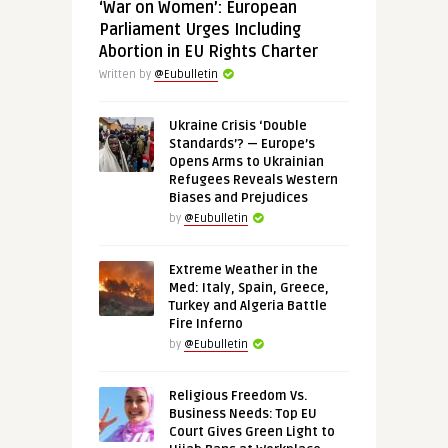
‘War on Women’: European
Parliament Urges Including
Abortion in EU Rights Charter
Written by
@Eubulletin
Ukraine Crisis ‘Double
Standards’? — Europe’s
Opens Arms to Ukrainian
Refugees Reveals Western
Biases and Prejudices
by
@Eubulletin
Extreme Weather in the
Med: Italy, Spain, Greece,
Turkey and Algeria Battle
Fire Inferno
by
@Eubulletin
Religious Freedom Vs.
Business Needs: Top EU
Court Gives Green Light to