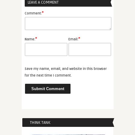
LEAVE A COMMENT
*
Comment:
*
*
Name:
Email:
Save my name, email, and website in this browser
for the next time I comment.
THINK TANK