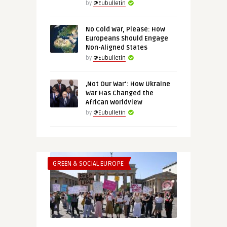
by
@Eubulletin
No Cold War, Please: How
Europeans Should Engage
Non-Aligned States
by
@Eubulletin
‚Not Our War‘: How Ukraine
War Has Changed the
African Worldview
by
@Eubulletin
GREEN & SOCIAL EUROPE