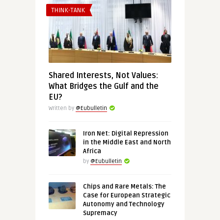
THINK-TANK
Shared Interests, Not Values:
What Bridges the Gulf and the
EU?
Written by
@Eubulletin
Iron Net: Digital Repression
in the Middle East and North
Africa
by
@Eubulletin
Chips and Rare Metals: The
Case for European Strategic
Autonomy and Technology
Supremacy