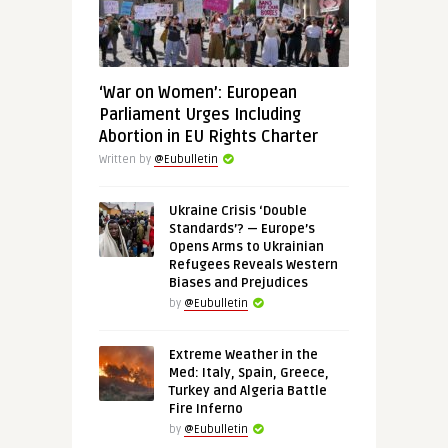
‘War on Women’: European
Parliament Urges Including
Abortion in EU Rights Charter
Written by
@Eubulletin
Ukraine Crisis ‘Double
Standards’? — Europe’s
Opens Arms to Ukrainian
Refugees Reveals Western
Biases and Prejudices
by
@Eubulletin
Extreme Weather in the
Med: Italy, Spain, Greece,
Turkey and Algeria Battle
Fire Inferno
by
@Eubulletin