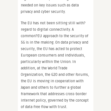
needed on key issues such as data
privacy and cyber security.
The EU has not been sitting still with?
regard to digital connectivity. A
common?EU approach to the security of
5G is in the making. On data privacy and
security, the EU has acted to protect
European consumers and individuals,
particularly within the Union. In
addition, at the World Trade
Organization, the G20 and other forums,
the EU is moving in cooperation with
Japan and others to further a global
framework that addresses cross-border
internet policy, governed by the concept
of data free flow with trust.