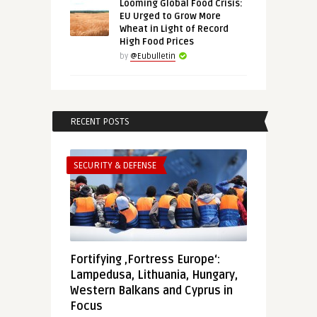
Looming Global Food Crisis:
EU Urged to Grow More
Wheat in Light of Record
High Food Prices
by
@Eubulletin
RECENT POSTS
SECURITY & DEFENSE
Fortifying ‚Fortress Europe‘:
Lampedusa, Lithuania, Hungary,
Western Balkans and Cyprus in
Focus