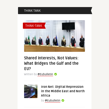
THINK TANK
THINK-TANK
Shared Interests, Not Values:
What Bridges the Gulf and the
EU?
Written by
@Eubulletin
Iron Net: Digital Repression
in the Middle East and North
Africa
by
@Eubulletin