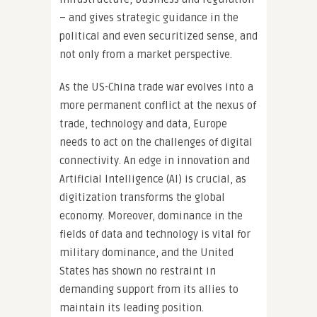
– and gives strategic guidance in the
political and even securitized sense, and
not only from a market perspective.
As the US-China trade war evolves into a
more permanent conflict at the nexus of
trade, technology and data, Europe
needs to act on the challenges of digital
connectivity. An edge in innovation and
Artificial Intelligence (AI) is crucial, as
digitization transforms the global
economy. Moreover, dominance in the
fields of data and technology is vital for
military dominance, and the United
States has shown no restraint in
demanding support from its allies to
maintain its leading position.