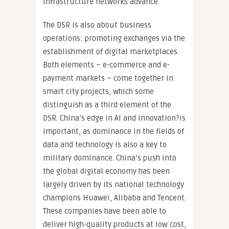
infrastructure networks advance.
The DSR is also about business
operations: promoting exchanges via the
establishment of digital marketplaces.
Both elements – e-commerce and e-
payment markets – come together in
smart city projects, which some
distinguish as a third element of the
DSR. China’s edge in AI and innovation?is
important, as dominance in the fields of
data and technology is also a key to
military dominance. China’s push into
the global digital economy has been
largely driven by its national technology
champions Huawei, Alibaba and Tencent.
These companies have been able to
deliver high-quality products at low cost,