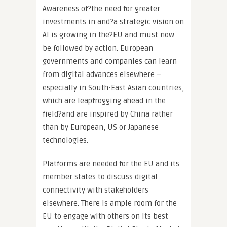
Awareness of?the need for greater
investments in and?a strategic vision on
AI is growing in the?EU and must now
be followed by action. European
governments and companies can learn
from digital advances elsewhere –
especially in South-East Asian countries,
which are leapfrogging ahead in the
field?and are inspired by China rather
than by European, US or Japanese
technologies.
Platforms are needed for the EU and its
member states to discuss digital
connectivity with stakeholders
elsewhere. There is ample room for the
EU to engage with others on its best