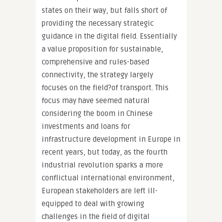
states on their way, but falls short of
providing the necessary strategic
guidance in the digital field. Essentially
a value proposition for sustainable,
comprehensive and rules-based
connectivity, the strategy largely
focuses on the field?of transport. This
focus may have seemed natural
considering the boom in Chinese
investments and loans for
infrastructure development in Europe in
recent years, but today, as the fourth
industrial revolution sparks a more
conflictual international environment,
European stakeholders are left ill-
equipped to deal with growing
challenges in the field of digital