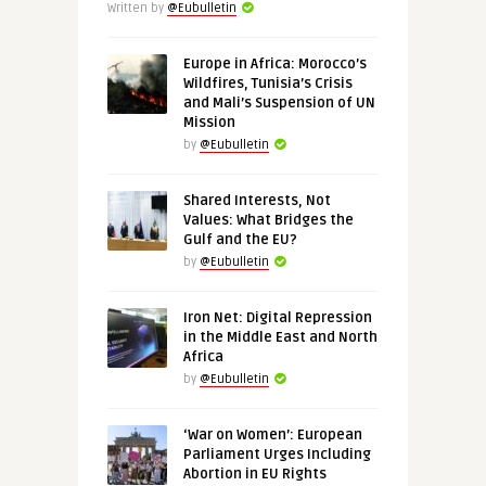
Written by
@Eubulletin
Europe in Africa: Morocco’s
Wildfires, Tunisia’s Crisis
and Mali’s Suspension of UN
Mission
by
@Eubulletin
Shared Interests, Not
Values: What Bridges the
Gulf and the EU?
by
@Eubulletin
Iron Net: Digital Repression
in the Middle East and North
Africa
by
@Eubulletin
‘War on Women’: European
Parliament Urges Including
Abortion in EU Rights