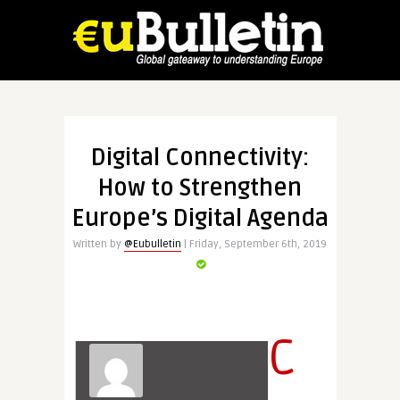
Digital Connectivity:
How to Strengthen
Europe’s Digital Agenda
Written by
@Eubulletin
| Friday, September 6th, 2019
C