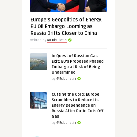
Europe’s Geopolitics of Energy:
EU Oil Embargo Looming as
Russia Drifts Closer to China
Written by
@Eubulletin
In Quest of Russian Gas
Exit: EU’s Proposed Phased
Embargo at Risk of Being
Undermined
by
@Eubulletin
Cutting the Cord: Europe
Scrambles to Reduce Its
Energy Dependence on
Russia After Putin Cuts Off
Gas
by
@Eubulletin