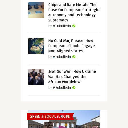
Chips and Rare Metals: The
Case for European Strategic
Autonomy and Technology
Supremacy
by
@Eubulletin
No Cold War, Please: How
Europeans Should Engage
Non-Aligned States
by
@Eubulletin
‚Not Our War‘: How Ukraine
War Has Changed the
African Worldview
by
@Eubulletin
GREEN & SOCIAL EUROPE