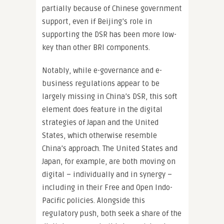
partially because of Chinese government
support, even if Beijing’s role in
supporting the DSR has been more low-
key than other BRI components.
Notably, while e-governance and e-
business regulations appear to be
largely missing in China’s DSR, this soft
element does feature in the digital
strategies of Japan and the United
States, which otherwise resemble
China’s approach. The United States and
Japan, for example, are both moving on
digital – individually and in synergy –
including in their Free and Open Indo-
Pacific policies. Alongside this
regulatory push, both seek a share of the