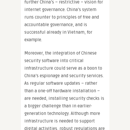
further China’s – restrictive – vision for
internet governance. China’s system
runs counter to principles of free and
accountable governance, and is
successful already in Vietnam, for
example.
Moreover, the integration of Chinese
security software into critical
infrastructure could serve as a boon to
China’s espionage and security services.
As regular software updates – rather
than a one-off hardware installation –
are needed, installing security checks is
a bigger challenge than in earlier-
generation technology. Although more
infrastructure is needed to support
digital activities, robust regulations are