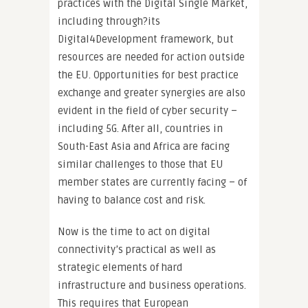
practices with the Digital Single Market,
including through?its
Digital4Development framework, but
resources are needed for action outside
the EU. Opportunities for best practice
exchange and greater synergies are also
evident in the field of cyber security –
including 5G. After all, countries in
South-East Asia and Africa are facing
similar challenges to those that EU
member states are currently facing – of
having to balance cost and risk.
Now is the time to act on digital
connectivity’s practical as well as
strategic elements of hard
infrastructure and business operations.
This requires that European