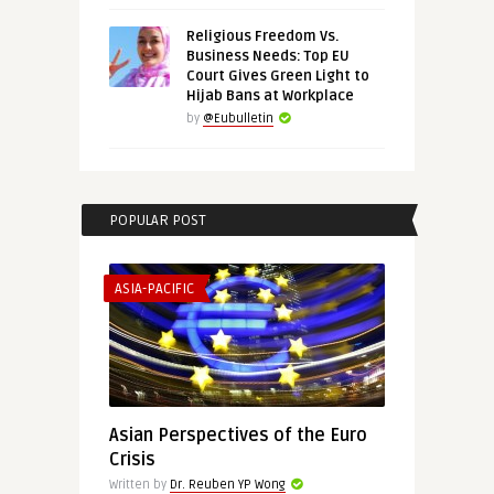
Religious Freedom Vs.
Business Needs: Top EU
Court Gives Green Light to
Hijab Bans at Workplace
by
@Eubulletin
POPULAR POST
ASIA-PACIFIC
Asian Perspectives of the Euro
Crisis
Written by
Dr. Reuben YP Wong