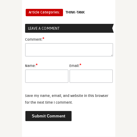
Article Categories:
THINK-TANK
LEAVE A COMMENT
*
Comment:
*
*
Name:
Email:
Save my name, email, and website in this browser
for the next time I comment.