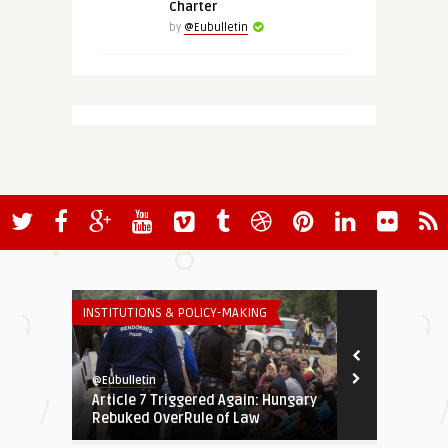
Charter
by
@Eubulletin
INSTITUTIONS & POLICY-MAKING
EURO-MAGHREB
@Eubulletin
@Eubulletin
Article 7 Triggered Again: Hungary
The EU in Af
Rebuked OverRule of Law
Russia and Ch