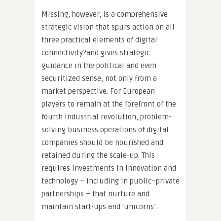
Missing, however, is a comprehensive
strategic vision that spurs action on all
three practical elements of digital
connectivity?and gives strategic
guidance in the political and even
securitized sense, not only from a
market perspective. For European
players to remain at the forefront of the
fourth industrial revolution, problem-
solving business operations of digital
companies should be nourished and
retained during the scale-up. This
requires investments in innovation and
technology – including in public–private
partnerships – that nurture and
maintain start-ups and ‘unicorns’.