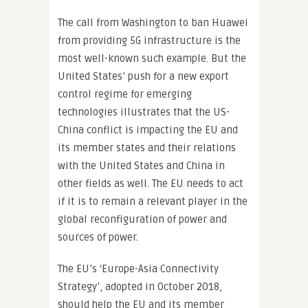
The call from Washington to ban Huawei
from providing 5G infrastructure is the
most well-known such example. But the
United States’ push for a new export
control regime for emerging
technologies illustrates that the US-
China conflict is impacting the EU and
its member states and their relations
with the United States and China in
other fields as well. The EU needs to act
if it is to remain a relevant player in the
global reconfiguration of power and
sources of power.
The EU’s ‘Europe-Asia Connectivity
Strategy’, adopted in October 2018,
should help the EU and its member