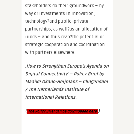
stakeholders do their groundwork – by
way of investments in innovation,
technology?and public–private
partnerships, as well?as an allocation of
funds – and thus reap?the potential of
strategic cooperation and coordination
with partners elsewhere.
‚How to Strengthen Europe’s Agenda on
Digital Connectivity‘ – Policy Brief by
Maaike Okano-Heijmans – Clingendael
/ The Netherlands Institute of
International Relations.
(
)
The Policy Brief can be downloaded here