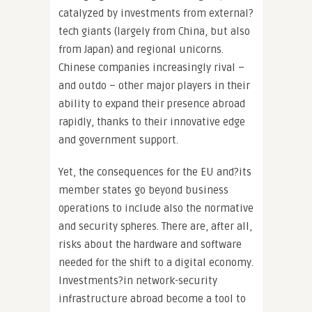
catalyzed by investments from external?
tech giants (largely from China, but also
from Japan) and regional unicorns.
Chinese companies increasingly rival –
and outdo – other major players in their
ability to expand their presence abroad
rapidly, thanks to their innovative edge
and government support.
Yet, the consequences for the EU and?its
member states go beyond business
operations to include also the normative
and security spheres. There are, after all,
risks about the hardware and software
needed for the shift to a digital economy.
Investments?in network-security
infrastructure abroad become a tool to