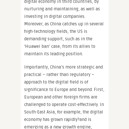
digital economy in third countries, by
nurturing and maintaining, as well as
investing in digital companies.
Moreover, as China catches up in several
high-technology fields, the US is
demanding support, such as in the
‘Huawei ban’ case, from its allies to
maintain its leading position.
Importantly, China’s more strategic and
practical – rather than regulatory –
approach to the digital field is of
significance to Europe and beyond.
First,
European and other foreign firms are
challenged to operate cost-effectively. In
South-East Asia, for example, the digital
economy has grown rapidly?and is
emerging as a new growth engine,