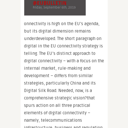
@EUBULLETIN
Friday, September 6th, 2019
onnectivity is high on the EU’s agenda,
but its digital dimension remains
underdeveloped. The short paragraph on
digital in the EU connectivity strategy is
telling. The EU’s distinct approach to
digital connectivity – with a focus on the
internal market, rule-making and
development – differs from similar
strategies, particularly China and its
Digital Silk Road. Needed, now, is a
comprehensive strategic vision?that
spurs action on all three practical
elements of digital connectivity –
namely, telecommunications
infrastructure, business and regulation