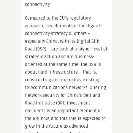
connectivity.
Compared to the EU’s regulatory
approach, key elements of the digital-
connectivity strategy of others –
especially China, with its Digital Silk
Road (DSR) – are both at a higher level of
strategic action and are business-
oriented at the same time. The DSR is
about hard infrastructure – that is,
constructing and expanding existing
telecommunications networks. Offering
network security for China’s Belt and
Road Initiative (BRI) investment
recipients is an important element of
the BRI now, and this role is expected to
grow in the future as advanced