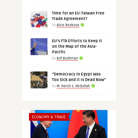
Time for an EU-Taiwan Free
Trade Agreement?
by
Alice Rezkova
EU’s FTA Efforts to Keep It
on the Map of the Asia-
Pacific
by
Arif Budiman
“Democracy in Egypt Was
Too Sick and It Is Dead Now”
by
M. Hersh S. Abdullah
ECONOMY & TRADE