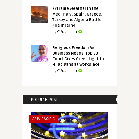
Extreme Weather in the
Med: Italy, Spain, Greece,
Turkey and Algeria Battle
Fire Inferno
by
@Eubulletin
Religious Freedom Vs.
Business Needs: Top EU
Court Gives Green Light to
Hijab Bans at Workplace
by
@Eubulletin
POPULAR POST
ASIA-PACIFIC