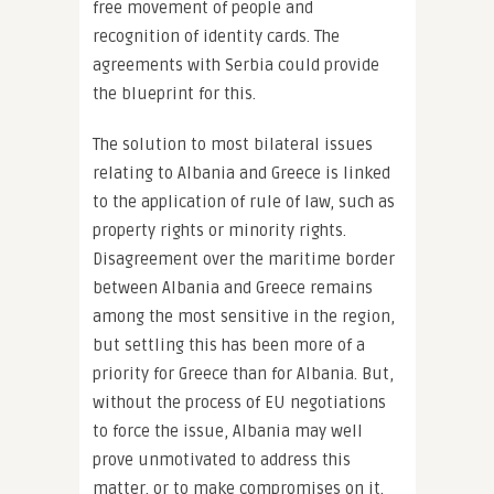
free movement of people and
recognition of identity cards. The
agreements with Serbia could provide
the blueprint for this.
The solution to most bilateral issues
relating to Albania and Greece is linked
to the application of rule of law, such as
property rights or minority rights.
Disagreement over the maritime border
between Albania and Greece remains
among the most sensitive in the region,
but settling this has been more of a
priority for Greece than for Albania. But,
without the process of EU negotiations
to force the issue, Albania may well
prove unmotivated to address this
matter, or to make compromises on it.