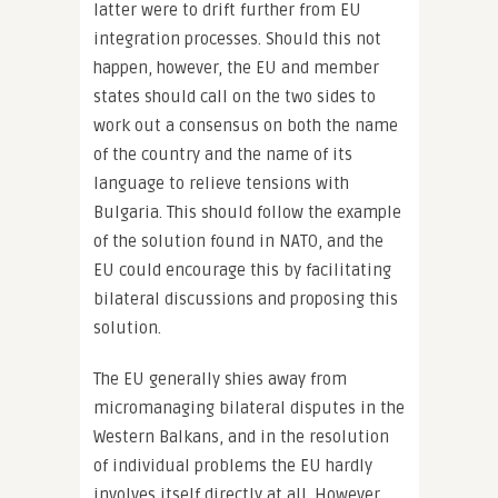
latter were to drift further from EU
integration processes. Should this not
happen, however, the EU and member
states should call on the two sides to
work out a consensus on both the name
of the country and the name of its
language to relieve tensions with
Bulgaria. This should follow the example
of the solution found in NATO, and the
EU could encourage this by facilitating
bilateral discussions and proposing this
solution.
The EU generally shies away from
micromanaging bilateral disputes in the
Western Balkans, and in the resolution
of individual problems the EU hardly
involves itself directly at all. However,