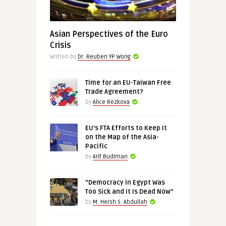
Asian Perspectives of the Euro
Crisis
Written by
Dr. Reuben YP Wong
Time for an EU-Taiwan Free
Trade Agreement?
by
Alice Rezkova
EU’s FTA Efforts to Keep It
on the Map of the Asia-
Pacific
by
Arif Budiman
“Democracy in Egypt Was
Too Sick and It Is Dead Now”
by
M. Hersh S. Abdullah