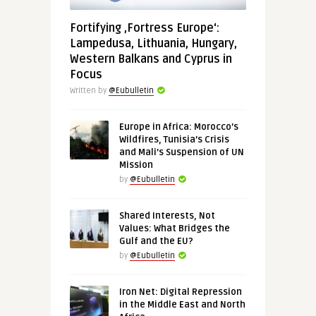
Fortifying ‚Fortress Europe‘:
Lampedusa, Lithuania, Hungary,
Western Balkans and Cyprus in
Focus
Written by
@Eubulletin
Europe in Africa: Morocco’s
Wildfires, Tunisia’s Crisis
and Mali’s Suspension of UN
Mission
by
@Eubulletin
Shared Interests, Not
Values: What Bridges the
Gulf and the EU?
by
@Eubulletin
Iron Net: Digital Repression
in the Middle East and North