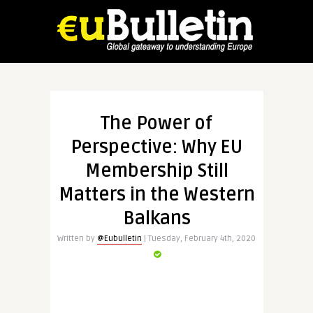
The Power of
Perspective: Why EU
Membership Still
Matters in the Western
Balkans
Written by
@Eubulletin
| Tuesday, February 4th, 2020