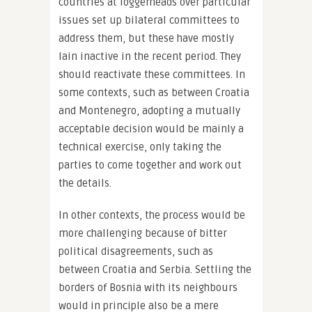
countries at loggerheads over particular
issues set up bilateral committees to
address them, but these have mostly
lain inactive in the recent period. They
should reactivate these committees. In
some contexts, such as between Croatia
and Montenegro, adopting a mutually
acceptable decision would be mainly a
technical exercise, only taking the
parties to come together and work out
the details.
In other contexts, the process would be
more challenging because of bitter
political disagreements, such as
between Croatia and Serbia. Settling the
borders of Bosnia with its neighbours
would in principle also be a mere