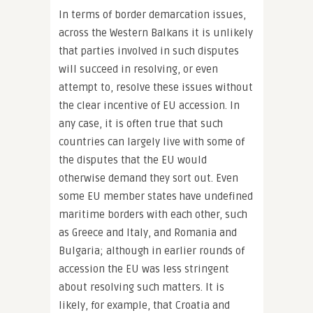
In terms of border demarcation issues,
across the Western Balkans it is unlikely
that parties involved in such disputes
will succeed in resolving, or even
attempt to, resolve these issues without
the clear incentive of EU accession. In
any case, it is often true that such
countries can largely live with some of
the disputes that the EU would
otherwise demand they sort out. Even
some EU member states have undefined
maritime borders with each other, such
as Greece and Italy, and Romania and
Bulgaria; although in earlier rounds of
accession the EU was less stringent
about resolving such matters. It is
likely, for example, that Croatia and