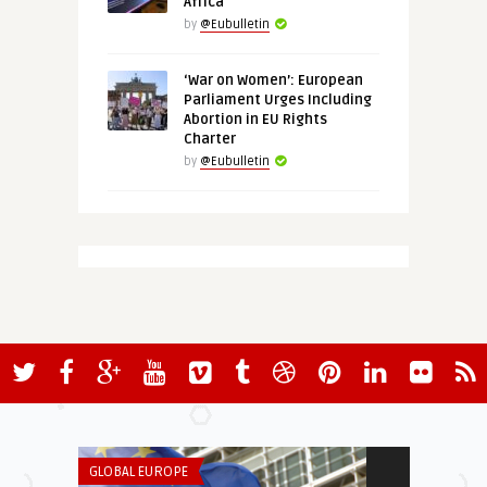
Africa
by
@Eubulletin
‘War on Women’: European
Parliament Urges Including
Abortion in EU Rights
Charter
by
@Eubulletin
GLOBAL EUROPE
GREEN & SOCIA