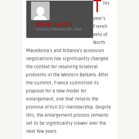
T
his
year’s
@EUBULLETIN
French
Tuesday, February 4th, 2020
veto of
North
Macedonia’s and Albania’s accession
negotiations has significantly changed
the context for resolving bilateral
problems in the Western Balkans. After
the summit, France submitted its
proposal for a new model for
enlargement, one that retains the
promise of full EU membership. Despite
this, the enlargement process remains
set to be significantly slower over the
next few years.