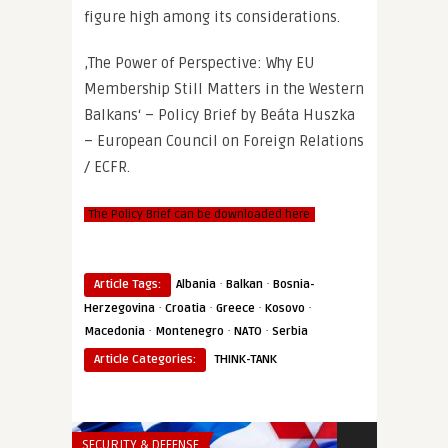
figure high among its considerations.
‚The Power of Perspective: Why EU
Membership Still Matters in the Western
Balkans‘ – Policy Brief by Beáta Huszka
– European Council on Foreign Relations
/ ECFR.
The Policy Brief can be downloaded here
·
·
Article Tags:
Albania
Balkan
Bosnia-
·
·
·
·
Herzegovina
Croatia
Greece
Kosovo
·
·
·
Macedonia
Montenegro
NATO
Serbia
Article Categories:
THINK-TANK
SECURITY & DEFENSE
THINK-TANK