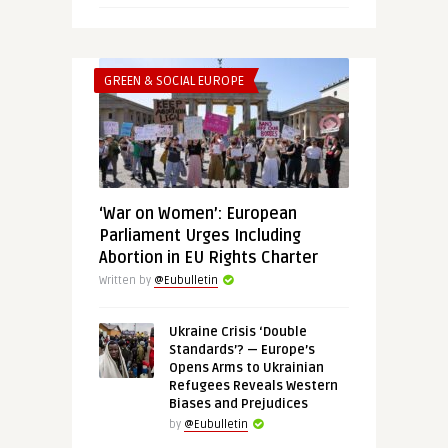
GREEN & SOCIAL EUROPE
‘War on Women’: European
Parliament Urges Including
Abortion in EU Rights Charter
Written by
@Eubulletin
Ukraine Crisis ‘Double
Standards’? — Europe’s
Opens Arms to Ukrainian
Refugees Reveals Western
Biases and Prejudices
by
@Eubulletin