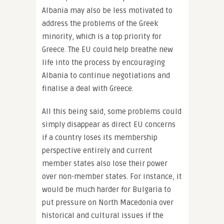
Albania may also be less motivated to
address the problems of the Greek
minority, which is a top priority for
Greece. The EU could help breathe new
life into the process by encouraging
Albania to continue negotiations and
finalise a deal with Greece.
All this being said, some problems could
simply disappear as direct EU concerns
if a country loses its membership
perspective entirely and current
member states also lose their power
over non-member states. For instance, it
would be much harder for Bulgaria to
put pressure on North Macedonia over
historical and cultural issues if the