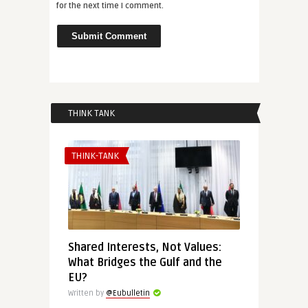
for the next time I comment.
THINK TANK
THINK-TANK
Shared Interests, Not Values:
What Bridges the Gulf and the
EU?
Written by
@Eubulletin