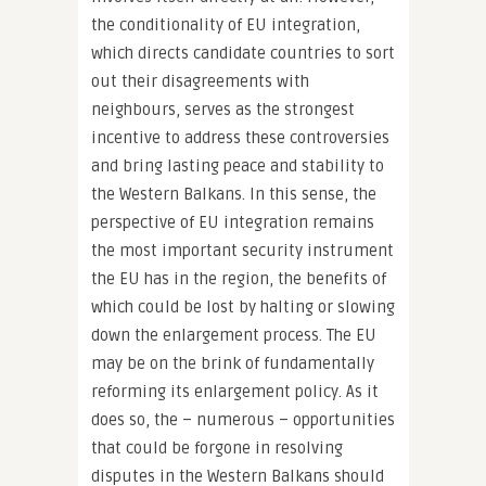
the conditionality of EU integration,
which directs candidate countries to sort
out their disagreements with
neighbours, serves as the strongest
incentive to address these controversies
and bring lasting peace and stability to
the Western Balkans. In this sense, the
perspective of EU integration remains
the most important security instrument
the EU has in the region, the benefits of
which could be lost by halting or slowing
down the enlargement process. The EU
may be on the brink of fundamentally
reforming its enlargement policy. As it
does so, the – numerous – opportunities
that could be forgone in resolving
disputes in the Western Balkans should