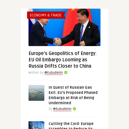
ECONOMY & TRADE
Europe’s Geopolitics of Energy:
EU Oil Embargo Looming as
Russia Drifts Closer to China
Written by
@Eubulletin
In Quest of Russian Gas
Exit: EU’s Proposed Phased
Embargo at Risk of Being
Undermined
by
@Eubulletin
Cutting the Cord: Europe