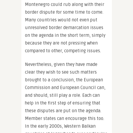
Montenegro could rub along with their
border dispute for some time to come.
Many countries would not even put
unresolved border demarcation issues
on the agenda in the short term, simply
because they are not pressing when
compared to other, competing issues.
Nevertheless, given they have made
clear they wish to see such matters
brought to a conclusion, the European
Commission and European Council can,
and should, still play a role. Each can
help in the first step of ensuring that
these disputes are put on the agenda.
Member states can encourage this too.
In the early 2000s, Western Balkan