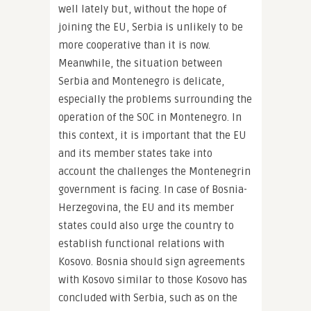
well lately but, without the hope of
joining the EU, Serbia is unlikely to be
more cooperative than it is now.
Meanwhile, the situation between
Serbia and Montenegro is delicate,
especially the problems surrounding the
operation of the SOC in Montenegro. In
this context, it is important that the EU
and its member states take into
account the challenges the Montenegrin
government is facing. In case of Bosnia-
Herzegovina, the EU and its member
states could also urge the country to
establish functional relations with
Kosovo. Bosnia should sign agreements
with Kosovo similar to those Kosovo has
concluded with Serbia, such as on the