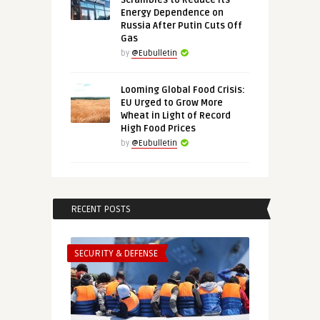
Scrambles to Reduce Its
Energy Dependence on
Russia After Putin Cuts Off
Gas
by
@Eubulletin
Looming Global Food Crisis:
EU Urged to Grow More
Wheat in Light of Record
High Food Prices
by
@Eubulletin
RECENT POSTS
SECURITY & DEFENSE