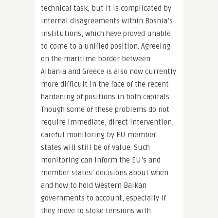
technical task, but it is complicated by
internal disagreements within Bosnia’s
institutions, which have proved unable
to come to a unified position. Agreeing
on the maritime border between
Albania and Greece is also now currently
more difficult in the face of the recent
hardening of positions in both capitals.
Though some of these problems do not
require immediate, direct intervention,
careful monitoring by EU member
states will still be of value. Such
monitoring can inform the EU’s and
member states’ decisions about when
and how to hold Western Balkan
governments to account, especially if
they move to stoke tensions with