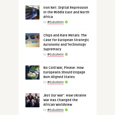
Iron Net: Digital Repression
in the Middle East and North
Africa
by
@Eubulletin
Chips and Rare Metals: The
Case for European Strategic
Autonomy and Technology
Supremacy
by
@Eubulletin
No Cold War, Please: How
Europeans Should Engage
Non-Aligned States
by
@Eubulletin
‚Not Our War‘: How Ukraine
War Has Changed the
African Worldview
by
@Eubulletin