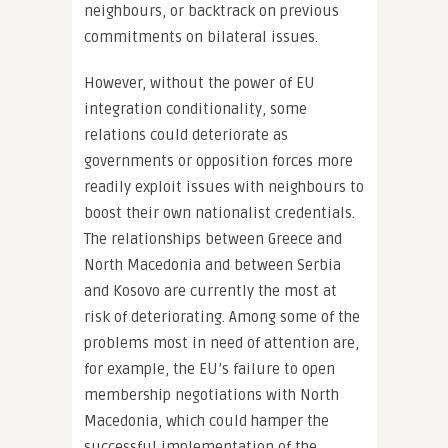
neighbours, or backtrack on previous
commitments on bilateral issues.
However, without the power of EU
integration conditionality, some
relations could deteriorate as
governments or opposition forces more
readily exploit issues with neighbours to
boost their own nationalist credentials.
The relationships between Greece and
North Macedonia and between Serbia
and Kosovo are currently the most at
risk of deteriorating. Among some of the
problems most in need of attention are,
for example, the EU’s failure to open
membership negotiations with North
Macedonia, which could hamper the
successful implementation of the