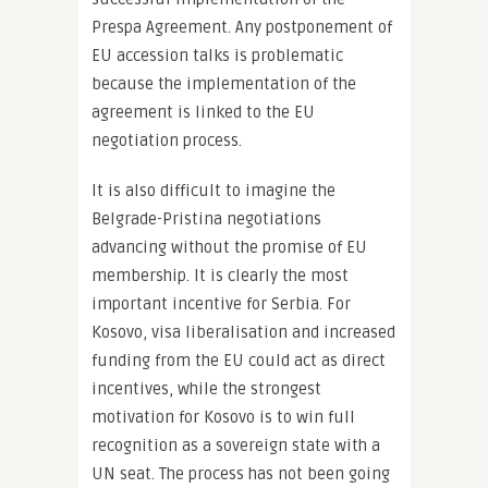
Prespa Agreement. Any postponement of
EU accession talks is problematic
because the implementation of the
agreement is linked to the EU
negotiation process.
It is also difficult to imagine the
Belgrade-Pristina negotiations
advancing without the promise of EU
membership. It is clearly the most
important incentive for Serbia. For
Kosovo, visa liberalisation and increased
funding from the EU could act as direct
incentives, while the strongest
motivation for Kosovo is to win full
recognition as a sovereign state with a
UN seat. The process has not been going