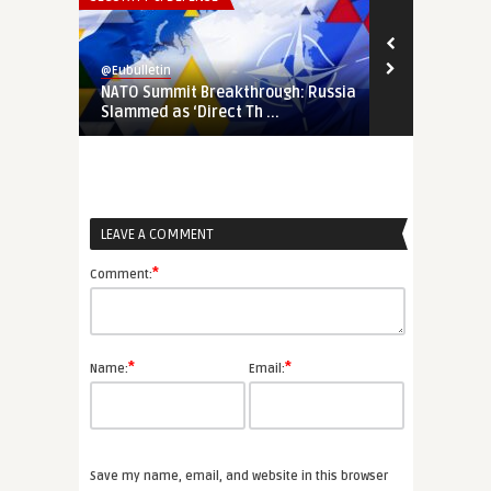
@Eubulletin
@Eubulletin
NATO Summit Breakthrough: Russia
Sitting on a
Slammed as ‘Direct Th ...
Must Protec
LEAVE A COMMENT
*
Comment:
*
*
Name:
Email:
Save my name, email, and website in this browser