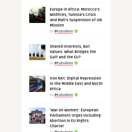
Europe in Africa: Morocco’s
Wildfires, Tunisia’s Crisis
and Mali’s Suspension of UN
Mission
by
@Eubulletin
Shared Interests, Not
Values: What Bridges the
Gulf and the EU?
by
@Eubulletin
Iron Net: Digital Repression
in the Middle East and North
Africa
by
@Eubulletin
‘War on Women’: European
Parliament Urges Including
Abortion in EU Rights
Charter