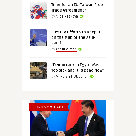
Time for an EU-Taiwan Free
Trade Agreement?
by
Alice Rezkova
EU’s FTA Efforts to Keep It
on the Map of the Asia-
Pacific
by
Arif Budiman
“Democracy in Egypt Was
Too Sick and It Is Dead Now”
by
M. Hersh S. Abdullah
ECONOMY & TRADE