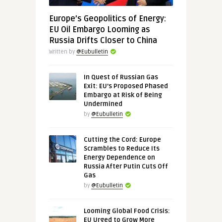
Europe’s Geopolitics of Energy:
EU Oil Embargo Looming as
Russia Drifts Closer to China
Written by
@Eubulletin
In Quest of Russian Gas
Exit: EU’s Proposed Phased
Embargo at Risk of Being
Undermined
by
@Eubulletin
Cutting the Cord: Europe
Scrambles to Reduce Its
Energy Dependence on
Russia After Putin Cuts Off
Gas
by
@Eubulletin
Looming Global Food Crisis:
EU Urged to Grow More