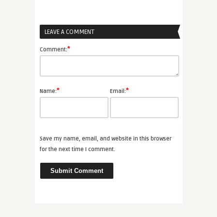
LEAVE A COMMENT
*
Comment:
*
*
Name:
Email:
Save my name, email, and website in this browser
for the next time I comment.