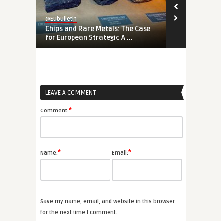
@Eubulletin
@Eubulletin
Chips and Rare Metals: The Case
No Cold War
for European Strategic A ...
Should Engag
LEAVE A COMMENT
*
Comment:
*
*
Name:
Email:
Save my name, email, and website in this browser
for the next time I comment.