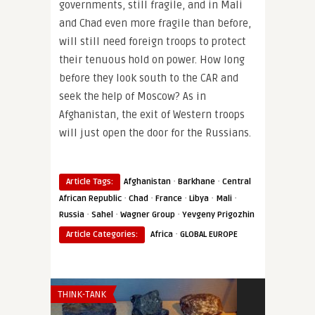
governments, still fragile, and in Mali
and Chad even more fragile than before,
will still need foreign troops to protect
their tenuous hold on power. How long
before they look south to the CAR and
seek the help of Moscow? As in
Afghanistan, the exit of Western troops
will just open the door for the Russians.
·
·
Article Tags:
Afghanistan
Barkhane
Central
·
·
·
·
·
African Republic
Chad
France
Libya
Mali
·
·
·
Russia
Sahel
Wagner Group
Yevgeny Prigozhin
·
Article Categories:
Africa
GLOBAL EUROPE
THINK-TANK
THINK-TANK