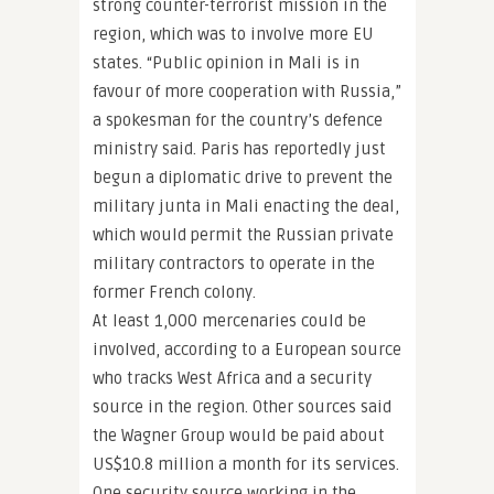
strong counter-terrorist mission in the
region, which was to involve more EU
states. “Public opinion in Mali is in
favour of more cooperation with Russia,”
a spokesman for the country’s defence
ministry said. Paris has reportedly just
begun a diplomatic drive to prevent the
military junta in Mali enacting the deal,
which would permit the Russian private
military contractors to operate in the
former French colony.
At least 1,000 mercenaries could be
involved, according to a European source
who tracks West Africa and a security
source in the region. Other sources said
the Wagner Group would be paid about
US$10.8 million a month for its services.
One security source working in the