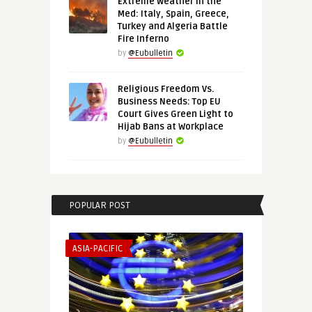
Extreme Weather in the
Med: Italy, Spain, Greece,
Turkey and Algeria Battle
Fire Inferno
by
@Eubulletin
Religious Freedom Vs.
Business Needs: Top EU
Court Gives Green Light to
Hijab Bans at Workplace
by
@Eubulletin
POPULAR POST
ASIA-PACIFIC