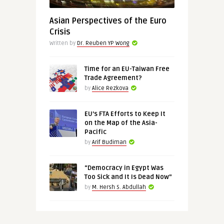
Asian Perspectives of the Euro
Crisis
Written by
Dr. Reuben YP Wong
Time for an EU-Taiwan Free
Trade Agreement?
by
Alice Rezkova
EU’s FTA Efforts to Keep It
on the Map of the Asia-
Pacific
by
Arif Budiman
“Democracy in Egypt Was
Too Sick and It Is Dead Now”
by
M. Hersh S. Abdullah