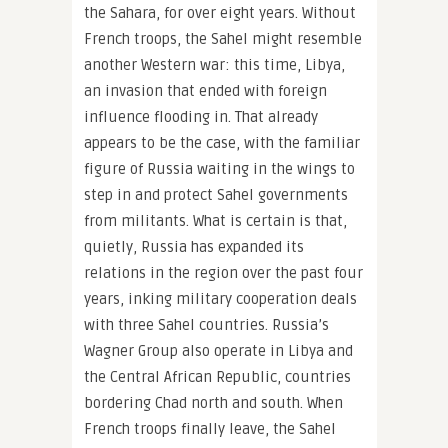
the Sahara, for over eight years. Without
French troops, the Sahel might resemble
another Western war: this time, Libya,
an invasion that ended with foreign
influence flooding in. That already
appears to be the case, with the familiar
figure of Russia waiting in the wings to
step in and protect Sahel governments
from militants. What is certain is that,
quietly, Russia has expanded its
relations in the region over the past four
years, inking military cooperation deals
with three Sahel countries. Russia’s
Wagner Group also operate in Libya and
the Central African Republic, countries
bordering Chad north and south. When
French troops finally leave, the Sahel