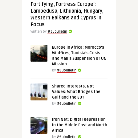
Fortifying ‚Fortress Europe‘:
Lampedusa, Lithuania, Hungary,
Western Balkans and Cyprus in
Focus
Written by
@Eubulletin
Europe in Africa: Morocco’s
Wildfires, Tunisia’s Crisis
and Mali’s Suspension of UN
Mission
by
@Eubulletin
Shared Interests, Not
Values: What Bridges the
Gulf and the EU?
by
@Eubulletin
Iron Net: Digital Repression
in the Middle East and North
Africa
by
@Eubulletin