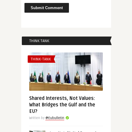
THINK TANK
THINK-TANK
Shared Interests, Not Values:
What Bridges the Gulf and the
EU?
Written by
@Eubulletin