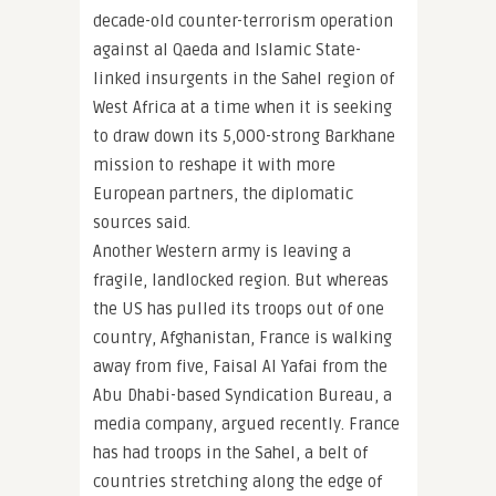
decade-old counter-terrorism operation
against al Qaeda and Islamic State-
linked insurgents in the Sahel region of
West Africa at a time when it is seeking
to draw down its 5,000-strong Barkhane
mission to reshape it with more
European partners, the diplomatic
sources said.
Another Western army is leaving a
fragile, landlocked region. But whereas
the US has pulled its troops out of one
country, Afghanistan, France is walking
away from five, Faisal Al Yafai from the
Abu Dhabi-based Syndication Bureau, a
media company, argued recently. France
has had troops in the Sahel, a belt of
countries stretching along the edge of