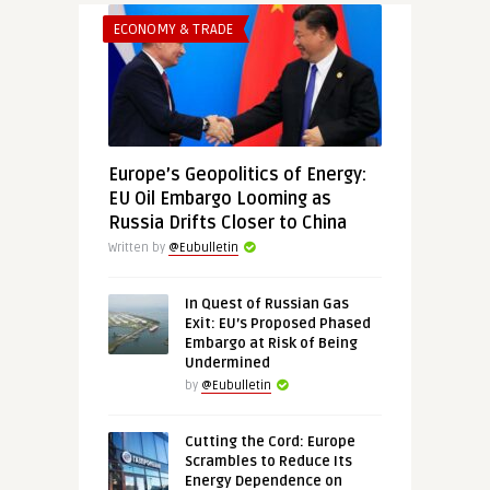
ECONOMY & TRADE
Europe’s Geopolitics of Energy:
EU Oil Embargo Looming as
Russia Drifts Closer to China
Written by
@Eubulletin
In Quest of Russian Gas
Exit: EU’s Proposed Phased
Embargo at Risk of Being
Undermined
by
@Eubulletin
Cutting the Cord: Europe
Scrambles to Reduce Its
Energy Dependence on