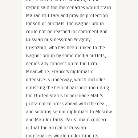
region said the mercenaries would train
Malian military and provide protection
for senior officials. The Wagner Group
could not be reached for comment and
Russian businessman Yevgeny
Prigozhin, who has been linked to the
Wagner Group by some media outlets,
denies any connection to the firm.
Meanwhile, France’s diplomatic
offensive is underway, which includes
enlisting the help of partners including
the United States to persuade Mali’s
junta not to press ahead with the deal,
and sending senior diplomats to Moscow
and Mali for talks. Paris’ main concern
is that the arrival of Russian
mercenaries would undermine its