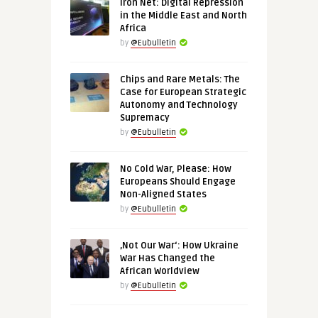
Iron Net: Digital Repression
in the Middle East and North
Africa
by
@Eubulletin
Chips and Rare Metals: The
Case for European Strategic
Autonomy and Technology
Supremacy
by
@Eubulletin
No Cold War, Please: How
Europeans Should Engage
Non-Aligned States
by
@Eubulletin
‚Not Our War‘: How Ukraine
War Has Changed the
African Worldview
by
@Eubulletin