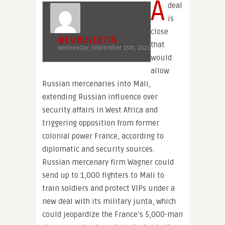
A
deal
is
close
@EUBULLETIN
that
Wednesday, September 15th, 2021
would
allow
Russian mercenaries into Mali,
extending Russian influence over
security affairs in West Africa and
triggering opposition from former
colonial power France, according to
diplomatic and security sources.
Russian mercenary firm Wagner could
send up to 1,000 fighters to Mali to
train soldiers and protect VIPs under a
new deal with its military junta, which
could jeopardize the France’s 5,000-man