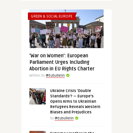
GREEN & SOCIAL EUROPE
‘War on Women’: European
Parliament Urges Including
Abortion in EU Rights Charter
Written by
@Eubulletin
Ukraine Crisis ‘Double
Standards’? — Europe’s
Opens Arms to Ukrainian
Refugees Reveals Western
Biases and Prejudices
by
@Eubulletin