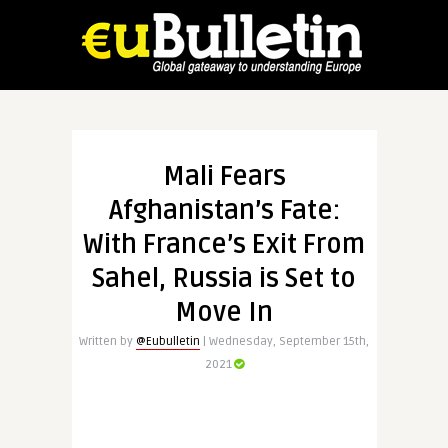
Mali Fears
Afghanistan’s Fate:
With France’s Exit From
Sahel, Russia is Set to
Move In
Written by
@Eubulletin
| Wednesday, September 15th,
2021