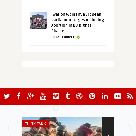
‘War on Women’: European
Parliament Urges Including
Abortion in EU Rights
Charter
by
@Eubulletin
THINK-TANK
INSTITUTIONS 