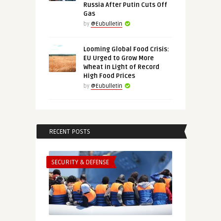
Russia After Putin Cuts Off
Gas
by
@Eubulletin
Looming Global Food Crisis:
EU Urged to Grow More
Wheat in Light of Record
High Food Prices
by
@Eubulletin
RECENT POSTS
SECURITY & DEFENSE