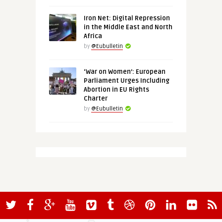
Iron Net: Digital Repression
in the Middle East and North
Africa
by
@Eubulletin
‘War on Women’: European
Parliament Urges Including
Abortion in EU Rights
Charter
by
@Eubulletin