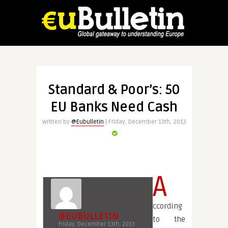
Standard & Poor’s: 50
EU Banks Need Cash
Written by
@Eubulletin
| Friday, December 13th, 2013
A
ccording
@EUBULLETIN
to the
Friday, December 13th, 2013