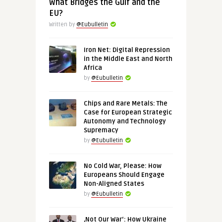
What Bridges the Gulf and the
EU?
Written by
@Eubulletin
Iron Net: Digital Repression
in the Middle East and North
Africa
by
@Eubulletin
Chips and Rare Metals: The
Case for European Strategic
Autonomy and Technology
Supremacy
by
@Eubulletin
No Cold War, Please: How
Europeans Should Engage
Non-Aligned States
by
@Eubulletin
‚Not Our War‘: How Ukraine