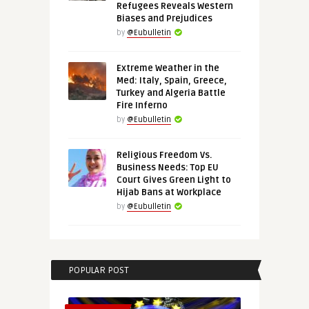
Refugees Reveals Western
Biases and Prejudices
by
@Eubulletin
Extreme Weather in the
Med: Italy, Spain, Greece,
Turkey and Algeria Battle
Fire Inferno
by
@Eubulletin
Religious Freedom Vs.
Business Needs: Top EU
Court Gives Green Light to
Hijab Bans at Workplace
by
@Eubulletin
POPULAR POST