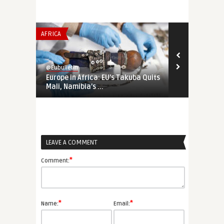
AFRICA
INSTITUTIONS 
@Eubulletin
@Eubulletin
Europe in Africa: EU’s Takuba Quits
War-Time EU
Mali, Namibia’s ...
Priorities Ar
LEAVE A COMMENT
*
Comment:
*
*
Name:
Email: