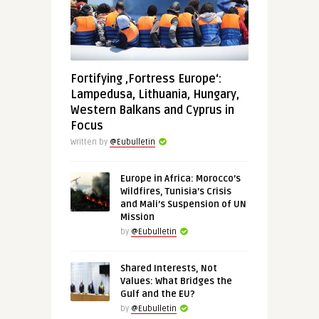
Fortifying ‚Fortress Europe‘:
Lampedusa, Lithuania, Hungary,
Western Balkans and Cyprus in
Focus
Written by
@Eubulletin
Europe in Africa: Morocco’s
Wildfires, Tunisia’s Crisis
and Mali’s Suspension of UN
Mission
by
@Eubulletin
Shared Interests, Not
Values: What Bridges the
Gulf and the EU?
by
@Eubulletin