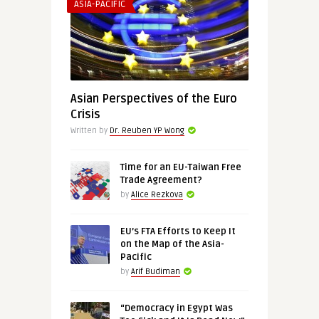
ASIA-PACIFIC
Asian Perspectives of the Euro
Crisis
Written by
Dr. Reuben YP Wong
Time for an EU-Taiwan Free
Trade Agreement?
by
Alice Rezkova
EU’s FTA Efforts to Keep It
on the Map of the Asia-
Pacific
by
Arif Budiman
“Democracy in Egypt Was