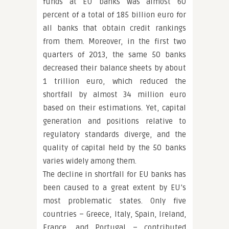
funds at EU banks was almost 60
percent of a total of 185 billion euro for
all banks that obtain credit rankings
from them. Moreover, in the first two
quarters of 2013, the same 50 banks
decreased their balance sheets by about
1 trillion euro, which reduced the
shortfall by almost 34 million euro
based on their estimations. Yet, capital
generation and positions relative to
regulatory standards diverge, and the
quality of capital held by the 50 banks
varies widely among them.
The decline in shortfall for EU banks has
been caused to a great extent by EU’s
most problematic states. Only five
countries – Greece, Italy, Spain, Ireland,
France, and Portugal – contributed