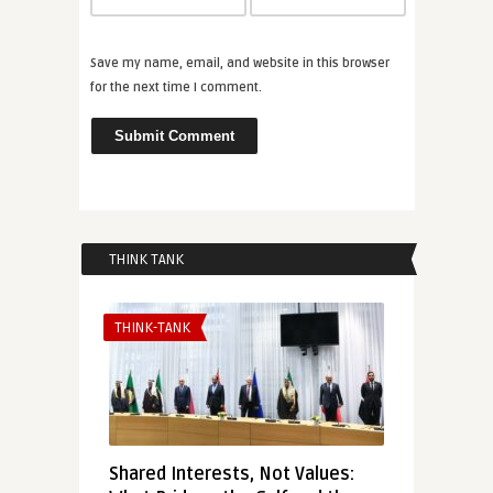
Save my name, email, and website in this browser
for the next time I comment.
THINK TANK
THINK-TANK
Shared Interests, Not Values: