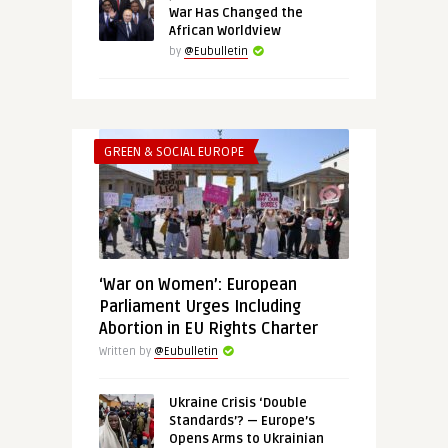
War Has Changed the
African Worldview
by
@Eubulletin
GREEN & SOCIAL EUROPE
‘War on Women’: European
Parliament Urges Including
Abortion in EU Rights Charter
Written by
@Eubulletin
Ukraine Crisis ‘Double
Standards’? — Europe’s
Opens Arms to Ukrainian