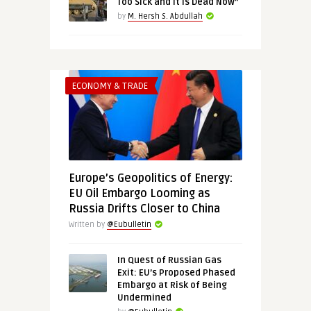
Too Sick and It Is Dead Now”
by
M. Hersh S. Abdullah
ECONOMY & TRADE
Europe’s Geopolitics of Energy:
EU Oil Embargo Looming as
Russia Drifts Closer to China
Written by
@Eubulletin
In Quest of Russian Gas
Exit: EU’s Proposed Phased
Embargo at Risk of Being
Undermined