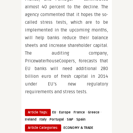
almost 40 percent to the decline. The
agency commented that it hopes the so-
called stress tests, which are to be
implemented in the upcoming months,
will help banks reduce their balance
sheets and increase shareholder capital.
The auditing company,
PricewaterhouseCoopers, forecasts that
EU banks will need additional 280
billion euro of fresh capital in 2014
under EU’s new regulatory
requirements and stress tests.
·
·
·
·
Article Tags:
EU
Europe
France
Greece
·
·
·
·
Ireland
Italy
Portugal
S&P
Spain
Article Categories:
ECONOMY & TRADE