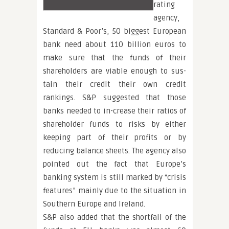
rating
agency,
Standard & Poor’s, 50 biggest European
bank need about 110 billion euros to
make sure that the funds of their
shareholders are viable enough to sus-
tain their credit their own credit
rankings. S&P suggested that those
banks needed to in-crease their ratios of
shareholder funds to risks by either
keeping part of their profits or by
reducing balance sheets. The agency also
pointed out the fact that Europe’s
banking system is still marked by “crisis
features” mainly due to the situation in
Southern Europe and Ireland.
S&P also added that the shortfall of the