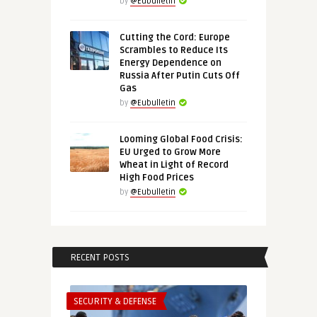
by
@Eubulletin
Cutting the Cord: Europe
Scrambles to Reduce Its
Energy Dependence on
Russia After Putin Cuts Off
Gas
by
@Eubulletin
Looming Global Food Crisis:
EU Urged to Grow More
Wheat in Light of Record
High Food Prices
by
@Eubulletin
RECENT POSTS
SECURITY & DEFENSE