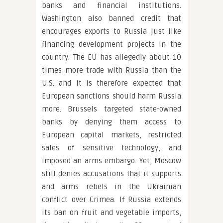
banks and financial institutions.
Washington also banned credit that
encourages exports to Russia just like
financing development projects in the
country. The EU has allegedly about 10
times more trade with Russia than the
U.S. and it is therefore expected that
European sanctions should harm Russia
more. Brussels targeted state-owned
banks by denying them access to
European capital markets, restricted
sales of sensitive technology, and
imposed an arms embargo. Yet, Moscow
still denies accusations that it supports
and arms rebels in the Ukrainian
conflict over Crimea. If Russia extends
its ban on fruit and vegetable imports,