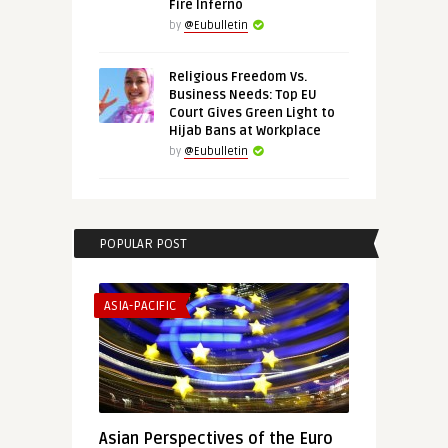
Fire Inferno
by
@Eubulletin
Religious Freedom Vs.
Business Needs: Top EU
Court Gives Green Light to
Hijab Bans at Workplace
by
@Eubulletin
POPULAR POST
ASIA-PACIFIC
Asian Perspectives of the Euro