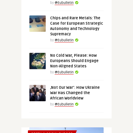
by
@Eubulletin
Chips and Rare Metals: The
Case for European Strategic
Autonomy and Technology
Supremacy
by
@Eubulletin
No Cold War, Please: How
Europeans Should Engage
Non-Aligned States
by
@Eubulletin
‚Not Our War‘: How Ukraine
War Has Changed the
African Worldview
by
@Eubulletin