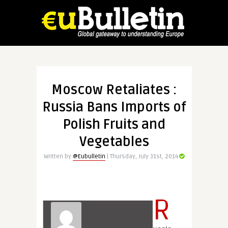
Moscow Retaliates :
Russia Bans Imports of
Polish Fruits and
Vegetables
Written by
@Eubulletin
| Thursday, July 31st, 2014
R