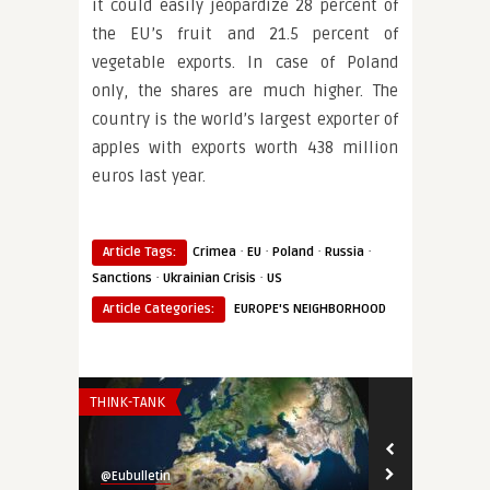
it could easily jeopardize 28 percent of
the EU’s fruit and 21.5 percent of
vegetable exports. In case of Poland
only, the shares are much higher. The
country is the world’s largest exporter of
apples with exports worth 438 million
euros last year.
·
·
·
·
Article Tags:
Crimea
EU
Poland
Russia
·
·
Sanctions
Ukrainian Crisis
US
Article Categories:
EUROPE'S NEIGHBORHOOD
THINK-TANK
THINK-TANK
@Eubulletin
@Eubulletin