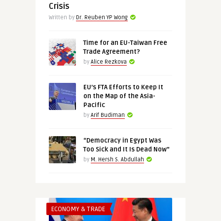
Crisis
Written by
Dr. Reuben YP Wong
Time for an EU-Taiwan Free
Trade Agreement?
by
Alice Rezkova
EU’s FTA Efforts to Keep It
on the Map of the Asia-
Pacific
by
Arif Budiman
“Democracy in Egypt Was
Too Sick and It Is Dead Now”
by
M. Hersh S. Abdullah
ECONOMY & TRADE