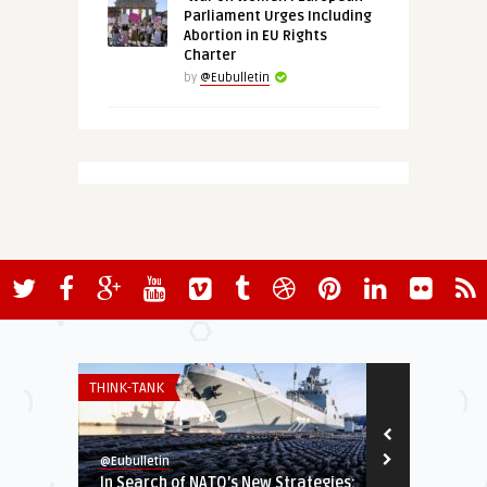
Parliament Urges Including
Abortion in EU Rights
Charter
by
@Eubulletin
THINK-TANK
GLOBAL EUROPE
@Eubulletin
@Eubulletin
In Search of NATO’s New Strategies:
EU Slams Ga