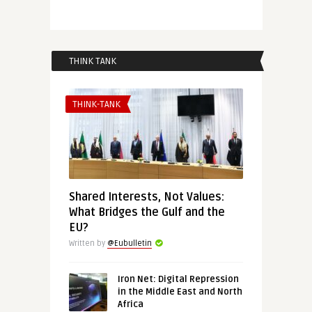
THINK TANK
THINK-TANK
Shared Interests, Not Values:
What Bridges the Gulf and the
EU?
Written by
@Eubulletin
Iron Net: Digital Repression
in the Middle East and North
Africa