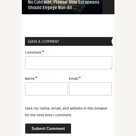
No Cold War, Please: How Europeans
‚Not Our Wa
Should Engage Non-Ali ...
Changed the 
LEAVE A COMMENT
*
Comment:
*
*
Name:
Email:
Save my name, email, and website in this browser
for the next time I comment.