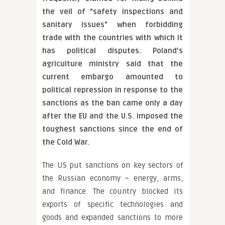
the veil of “safety inspections and
sanitary issues” when forbidding
trade with the countries with which it
has political disputes. Poland’s
agriculture ministry said that the
current embargo amounted to
political repression in response to the
sanctions as the ban came only a day
after the EU and the U.S. imposed the
toughest sanctions since the end of
the Cold War.
The US put sanctions on key sectors of
the Russian economy – energy, arms,
and finance. The country blocked its
exports of specific technologies and
goods and expanded sanctions to more