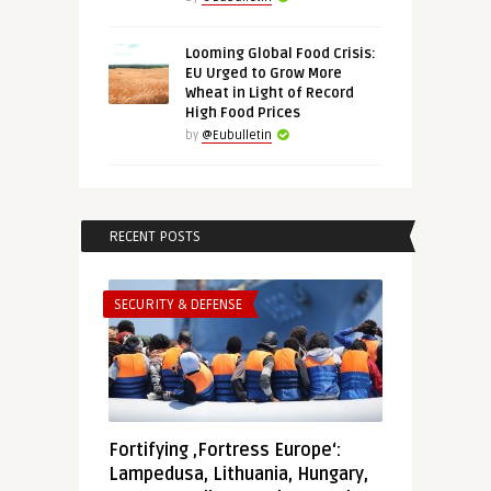
Looming Global Food Crisis:
EU Urged to Grow More
Wheat in Light of Record
High Food Prices
by
@Eubulletin
RECENT POSTS
SECURITY & DEFENSE
Fortifying ‚Fortress Europe‘:
Lampedusa, Lithuania, Hungary,