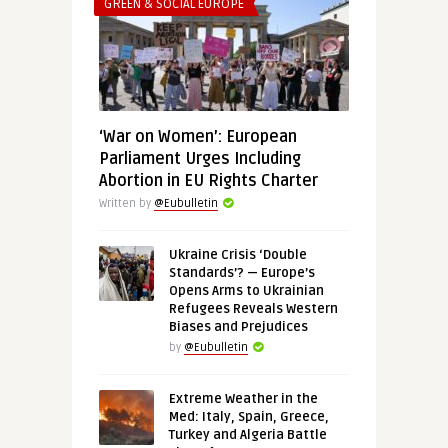
GREEN & SOCIAL EUROPE
‘War on Women’: European
Parliament Urges Including
Abortion in EU Rights Charter
Written by
@Eubulletin
Ukraine Crisis ‘Double
Standards’? — Europe’s
Opens Arms to Ukrainian
Refugees Reveals Western
Biases and Prejudices
by
@Eubulletin
Extreme Weather in the
Med: Italy, Spain, Greece,
Turkey and Algeria Battle