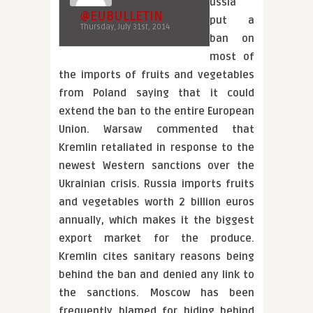
ussia
@EUBULLETIN
put a
Thursday, July 31st, 2014
ban on
most of
the imports of fruits and vegetables
from Poland saying that it could
extend the ban to the entire European
Union. Warsaw commented that
Kremlin retaliated in response to the
newest Western sanctions over the
Ukrainian crisis. Russia imports fruits
and vegetables worth 2 billion euros
annually, which makes it the biggest
export market for the produce.
Kremlin cites sanitary reasons being
behind the ban and denied any link to
the sanctions. Moscow has been
frequently blamed for hiding behind