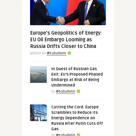
Europe’s Geopolitics of Energy:
EU Oil Embargo Looming as
Russia Drifts Closer to China
Written by
@Eubulletin
In Quest of Russian Gas
Exit: EU’s Proposed Phased
Embargo at Risk of Being
Undermined
by
@Eubulletin
Cutting the Cord: Europe
Scrambles to Reduce Its
Energy Dependence on
Russia After Putin Cuts Off
Gas
by
@Eubulletin