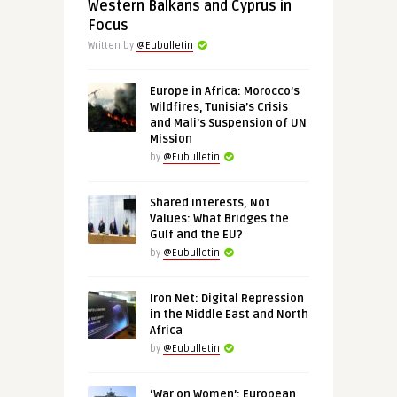
Western Balkans and Cyprus in
Focus
Written by
@Eubulletin
Europe in Africa: Morocco’s
Wildfires, Tunisia’s Crisis
and Mali’s Suspension of UN
Mission
by
@Eubulletin
Shared Interests, Not
Values: What Bridges the
Gulf and the EU?
by
@Eubulletin
Iron Net: Digital Repression
in the Middle East and North
Africa
by
@Eubulletin
‘War on Women’: European